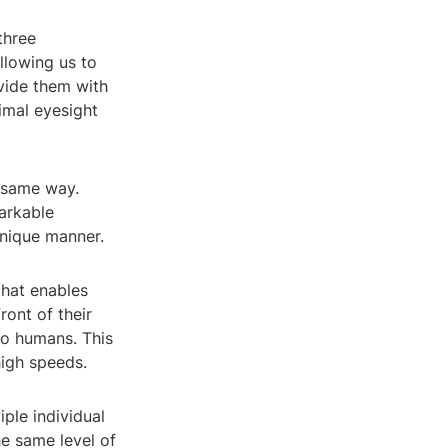
three
llowing us to
ovide them with
nimal eyesight
e same way.
arkable
unique manner.
that enables
ront of their
to humans. This
high speeds.
ple individual
he same level of