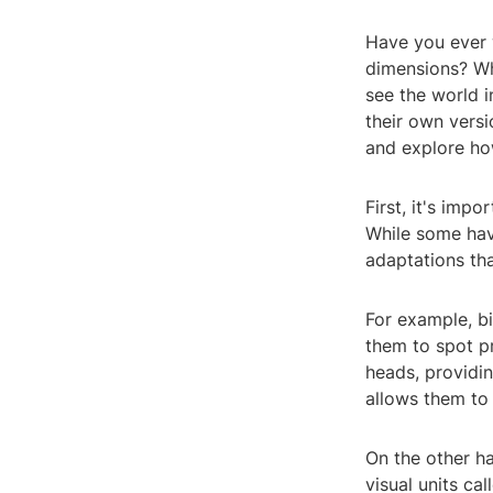
Have you ever 
dimensions? Whi
see the world i
their own versi
and explore ho
First, it's imp
While some have
adaptations th
For example, bi
them to spot pr
heads, providin
allows them to 
On the other h
visual units ca