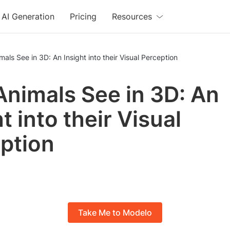
AI Generation
Pricing
Resources
als See in 3D: An Insight into their Visual Perception
nimals See in 3D: An
t into their Visual
ption
Take Me to Modelo