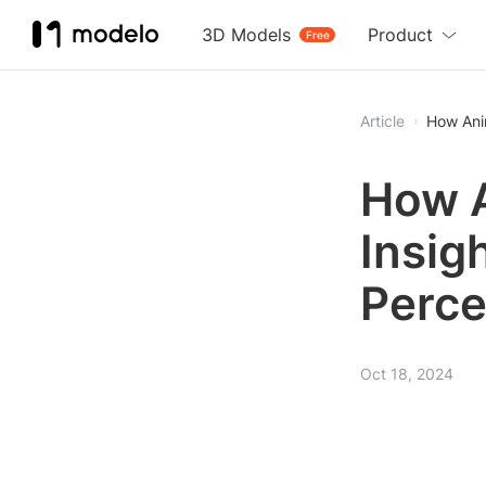
3D Models
Product
Free
Article
How Anim
How A
Insigh
Perce
Oct 18, 2024