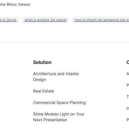
ine Rhino Viewer
w in 3d mx
what is window 3d viewer
how to import obj sequence into 
Solution
Architecture and Interior
A
Design
P
Real Estate
T
Commercial Space Planning
I
Shine Modelo Light on Your
Next Presentation
P