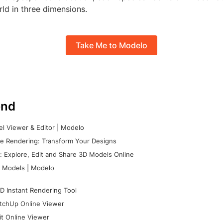
ld in three dimensions.
Take Me to Modelo
nd
l Viewer & Editor | Modelo
e Rendering: Transform Your Designs
 Explore, Edit and Share 3D Models Online
 Models | Modelo
D Instant Rendering Tool
tchUp Online Viewer
it Online Viewer