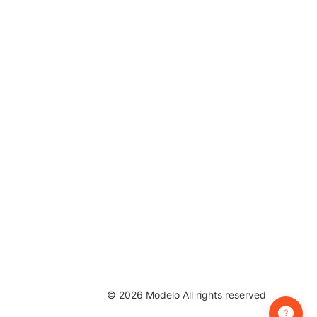
©
2026
Modelo All rights reserved