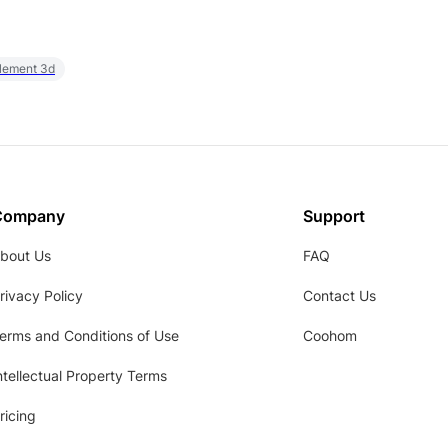
element 3d
Company
Support
bout Us
FAQ
rivacy Policy
Contact Us
erms and Conditions of Use
Coohom
ntellectual Property Terms
ricing