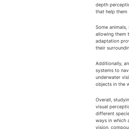
depth perceptio
that help them 
Some animals, 
allowing them t
adaptation prov
their surroundi
Additionally, a
systems to navi
underwater vis
objects in the 
Overall, studyi
visual percepti
different spec
ways in which 
vision, compou