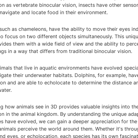
n as vertebrate binocular vision, insects have other senso
navigate and locate food in their environment.
such as chameleons, have the ability to move their eyes in
o focus on two different objects simultaneously. This uniqu
ides them with a wide field of view and the ability to perc
ngs in a way that differs from traditional binocular vision.
nimals that live in aquatic environments have evolved specia
gate their underwater habitats. Dolphins, for example, hav
ion and are able to echolocate to determine the distance a
water.
ng how animals see in 3D provides valuable insights into the
on in the animal kingdom. By understanding the unique ada
ies have evolved, we can gain a deeper appreciation for th
animals perceive the world around them. Whether it's throu
nd eyes, or echolocation, each species has its own fascina