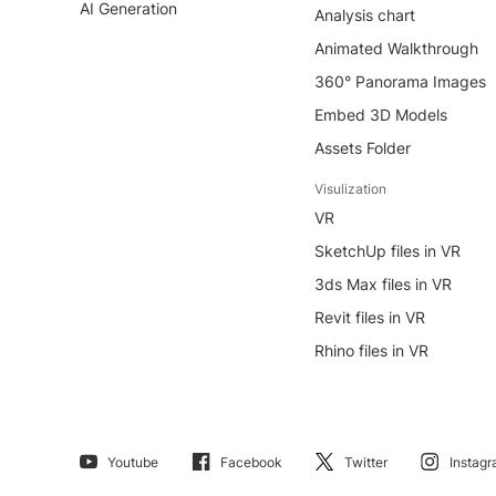
AI Generation
Analysis chart
Animated Walkthrough
360° Panorama Images
Embed 3D Models
Assets Folder
Visulization
VR
SketchUp files in VR
3ds Max files in VR
Revit files in VR
Rhino files in VR
Youtube
Facebook
Twitter
Instag