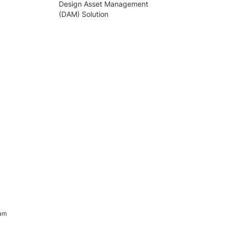
Design Asset Management
(DAM) Solution
ram