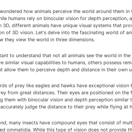
wondered how animals perceive the world around them in 
le humans rely on binocular vision for depth perception, a
n 3D, different animals have unique visual systems that pr
on of 3D vision. Let's delve into the fascinating world of a
w they view the world in three dimensions.
ortant to understand that not all animals see the world in th
 similar visual capabilities to humans, others possess rem
at allow them to perceive depth and distance in their own 
rds of prey like eagles and hawks have exceptional vision 
ey from great distances. Their eyes are positioned on the f
g them with binocular vision and depth perception similar 
accurately judge the distance to their prey while flying at 
and, many insects have compound eyes that consist of multi
lled ommatidia. While this type of vision does not provide t