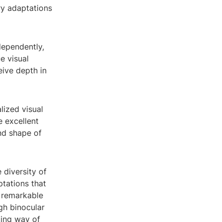
ry adaptations
dependently,
e visual
eive depth in
lized visual
e excellent
nd shape of
 diversity of
ptations that
e remarkable
gh binocular
ting way of