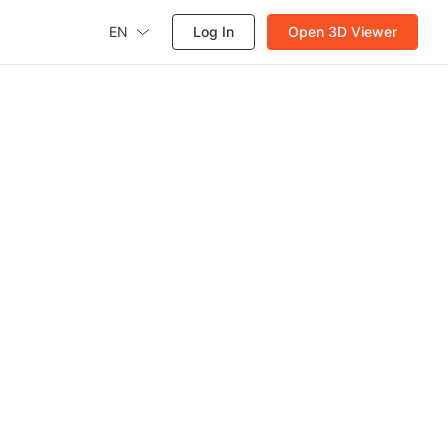
EN
Log In
Open 3D Viewer