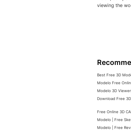
viewing the wor
Recomme
Best Free 3D Mode
Modelo Free Onlin
Modelo 3D Viewer:
Download Free 3D
Free Online 3D CA
Modelo | Free Ske
Modelo | Free Rev