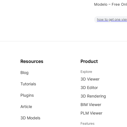
Modelo – Free Onl
how to get one vie
Resources
Product
Explore
Blog
3D Viewer
Tutorials
3D Editor
Plugins
3D Rendering
BIM Viewer
Article
PLM Viewer
3D Models
Features