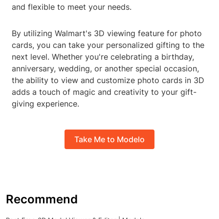
and flexible to meet your needs.
By utilizing Walmart's 3D viewing feature for photo
cards, you can take your personalized gifting to the
next level. Whether you're celebrating a birthday,
anniversary, wedding, or another special occasion,
the ability to view and customize photo cards in 3D
adds a touch of magic and creativity to your gift-
giving experience.
Take Me to Modelo
Recommend