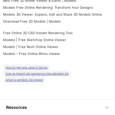
Best Free 3D Model Viewer & Editor | Modelo
Modelo Free Online Rendering: Transform Your Designs
Modelo 3D Viewer: Explore, Edit and Share 3D Models Online
Download Free 3D Models | Modelo
Free Online 3D CAD Instant Rendering Tool
Modelo | Free SketchUp Online Viewer
Modelo | Free Revit Online Viewer
Modelo – Free Online Rhino Viewer
how to get one view in 3d mx
how to import obj sequence into element 3d
what is window 3d viewer
Resources