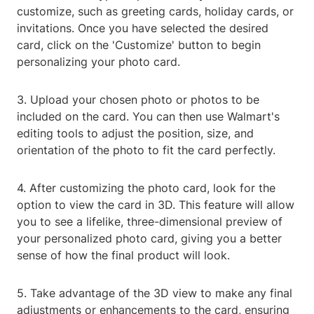
customize, such as greeting cards, holiday cards, or
invitations. Once you have selected the desired
card, click on the 'Customize' button to begin
personalizing your photo card.
3. Upload your chosen photo or photos to be
included on the card. You can then use Walmart's
editing tools to adjust the position, size, and
orientation of the photo to fit the card perfectly.
4. After customizing the photo card, look for the
option to view the card in 3D. This feature will allow
you to see a lifelike, three-dimensional preview of
your personalized photo card, giving you a better
sense of how the final product will look.
5. Take advantage of the 3D view to make any final
adjustments or enhancements to the card, ensuring