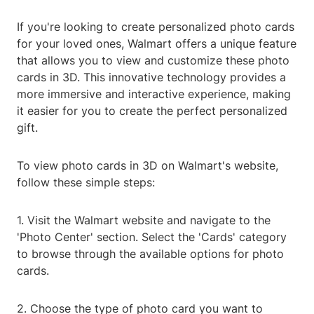
If you're looking to create personalized photo cards
for your loved ones, Walmart offers a unique feature
that allows you to view and customize these photo
cards in 3D. This innovative technology provides a
more immersive and interactive experience, making
it easier for you to create the perfect personalized
gift.
To view photo cards in 3D on Walmart's website,
follow these simple steps:
1. Visit the Walmart website and navigate to the
'Photo Center' section. Select the 'Cards' category
to browse through the available options for photo
cards.
2. Choose the type of photo card you want to