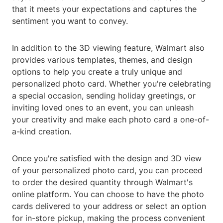
that it meets your expectations and captures the
sentiment you want to convey.
In addition to the 3D viewing feature, Walmart also
provides various templates, themes, and design
options to help you create a truly unique and
personalized photo card. Whether you're celebrating
a special occasion, sending holiday greetings, or
inviting loved ones to an event, you can unleash
your creativity and make each photo card a one-of-
a-kind creation.
Once you're satisfied with the design and 3D view
of your personalized photo card, you can proceed
to order the desired quantity through Walmart's
online platform. You can choose to have the photo
cards delivered to your address or select an option
for in-store pickup, making the process convenient