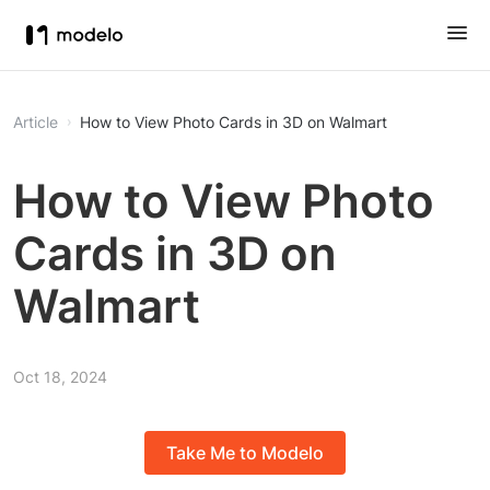
Article
How to View Photo Cards in 3D on Walmart
How to View Photo
Cards in 3D on
Walmart
Oct 18, 2024
Take Me to Modelo