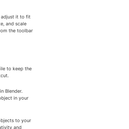
djust it to fit
te, and scale
rom the toolbar
ile to keep the
cut.
in Blender.
bject in your
objects to your
tivity and