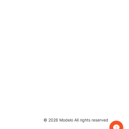
©
2026
Modelo All rights reserved