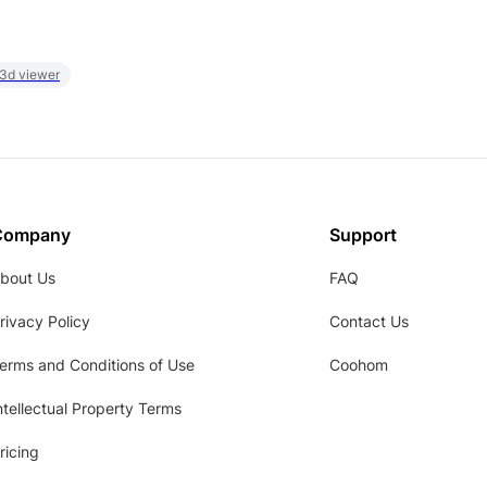
 3d viewer
Company
Support
bout Us
FAQ
rivacy Policy
Contact Us
erms and Conditions of Use
Coohom
ntellectual Property Terms
ricing