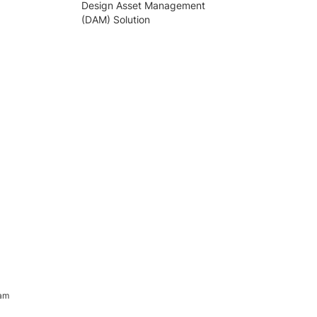
Design Asset Management
(DAM) Solution
ram