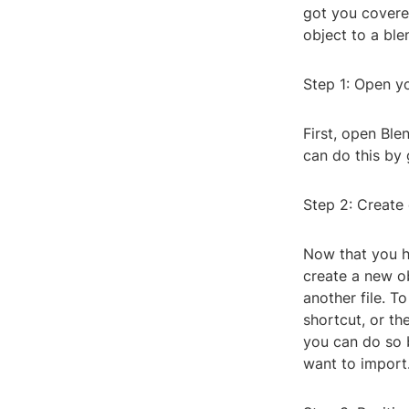
got you covered
object to a blen
Step 1: Open yo
First, open Ble
can do this by 
Step 2: Create 
Now that you ha
create a new ob
another file. T
shortcut, or th
you can do so b
want to import