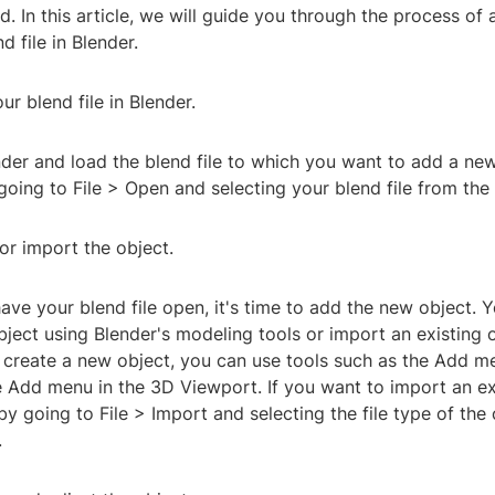
. In this article, we will guide you through the process of
d file in Blender.
ur blend file in Blender.
nder and load the blend file to which you want to add a ne
going to File > Open and selecting your blend file from the f
or import the object.
ve your blend file open, it's time to add the new object. Y
ject using Blender's modeling tools or import an existing 
o create a new object, you can use tools such as the Add m
e Add menu in the 3D Viewport. If you want to import an ex
y going to File > Import and selecting the file type of the
.