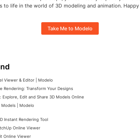
s to life in the world of 3D modeling and animation. Happy
Take Me to Modelo
nd
l Viewer & Editor | Modelo
e Rendering: Transform Your Designs
 Explore, Edit and Share 3D Models Online
 Models | Modelo
D Instant Rendering Tool
tchUp Online Viewer
it Online Viewer