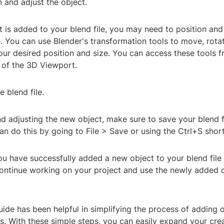
n and adjust the object.
 is added to your blend file, you may need to position and a
. You can use Blender's transformation tools to move, rota
our desired position and size. You can access these tools f
e of the 3D Viewport.
e blend file.
d adjusting the new object, make sure to save your blend f
n do this by going to File > Save or using the Ctrl+S short
You have successfully added a new object to your blend file 
ntinue working on your project and use the newly added o
ide has been helpful in simplifying the process of adding 
s. With these simple steps, you can easily expand your crea