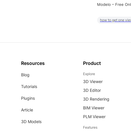
Modelo – Free Onl
how to get one vie
Resources
Product
Explore
Blog
3D Viewer
Tutorials
3D Editor
Plugins
3D Rendering
BIM Viewer
Article
PLM Viewer
3D Models
Features