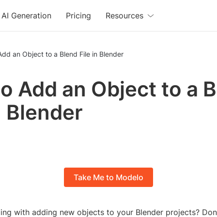
AI Generation
Pricing
Resources
dd an Object to a Blend File in Blender
o Add an Object to a 
n Blender
Take Me to Modelo
ling with adding new objects to your Blender projects? Don