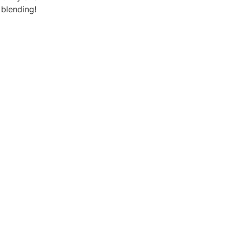
 blending!