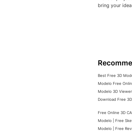
bring your idea
Recomme
Best Free 3D Mode
Modelo Free Onlin
Modelo 3D Viewer:
Download Free 3D
Free Online 3D CA
Modelo | Free Ske
Modelo | Free Rev