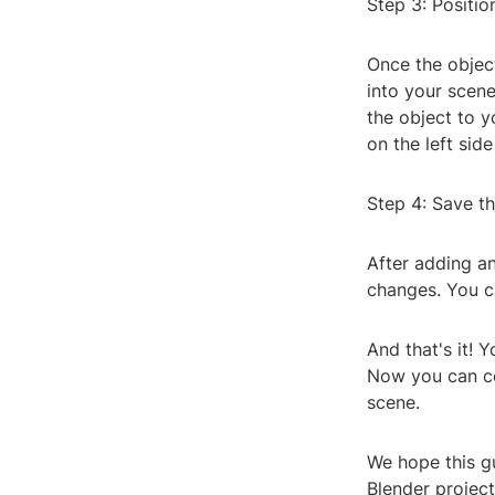
Step 3: Positio
Once the object
into your scene
the object to y
on the left sid
Step 4: Save th
After adding an
changes. You ca
And that's it! 
Now you can co
scene.
We hope this gu
Blender project