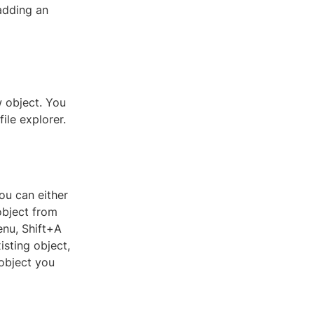
 adding an
w object. You
ile explorer.
ou can either
object from
enu, Shift+A
isting object,
 object you