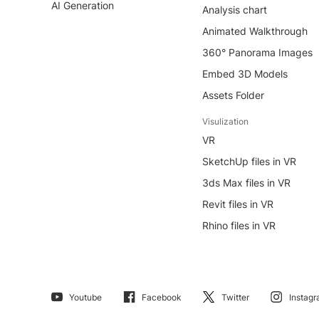
AI Generation
Analysis chart
Animated Walkthrough
360° Panorama Images
Embed 3D Models
Assets Folder
Visulization
VR
SketchUp files in VR
3ds Max files in VR
Revit files in VR
Rhino files in VR
Youtube
Facebook
Twitter
Instag