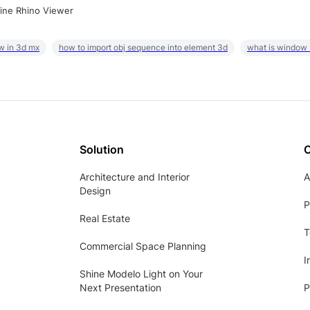
ine Rhino Viewer
w in 3d mx
how to import obj sequence into element 3d
what is window
Solution
Architecture and Interior
A
Design
P
Real Estate
T
Commercial Space Planning
I
Shine Modelo Light on Your
Next Presentation
P