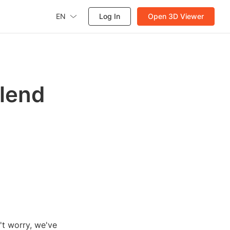
EN
Log In
Open 3D Viewer
Blend
't worry, we've