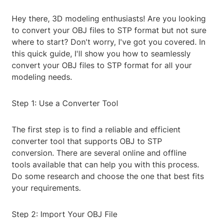
Hey there, 3D modeling enthusiasts! Are you looking
to convert your OBJ files to STP format but not sure
where to start? Don't worry, I've got you covered. In
this quick guide, I'll show you how to seamlessly
convert your OBJ files to STP format for all your
modeling needs.
Step 1: Use a Converter Tool
The first step is to find a reliable and efficient
converter tool that supports OBJ to STP
conversion. There are several online and offline
tools available that can help you with this process.
Do some research and choose the one that best fits
your requirements.
Step 2: Import Your OBJ File