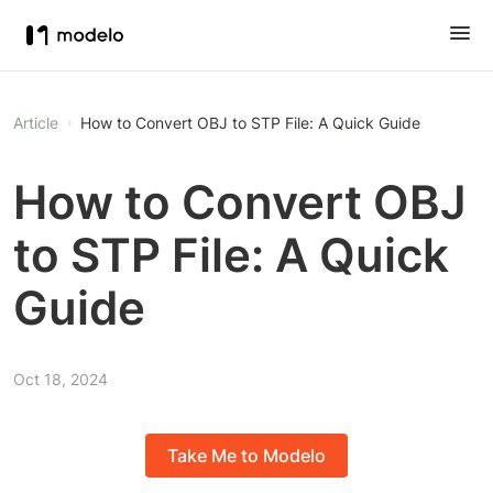
Article
How to Convert OBJ to STP File: A Quick Guide
How to Convert OBJ
to STP File: A Quick
Guide
Oct 18, 2024
Take Me to Modelo