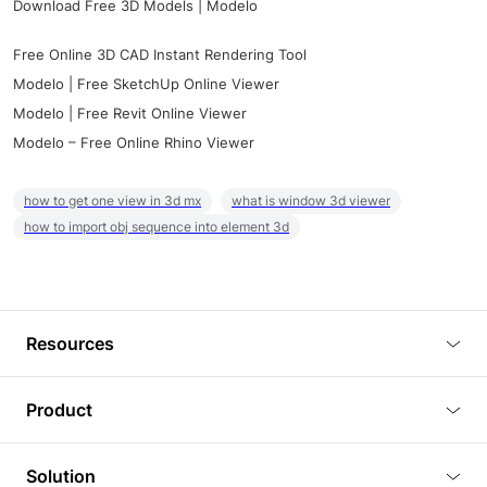
Download Free 3D Models | Modelo
Free Online 3D CAD Instant Rendering Tool
Modelo | Free SketchUp Online Viewer
Modelo | Free Revit Online Viewer
Modelo – Free Online Rhino Viewer
how to get one view in 3d mx
what is window 3d viewer
how to import obj sequence into element 3d
Resources
Blog
Product
Tutorials
3D Viewer
Solution