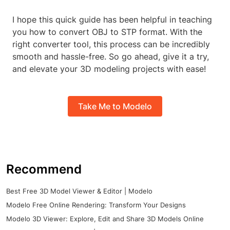
I hope this quick guide has been helpful in teaching
you how to convert OBJ to STP format. With the
right converter tool, this process can be incredibly
smooth and hassle-free. So go ahead, give it a try,
and elevate your 3D modeling projects with ease!
Take Me to Modelo
Recommend
Best Free 3D Model Viewer & Editor | Modelo
Modelo Free Online Rendering: Transform Your Designs
Modelo 3D Viewer: Explore, Edit and Share 3D Models Online