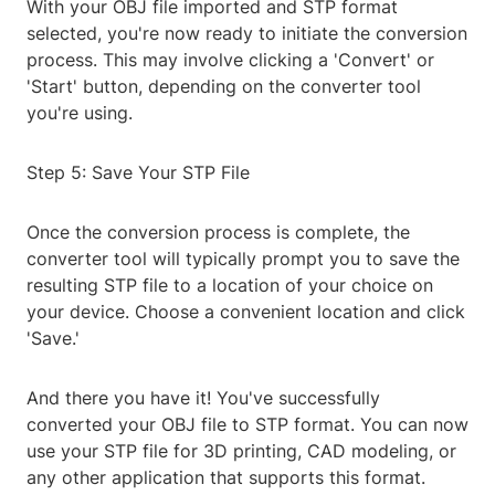
With your OBJ file imported and STP format
selected, you're now ready to initiate the conversion
process. This may involve clicking a 'Convert' or
'Start' button, depending on the converter tool
you're using.
Step 5: Save Your STP File
Once the conversion process is complete, the
converter tool will typically prompt you to save the
resulting STP file to a location of your choice on
your device. Choose a convenient location and click
'Save.'
And there you have it! You've successfully
converted your OBJ file to STP format. You can now
use your STP file for 3D printing, CAD modeling, or
any other application that supports this format.