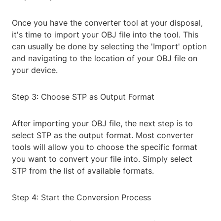
Once you have the converter tool at your disposal,
it's time to import your OBJ file into the tool. This
can usually be done by selecting the 'Import' option
and navigating to the location of your OBJ file on
your device.
Step 3: Choose STP as Output Format
After importing your OBJ file, the next step is to
select STP as the output format. Most converter
tools will allow you to choose the specific format
you want to convert your file into. Simply select
STP from the list of available formats.
Step 4: Start the Conversion Process