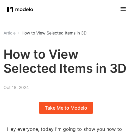
Article
How to View Selected Items in 3D
How to View
Selected Items in 3D
Oct 18, 2024
Take Me to Modelo
Hey everyone, today I'm going to show you how to