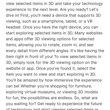
view selected items in 3D and take your technology
experience to the next level. Are you ready? Let's
dive in! First, you'll need a device that supports 3D
viewing, such as a smartphone, tablet, or a VR
headset. Once you have the right device, you can
start exploring selected items in 3D. Many websites
and apps offer 3D viewing options for selected
items, allowing you to rotate, zoom in, and see
every detail from different angles. It's like having the
item right in front of you! To view selected items in
3D, simply look for the 3D viewing option on the
website or app. Once you've found it, select the
item you want to view and start exploring in 3D.
You'll be amazed by how immersive the experience
can be! Whether you're shopping for furniture,
exploring virtual museums, or viewing 3D models
for fun, the possibilities are endless. So, what are
you waiting for? Get ready to experience the future
of technology and start viewing selected items in