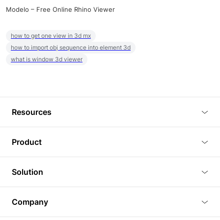
Modelo – Free Online Rhino Viewer
how to get one view in 3d mx
how to import obj sequence into element 3d
what is window 3d viewer
Resources
Blog
Product
Tutorials
3D Viewer
Solution
Plugins
3D Editor
Architecture and Interior Design
Article
Company
3D Rendering
Real Estate
3D Models