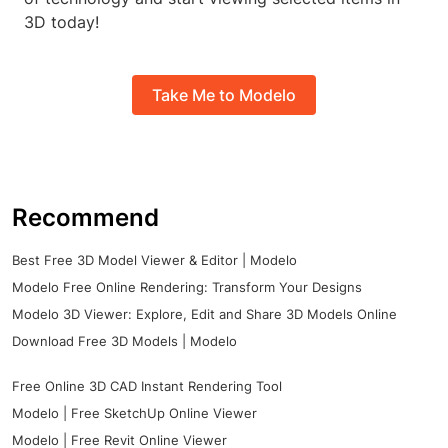
3D today!
Take Me to Modelo
Recommend
Best Free 3D Model Viewer & Editor | Modelo
Modelo Free Online Rendering: Transform Your Designs
Modelo 3D Viewer: Explore, Edit and Share 3D Models Online
Download Free 3D Models | Modelo
Free Online 3D CAD Instant Rendering Tool
Modelo | Free SketchUp Online Viewer
Modelo | Free Revit Online Viewer