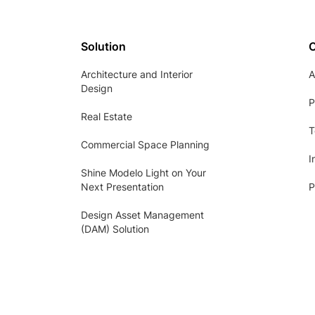
Solution
Architecture and Interior
A
Design
P
Real Estate
T
Commercial Space Planning
I
Shine Modelo Light on Your
Next Presentation
P
Design Asset Management
(DAM) Solution