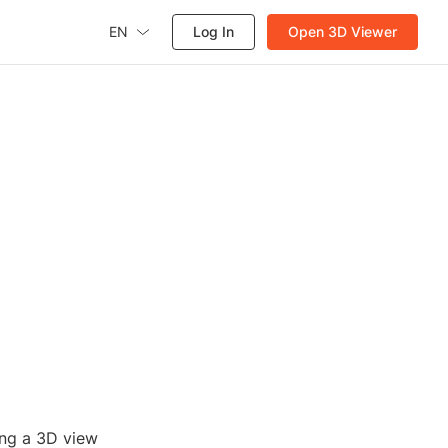
EN
Log In
Open 3D Viewer
ing a 3D view