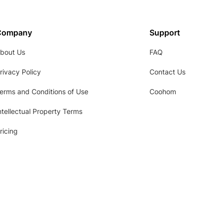
Company
Support
bout Us
FAQ
rivacy Policy
Contact Us
erms and Conditions of Use
Coohom
ntellectual Property Terms
ricing