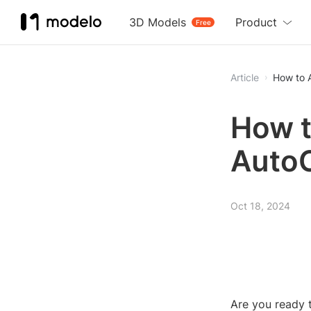
3D Models
Product
Free
Article
How to 
How t
Auto
Oct 18, 2024
Are you ready 