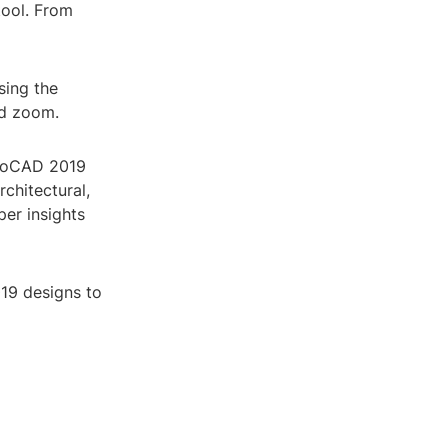
tool. From
sing the
nd zoom.
utoCAD 2019
chitectural,
per insights
19 designs to