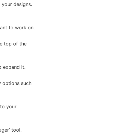
f your designs.
ant to work on.
e top of the
o expand it.
w options such
 to your
ger’ tool.