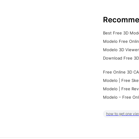
Recomme
Best Free 3D Mode
Modelo Free Onlin
Modelo 3D Viewer:
Download Free 3D
Free Online 3D CA
Modelo | Free Ske
Modelo | Free Rev
Modelo – Free Onl
how to get one vie