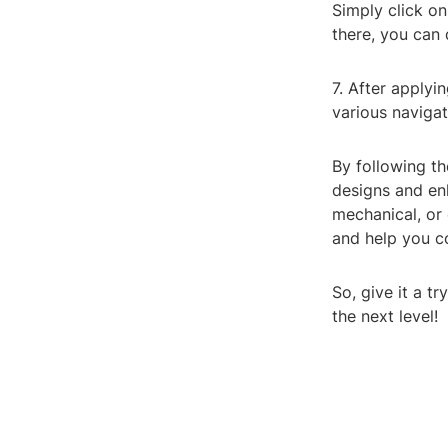
Simply click on
there, you can
7. After applyi
various navigat
By following t
designs and en
mechanical, or 
and help you c
So, give it a 
the next level!