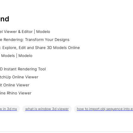
nd
l Viewer & Editor | Modelo
e Rendering: Transform Your Designs
 Explore, Edit and Share 3D Models Online
 Models | Modelo
D Instant Rendering Tool
tchUp Online Viewer
it Online Viewer
ine Rhino Viewer
w in 3d mx
what is window 3d viewer
how to import obj sequence into 