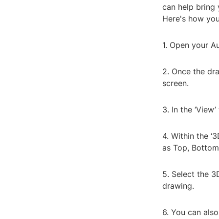
can help bring 
Here's how you
1. Open your A
2. Once the dra
screen.
3. In the ‘View’
4. Within the ‘
as Top, Bottom,
5. Select the 3
drawing.
6. You can als