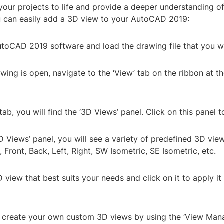
your projects to life and provide a deeper understanding o
 can easily add a 3D view to your AutoCAD 2019:
utoCAD 2019 software and load the drawing file that you w
wing is open, navigate to the ‘View’ tab on the ribbon at th
 tab, you will find the ‘3D Views’ panel. Click on this panel t
3D Views’ panel, you will see a variety of predefined 3D vie
 Front, Back, Left, Right, SW Isometric, SE Isometric, etc.
D view that best suits your needs and click on it to apply it
o create your own custom 3D views by using the ‘View Mana