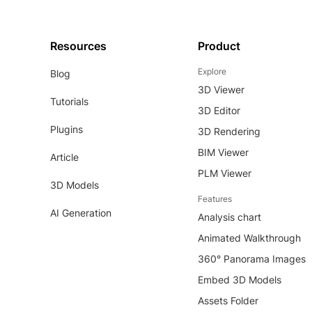
Resources
Product
Explore
Blog
3D Viewer
Tutorials
3D Editor
Plugins
3D Rendering
BIM Viewer
Article
PLM Viewer
3D Models
Features
AI Generation
Analysis chart
Animated Walkthrough
360° Panorama Images
Embed 3D Models
Assets Folder