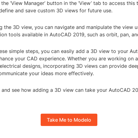
 the ‘View Manager’ button in the ‘View’ tab to access this 
 define and save custom 3D views for future use.
ng the 3D view, you can navigate and manipulate the view u
ion tools available in AutoCAD 2019, such as orbit, pan, a
hese simple steps, you can easily add a 3D view to your A
hance your CAD experience. Whether you are working on ar
electrical designs, incorporating 3D views can provide dee
ommunicate your ideas more effectively.
try and see how adding a 3D view can take your AutoCAD 20
Take Me to Modelo