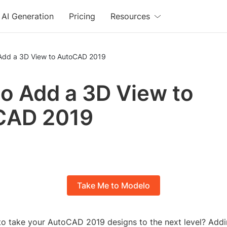
AI Generation
Pricing
Resources
Add a 3D View to AutoCAD 2019
o Add a 3D View to
CAD 2019
Take Me to Modelo
to take your AutoCAD 2019 designs to the next level? Add