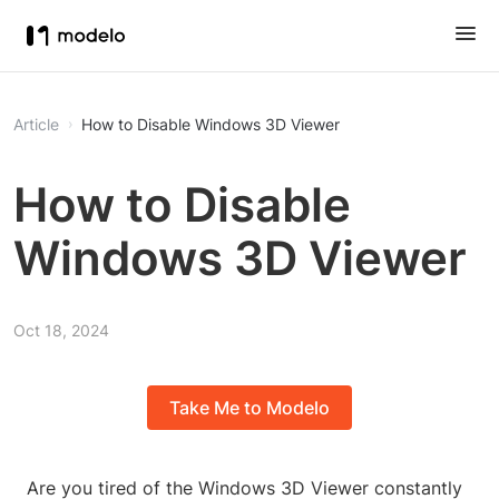
Article
How to Disable Windows 3D Viewer
How to Disable
Windows 3D Viewer
Oct 18, 2024
Take Me to Modelo
Are you tired of the Windows 3D Viewer constantly