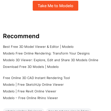
Take Me to Modelo
Recommend
Best Free 3D Model Viewer & Editor | Modelo
Modelo Free Online Rendering: Transform Your Designs
Modelo 3D Viewer: Explore, Edit and Share 3D Models Online
Download Free 3D Models | Modelo
Free Online 3D CAD Instant Rendering Tool
Modelo | Free SketchUp Online Viewer
Modelo | Free Revit Online Viewer
Modelo – Free Online Rhino Viewer