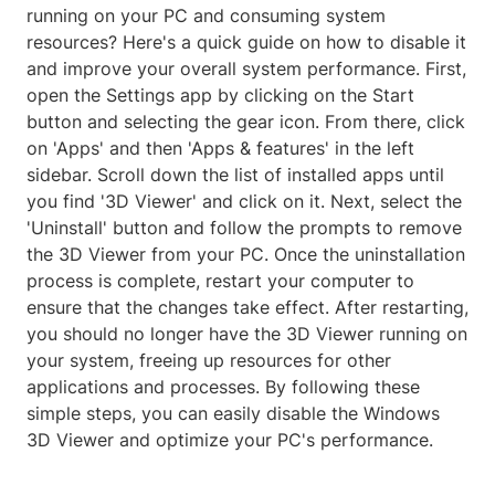
running on your PC and consuming system
resources? Here's a quick guide on how to disable it
and improve your overall system performance. First,
open the Settings app by clicking on the Start
button and selecting the gear icon. From there, click
on 'Apps' and then 'Apps & features' in the left
sidebar. Scroll down the list of installed apps until
you find '3D Viewer' and click on it. Next, select the
'Uninstall' button and follow the prompts to remove
the 3D Viewer from your PC. Once the uninstallation
process is complete, restart your computer to
ensure that the changes take effect. After restarting,
you should no longer have the 3D Viewer running on
your system, freeing up resources for other
applications and processes. By following these
simple steps, you can easily disable the Windows
3D Viewer and optimize your PC's performance.