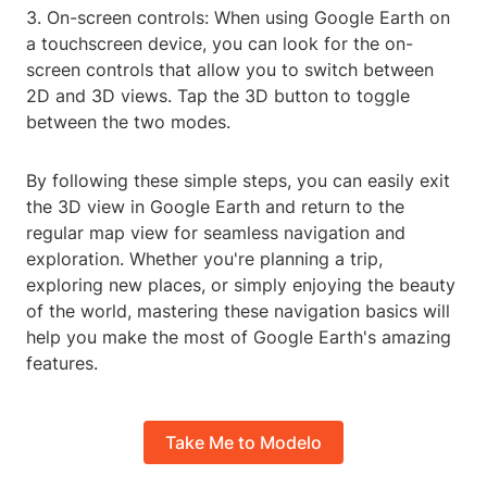
3. On-screen controls: When using Google Earth on
a touchscreen device, you can look for the on-
screen controls that allow you to switch between
2D and 3D views. Tap the 3D button to toggle
between the two modes.
By following these simple steps, you can easily exit
the 3D view in Google Earth and return to the
regular map view for seamless navigation and
exploration. Whether you're planning a trip,
exploring new places, or simply enjoying the beauty
of the world, mastering these navigation basics will
help you make the most of Google Earth's amazing
features.
Take Me to Modelo