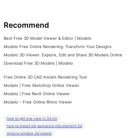
Recommend
Best Free 3D Model Viewer & Editor | Modelo
Modelo Free Online Rendering: Transform Your Designs
Modelo 3D Viewer: Explore, Edit and Share 3D Models Online
Download Free 3D Models | Modelo
Free Online 3D CAD Instant Rendering Tool
Modelo | Free SketchUp Online Viewer
Modelo | Free Revit Online Viewer
Modelo – Free Online Rhino Viewer
how to get one view in 3d mx
how to import obj sequence into element 3d
what is window 3d viewer