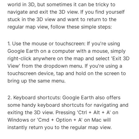
world in 3D, but sometimes it can be tricky to
navigate and exit the 3D view. If you find yourself
stuck in the 3D view and want to return to the
regular map view, follow these simple steps:
1. Use the mouse or touchscreen: If you're using
Google Earth on a computer with a mouse, simply
right-click anywhere on the map and select 'Exit 3D
View' from the dropdown menu. If you're using a
touchscreen device, tap and hold on the screen to
bring up the same menu.
2. Keyboard shortcuts: Google Earth also offers
some handy keyboard shortcuts for navigating and
exiting the 3D view. Pressing 'Ctrl + Alt + A' on
Windows or 'Cmd + Option + A' on Mac will
instantly return you to the regular map view.