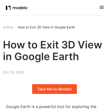
Article
How to Exit 3D View in Google Earth
How to Exit 3D View
in Google Earth
Oct 18, 2024
Take Me to Modelo
Google Earth is a powerful tool for exploring the