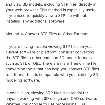
and view 3D models, including STP files, directly in
your web browser. This method is especially useful
if you need to quickly view a STP file without
installing any additional software.
Method 4: Convert STP Files to Other Formats
If you're having trouble viewing STP files on your
current software or platform, consider converting
the STP file to other common 3D model formats
such as STL or OBJ. There are many free online file
conversion tools that can help you convert STP files
to a format that is compatible with your existing 3D
modeling software.
In conclusion, viewing STP files is essential for
anyone working with 3D design and CAD software.
Whether you choose to use professional CAD