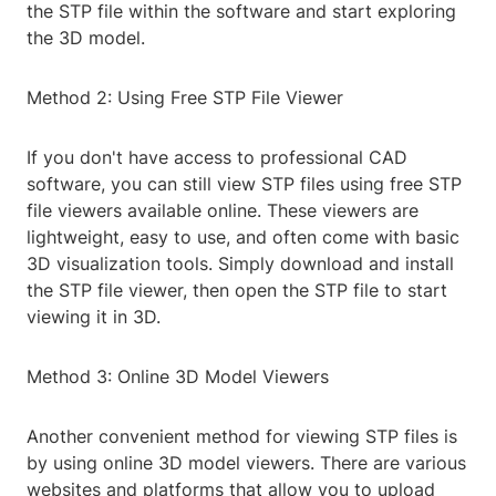
the STP file within the software and start exploring
the 3D model.
Method 2: Using Free STP File Viewer
If you don't have access to professional CAD
software, you can still view STP files using free STP
file viewers available online. These viewers are
lightweight, easy to use, and often come with basic
3D visualization tools. Simply download and install
the STP file viewer, then open the STP file to start
viewing it in 3D.
Method 3: Online 3D Model Viewers
Another convenient method for viewing STP files is
by using online 3D model viewers. There are various
websites and platforms that allow you to upload