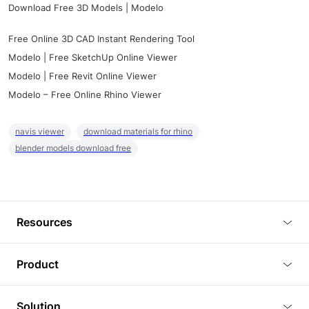
Download Free 3D Models | Modelo
Free Online 3D CAD Instant Rendering Tool
Modelo | Free SketchUp Online Viewer
Modelo | Free Revit Online Viewer
Modelo – Free Online Rhino Viewer
navis viewer
download materials for rhino
blender models download free
Resources
Blog
Product
Tutorials
3D Viewer
Solution