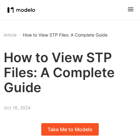
Article
How to View STP Files: A Complete Guide
How to View STP
Files: A Complete
Guide
Oct 18, 2024
Take Me to Modelo