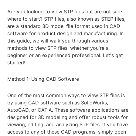
Are you looking to view STP files but are not sure
where to start? STP files, also known as STEP files,
are a standard 3D model file format used in CAD
software for product design and manufacturing. In
this guide, we will walk you through various
methods to view STP files, whether you're a
beginner or an experienced professional. Let's get
started!
Method 1: Using CAD Software
One of the most common ways to view STP files is
by using CAD software such as SolidWorks,
AutoCAD, or CATIA. These software applications are
designed for 3D modeling and offer robust tools for
viewing, editing, and analyzing STP files. If you have
access to any of these CAD programs, simply open