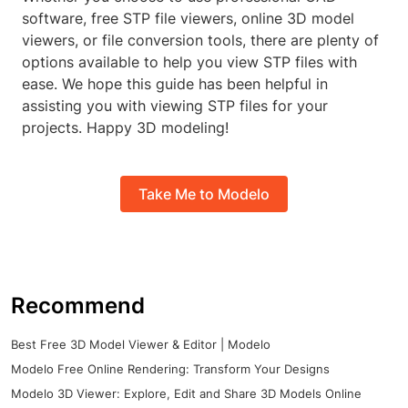
software, free STP file viewers, online 3D model
viewers, or file conversion tools, there are plenty of
options available to help you view STP files with
ease. We hope this guide has been helpful in
assisting you with viewing STP files for your
projects. Happy 3D modeling!
Take Me to Modelo
Recommend
Best Free 3D Model Viewer & Editor | Modelo
Modelo Free Online Rendering: Transform Your Designs
Modelo 3D Viewer: Explore, Edit and Share 3D Models Online