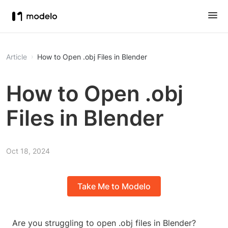
Article
How to Open .obj Files in Blender
How to Open .obj
Files in Blender
Oct 18, 2024
Take Me to Modelo
Are you struggling to open .obj files in Blender?