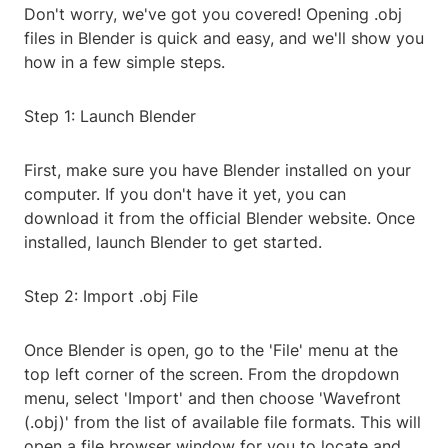
Don't worry, we've got you covered! Opening .obj
files in Blender is quick and easy, and we'll show you
how in a few simple steps.
Step 1: Launch Blender
First, make sure you have Blender installed on your
computer. If you don't have it yet, you can
download it from the official Blender website. Once
installed, launch Blender to get started.
Step 2: Import .obj File
Once Blender is open, go to the 'File' menu at the
top left corner of the screen. From the dropdown
menu, select 'Import' and then choose 'Wavefront
(.obj)' from the list of available file formats. This will
open a file browser window for you to locate and