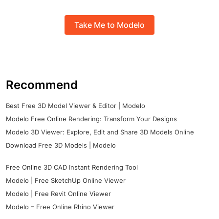
Take Me to Modelo
Recommend
Best Free 3D Model Viewer & Editor | Modelo
Modelo Free Online Rendering: Transform Your Designs
Modelo 3D Viewer: Explore, Edit and Share 3D Models Online
Download Free 3D Models | Modelo
Free Online 3D CAD Instant Rendering Tool
Modelo | Free SketchUp Online Viewer
Modelo | Free Revit Online Viewer
Modelo – Free Online Rhino Viewer