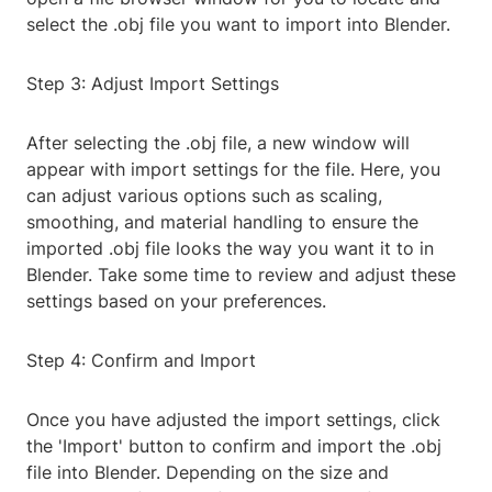
select the .obj file you want to import into Blender.
Step 3: Adjust Import Settings
After selecting the .obj file, a new window will
appear with import settings for the file. Here, you
can adjust various options such as scaling,
smoothing, and material handling to ensure the
imported .obj file looks the way you want it to in
Blender. Take some time to review and adjust these
settings based on your preferences.
Step 4: Confirm and Import
Once you have adjusted the import settings, click
the 'Import' button to confirm and import the .obj
file into Blender. Depending on the size and