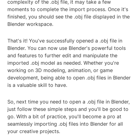
complexity of the .obj file, it may take a few
moments to complete the import process. Once it's
finished, you should see the .obj file displayed in the
Blender workspace.
That's it! You've successfully opened a .obj file in
Blender. You can now use Blender's powerful tools
and features to further edit and manipulate the
imported .obj model as needed. Whether you're
working on 3D modeling, animation, or game
development, being able to open .obj files in Blender
is a valuable skill to have.
So, next time you need to open a .obj file in Blender,
just follow these simple steps and you'll be good to
go. With a bit of practice, you'll become a pro at
seamlessly importing .obj files into Blender for all
your creative projects.