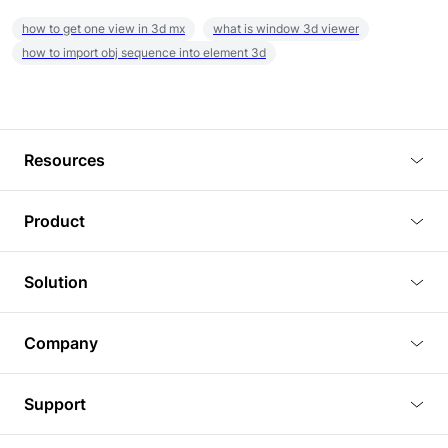
how to get one view in 3d mx
what is window 3d viewer
how to import obj sequence into element 3d
Resources
Blog
Product
Tutorials
3D Viewer
Solution
Plugins
3D Editor
Architecture and Interior Design
Article
Company
3D Rendering
Real Estate
3D Models
About Us
BIM Viewer
Support
Commercial Space Planning
AI Generation
Pricing
PLM Viewer