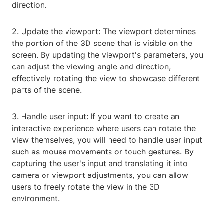
direction.
2. Update the viewport: The viewport determines
the portion of the 3D scene that is visible on the
screen. By updating the viewport's parameters, you
can adjust the viewing angle and direction,
effectively rotating the view to showcase different
parts of the scene.
3. Handle user input: If you want to create an
interactive experience where users can rotate the
view themselves, you will need to handle user input
such as mouse movements or touch gestures. By
capturing the user's input and translating it into
camera or viewport adjustments, you can allow
users to freely rotate the view in the 3D
environment.