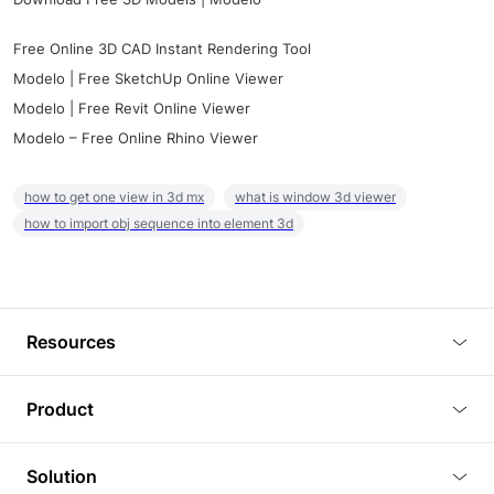
Free Online 3D CAD Instant Rendering Tool
Modelo | Free SketchUp Online Viewer
Modelo | Free Revit Online Viewer
Modelo – Free Online Rhino Viewer
how to get one view in 3d mx
what is window 3d viewer
how to import obj sequence into element 3d
Resources
Blog
Product
Tutorials
3D Viewer
Solution
Plugins