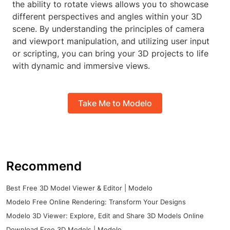
the ability to rotate views allows you to showcase
different perspectives and angles within your 3D
scene. By understanding the principles of camera
and viewport manipulation, and utilizing user input
or scripting, you can bring your 3D projects to life
with dynamic and immersive views.
Take Me to Modelo
Recommend
Best Free 3D Model Viewer & Editor | Modelo
Modelo Free Online Rendering: Transform Your Designs
Modelo 3D Viewer: Explore, Edit and Share 3D Models Online
Download Free 3D Models | Modelo