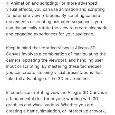
4. Animation and scripting: For more advanced
visual effects, you can use animation and scripting
to automate view rotations. By scripting camera
movements or creating animated sequences, you
can dynamically rotate the view to create cinematic
and engaging experiences for your audience.
Keep in mind that rotating views in Allegro 3D
Canvas involves a combination of manipulating the
camera, updating the viewport, and handling user
input or scripting. By mastering these techniques,
you can create stunning visual presentations that
take full advantage of the 3D environment.
In conclusion, rotating views in Allegro 3D Canvas is
a fundamental skill for anyone working with 3D
graphics and visualizations. Whether you are
creating a game, simulation, or interactive artwork,