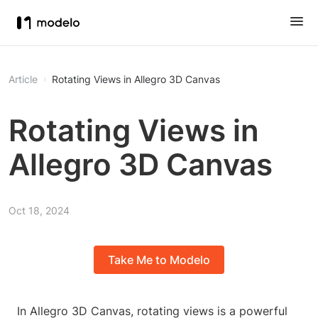
Article
Rotating Views in Allegro 3D Canvas
Rotating Views in
Allegro 3D Canvas
Oct 18, 2024
Take Me to Modelo
In Allegro 3D Canvas, rotating views is a powerful