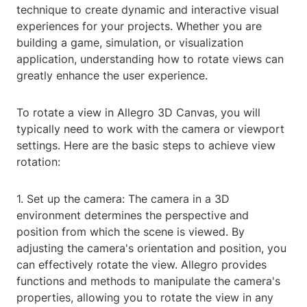
technique to create dynamic and interactive visual
experiences for your projects. Whether you are
building a game, simulation, or visualization
application, understanding how to rotate views can
greatly enhance the user experience.
To rotate a view in Allegro 3D Canvas, you will
typically need to work with the camera or viewport
settings. Here are the basic steps to achieve view
rotation:
1. Set up the camera: The camera in a 3D
environment determines the perspective and
position from which the scene is viewed. By
adjusting the camera's orientation and position, you
can effectively rotate the view. Allegro provides
functions and methods to manipulate the camera's
properties, allowing you to rotate the view in any