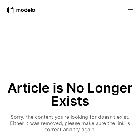
Article is No Longer
Exists
Sorry. the content you’re looking for doesn’t exist.
Either it was removed, please make sure the link is
correct and try again.