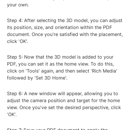
your own.
Step 4: After selecting the 3D model, you can adjust
its position, size, and orientation within the PDF
document. Once you're satisfied with the placement,
click 'OK'.
Step 5: Now that the 3D model is added to your
PDF, you can set it as the home view. To do this,
click on 'Tools' again, and then select 'Rich Media'
followed by 'Set 3D Home'.
Step 6: A new window will appear, allowing you to
adjust the camera position and target for the home
view. Once you've set the desired perspective, click
'OK'.