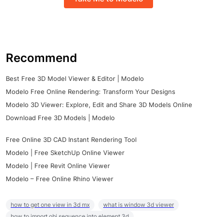
Recommend
Best Free 3D Model Viewer & Editor | Modelo
Modelo Free Online Rendering: Transform Your Designs
Modelo 3D Viewer: Explore, Edit and Share 3D Models Online
Download Free 3D Models | Modelo
Free Online 3D CAD Instant Rendering Tool
Modelo | Free SketchUp Online Viewer
Modelo | Free Revit Online Viewer
Modelo – Free Online Rhino Viewer
how to get one view in 3d mx
what is window 3d viewer
how to import obj sequence into element 3d