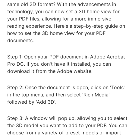
same old 2D format? With the advancements in
technology, you can now set a 3D home view for
your PDF files, allowing for a more immersive
reading experience. Here's a step-by-step guide on
how to set the 3D home view for your PDF
documents.
Step 1: Open your PDF document in Adobe Acrobat
Pro DC. If you don't have it installed, you can
download it from the Adobe website.
Step 2: Once the document is open, click on 'Tools'
in the top menu, and then select 'Rich Media'
followed by 'Add 3D'.
Step 3: A window will pop up, allowing you to select
the 3D model you want to add to your PDF. You can
choose from a variety of preset models or import