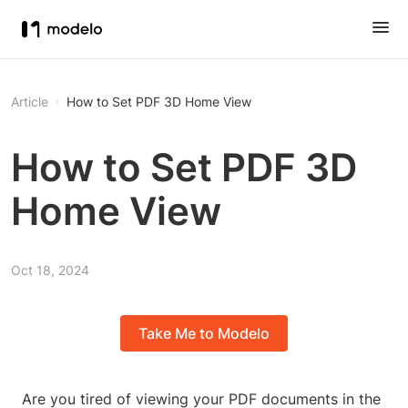
Article
How to Set PDF 3D Home View
How to Set PDF 3D
Home View
Oct 18, 2024
Take Me to Modelo
Are you tired of viewing your PDF documents in the