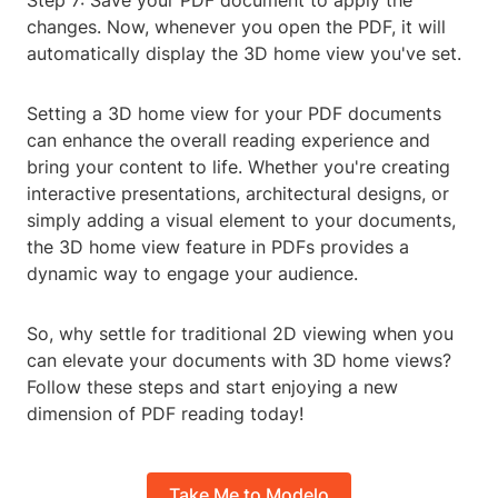
Step 7: Save your PDF document to apply the
changes. Now, whenever you open the PDF, it will
automatically display the 3D home view you've set.
Setting a 3D home view for your PDF documents
can enhance the overall reading experience and
bring your content to life. Whether you're creating
interactive presentations, architectural designs, or
simply adding a visual element to your documents,
the 3D home view feature in PDFs provides a
dynamic way to engage your audience.
So, why settle for traditional 2D viewing when you
can elevate your documents with 3D home views?
Follow these steps and start enjoying a new
dimension of PDF reading today!
Take Me to Modelo