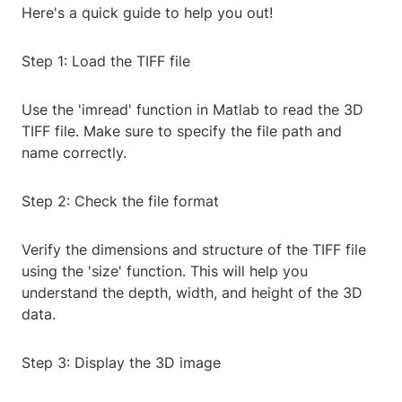
Here's a quick guide to help you out!
Step 1: Load the TIFF file
Use the 'imread' function in Matlab to read the 3D
TIFF file. Make sure to specify the file path and
name correctly.
Step 2: Check the file format
Verify the dimensions and structure of the TIFF file
using the 'size' function. This will help you
understand the depth, width, and height of the 3D
data.
Step 3: Display the 3D image