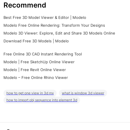
Recommend
Best Free 3D Model Viewer & Editor | Modelo
Modelo Free Online Rendering: Transform Your Designs
Modelo 3D Viewer: Explore, Edit and Share 3D Models Online
Download Free 3D Models | Modelo
Free Online 3D CAD Instant Rendering Tool
Modelo | Free SketchUp Online Viewer
Modelo | Free Revit Online Viewer
Modelo – Free Online Rhino Viewer
how to get one view in 3d mx
what is window 3d viewer
how to import obj sequence into element 3d