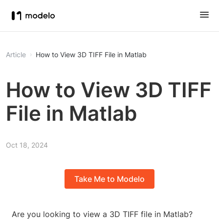
Article
How to View 3D TIFF File in Matlab
How to View 3D TIFF
File in Matlab
Oct 18, 2024
Take Me to Modelo
Are you looking to view a 3D TIFF file in Matlab?