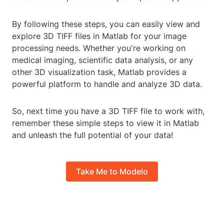
By following these steps, you can easily view and
explore 3D TIFF files in Matlab for your image
processing needs. Whether you're working on
medical imaging, scientific data analysis, or any
other 3D visualization task, Matlab provides a
powerful platform to handle and analyze 3D data.
So, next time you have a 3D TIFF file to work with,
remember these simple steps to view it in Matlab
and unleash the full potential of your data!
Take Me to Modelo