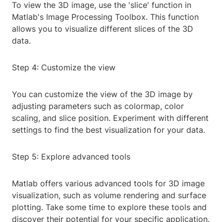
To view the 3D image, use the 'slice' function in
Matlab's Image Processing Toolbox. This function
allows you to visualize different slices of the 3D
data.
Step 4: Customize the view
You can customize the view of the 3D image by
adjusting parameters such as colormap, color
scaling, and slice position. Experiment with different
settings to find the best visualization for your data.
Step 5: Explore advanced tools
Matlab offers various advanced tools for 3D image
visualization, such as volume rendering and surface
plotting. Take some time to explore these tools and
discover their potential for your specific application.