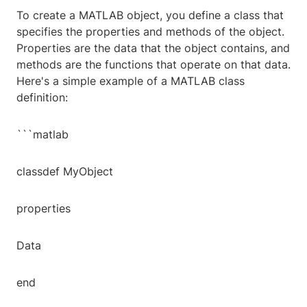
To create a MATLAB object, you define a class that
specifies the properties and methods of the object.
Properties are the data that the object contains, and
methods are the functions that operate on that data.
Here's a simple example of a MATLAB class
definition:
```matlab
classdef MyObject
properties
Data
end