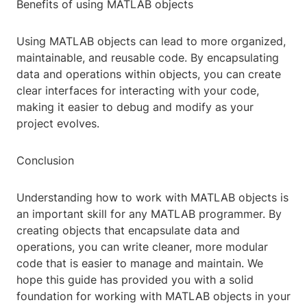
Benefits of using MATLAB objects
Using MATLAB objects can lead to more organized,
maintainable, and reusable code. By encapsulating
data and operations within objects, you can create
clear interfaces for interacting with your code,
making it easier to debug and modify as your
project evolves.
Conclusion
Understanding how to work with MATLAB objects is
an important skill for any MATLAB programmer. By
creating objects that encapsulate data and
operations, you can write cleaner, more modular
code that is easier to manage and maintain. We
hope this guide has provided you with a solid
foundation for working with MATLAB objects in your