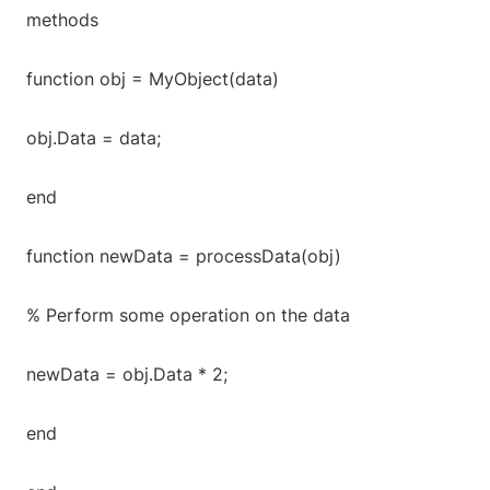
methods
function obj = MyObject(data)
obj.Data = data;
end
function newData = processData(obj)
% Perform some operation on the data
newData = obj.Data * 2;
end