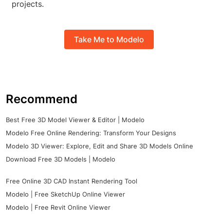
projects.
Take Me to Modelo
Recommend
Best Free 3D Model Viewer & Editor | Modelo
Modelo Free Online Rendering: Transform Your Designs
Modelo 3D Viewer: Explore, Edit and Share 3D Models Online
Download Free 3D Models | Modelo
Free Online 3D CAD Instant Rendering Tool
Modelo | Free SketchUp Online Viewer
Modelo | Free Revit Online Viewer