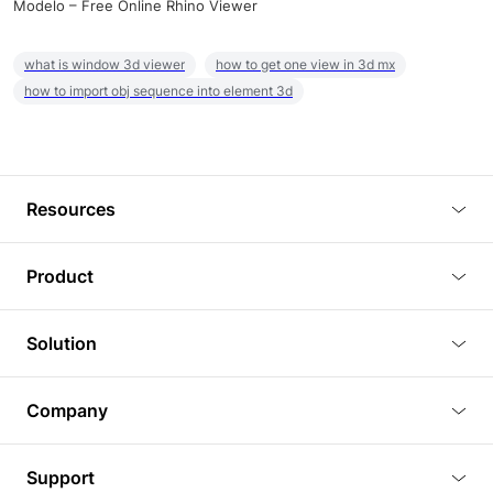
Modelo – Free Online Rhino Viewer
what is window 3d viewer
how to get one view in 3d mx
how to import obj sequence into element 3d
Resources
Blog
Product
Tutorials
3D Viewer
Solution
Plugins
3D Editor
Architecture and Interior Design
Article
Company
3D Rendering
Real Estate
3D Models
About Us
BIM Viewer
Support
Commercial Space Planning