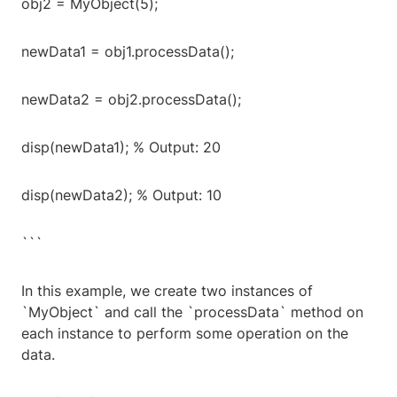
obj2 = MyObject(5);
newData1 = obj1.processData();
newData2 = obj2.processData();
disp(newData1); % Output: 20
disp(newData2); % Output: 10
```
In this example, we create two instances of
`MyObject` and call the `processData` method on
each instance to perform some operation on the
data.