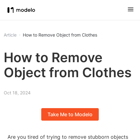
Article
How to Remove Object from Clothes
How to Remove
Object from Clothes
Oct 18, 2024
Take Me to Modelo
Are you tired of trying to remove stubborn objects