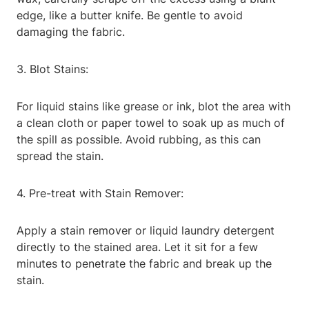
edge, like a butter knife. Be gentle to avoid
damaging the fabric.
3. Blot Stains:
For liquid stains like grease or ink, blot the area with
a clean cloth or paper towel to soak up as much of
the spill as possible. Avoid rubbing, as this can
spread the stain.
4. Pre-treat with Stain Remover:
Apply a stain remover or liquid laundry detergent
directly to the stained area. Let it sit for a few
minutes to penetrate the fabric and break up the
stain.