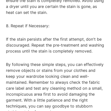
ensure the stain is completely removed. Avoid using
a dryer until you are certain the stain is gone, as
heat can set the stain.
8. Repeat if Necessary:
If the stain persists after the first attempt, don't be
discouraged. Repeat the pre-treatment and washing
process until the stain is completely removed.
By following these simple steps, you can effectively
remove objects or stains from your clothes and
keep your wardrobe looking clean and well-
maintained. Remember to always check the fabric
care label and test any cleaning method on a small,
inconspicuous area first to avoid damaging the
garment. With a little patience and the right
techniques, you can say goodbye to stubborn