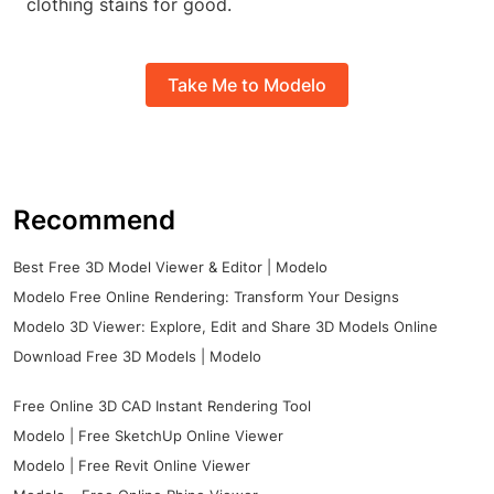
clothing stains for good.
Take Me to Modelo
Recommend
Best Free 3D Model Viewer & Editor | Modelo
Modelo Free Online Rendering: Transform Your Designs
Modelo 3D Viewer: Explore, Edit and Share 3D Models Online
Download Free 3D Models | Modelo
Free Online 3D CAD Instant Rendering Tool
Modelo | Free SketchUp Online Viewer
Modelo | Free Revit Online Viewer