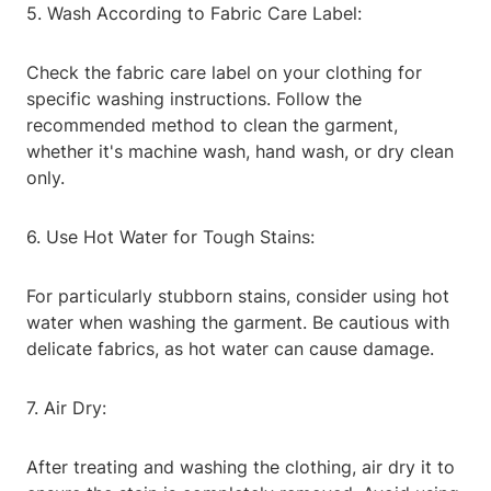
5. Wash According to Fabric Care Label:
Check the fabric care label on your clothing for
specific washing instructions. Follow the
recommended method to clean the garment,
whether it's machine wash, hand wash, or dry clean
only.
6. Use Hot Water for Tough Stains:
For particularly stubborn stains, consider using hot
water when washing the garment. Be cautious with
delicate fabrics, as hot water can cause damage.
7. Air Dry:
After treating and washing the clothing, air dry it to