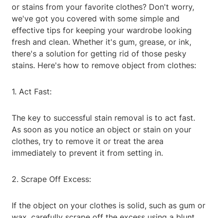
or stains from your favorite clothes? Don't worry,
we've got you covered with some simple and
effective tips for keeping your wardrobe looking
fresh and clean. Whether it's gum, grease, or ink,
there's a solution for getting rid of those pesky
stains. Here's how to remove object from clothes:
1. Act Fast:
The key to successful stain removal is to act fast.
As soon as you notice an object or stain on your
clothes, try to remove it or treat the area
immediately to prevent it from setting in.
2. Scrape Off Excess:
If the object on your clothes is solid, such as gum or
wax, carefully scrape off the excess using a blunt