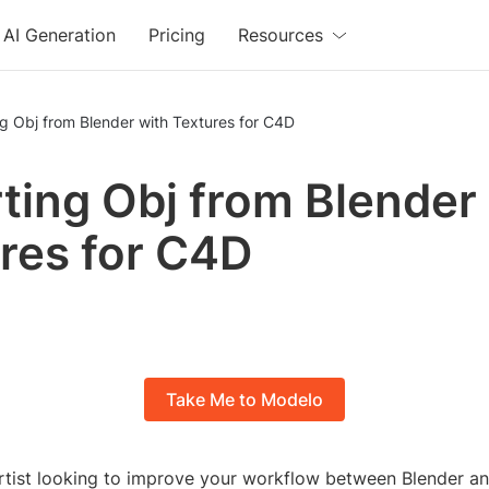
AI Generation
Pricing
Resources
g Obj from Blender with Textures for C4D
ting Obj from Blender
res for C4D
Take Me to Modelo
rtist looking to improve your workflow between Blender 