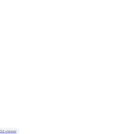
 3d viewer