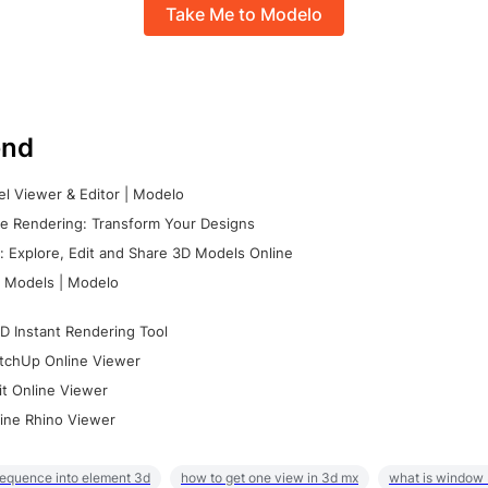
Take Me to Modelo
nd
l Viewer & Editor | Modelo
e Rendering: Transform Your Designs
 Explore, Edit and Share 3D Models Online
 Models | Modelo
D Instant Rendering Tool
tchUp Online Viewer
it Online Viewer
ine Rhino Viewer
sequence into element 3d
how to get one view in 3d mx
what is window