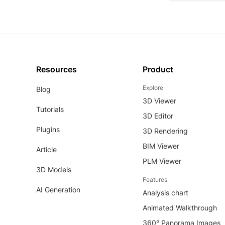
Resources
Product
Explore
Blog
3D Viewer
Tutorials
3D Editor
Plugins
3D Rendering
BIM Viewer
Article
PLM Viewer
3D Models
Features
AI Generation
Analysis chart
Animated Walkthrough
360° Panorama Images