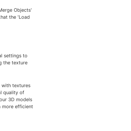
'Merge Objects'
that the 'Load
l settings to
g the texture
 with textures
 quality of
 your 3D models
 more efficient