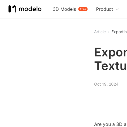
3D Models
Product
Free
Article
Exportin
Expor
Textu
Oct 19, 2024
Are you a 3D a