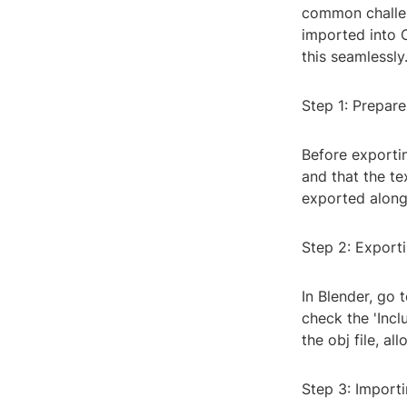
common challeng
imported into C
this seamlessly
Step 1: Prepar
Before exporti
and that the te
exported along 
Step 2: Exporti
In Blender, go 
check the 'Incl
the obj file, al
Step 3: Importi