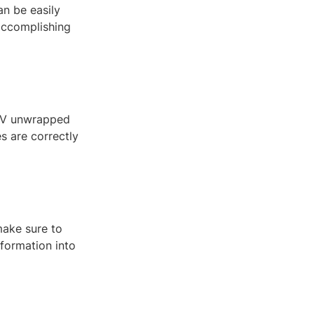
an be easily
 accomplishing
 UV unwrapped
es are correctly
make sure to
nformation into