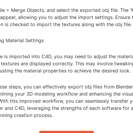
ile > Merge Objects, and select the exported obj file. The 
 appear, allowing you to adjust the import settings. Ensure 
on is checked to import the textures along with the obj file.
ng Material Settings
le is imported into C4D, you may need to adjust the materia
 textures are displayed correctly. This may involve tweakin
sting the material properties to achieve the desired look.
ese steps, you can effectively export obj files from Blender
mlining your 3D modeling workflow and enhancing the visual
 With this improved workflow, you can seamlessly transfer
r and C4D, leveraging the strengths of each software for a
unning creation process.