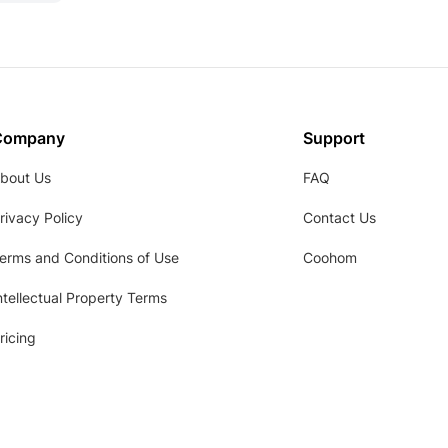
Company
Support
bout Us
FAQ
rivacy Policy
Contact Us
erms and Conditions of Use
Coohom
ntellectual Property Terms
ricing