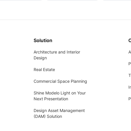
Solution
Architecture and Interior
A
Design
P
Real Estate
T
Commercial Space Planning
I
Shine Modelo Light on Your
Next Presentation
P
Design Asset Management
(DAM) Solution