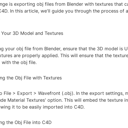
e is exporting obj files from Blender with textures that c
4D. In this article, we'll guide you through the process of
.
e Your 3D Model and Textures
ng your obj file from Blender, ensure that the 3D model is
xtures are properly applied. This will ensure that the textur
with the obj file.
ng the Obj File with Textures
to File > Export > Wavefront (.obj). In the export settings, 
ude Material Textures' option. This will embed the texture i
lowing it to be easily imported into C4D.
ng the Obj File into C4D