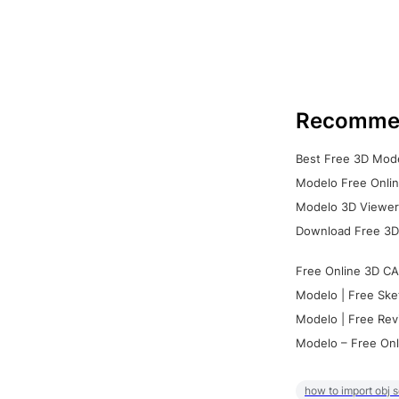
Recomme
Best Free 3D Mode
Modelo Free Onlin
Modelo 3D Viewer:
Download Free 3D
Free Online 3D CA
Modelo | Free Ske
Modelo | Free Rev
Modelo – Free Onl
how to import obj 