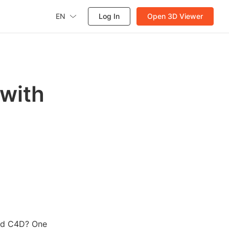
EN
Log In
Open 3D Viewer
 with
and C4D? One