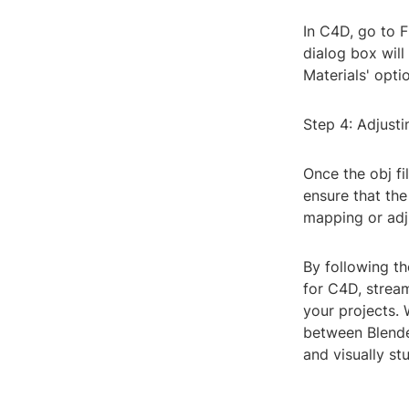
In C4D, go to F
dialog box will
Materials' opti
Step 4: Adjusti
Once the obj fi
ensure that the
mapping or adju
By following th
for C4D, strea
your projects.
between Blende
and visually st