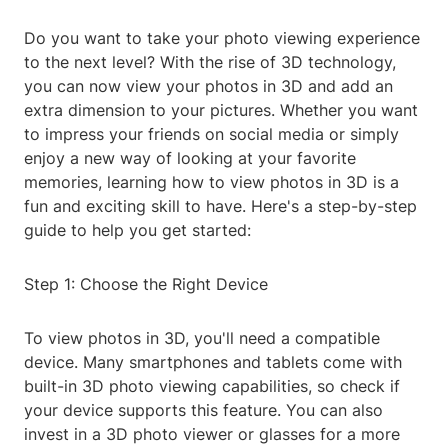
Do you want to take your photo viewing experience
to the next level? With the rise of 3D technology,
you can now view your photos in 3D and add an
extra dimension to your pictures. Whether you want
to impress your friends on social media or simply
enjoy a new way of looking at your favorite
memories, learning how to view photos in 3D is a
fun and exciting skill to have. Here's a step-by-step
guide to help you get started:
Step 1: Choose the Right Device
To view photos in 3D, you'll need a compatible
device. Many smartphones and tablets come with
built-in 3D photo viewing capabilities, so check if
your device supports this feature. You can also
invest in a 3D photo viewer or glasses for a more