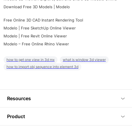
Download Free 3D Models | Modelo
Free Online 3D CAD Instant Rendering Tool
Modelo | Free SketchUp Online Viewer
Modelo | Free Revit Online Viewer
Modelo – Free Online Rhino Viewer
how to get one view in 3d mx
what is window 3d viewer
how to import obj sequence into element 3d
Resources
Blog
Product
Tutorials
3D Viewer