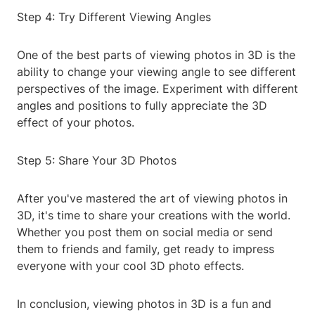
Step 4: Try Different Viewing Angles
One of the best parts of viewing photos in 3D is the
ability to change your viewing angle to see different
perspectives of the image. Experiment with different
angles and positions to fully appreciate the 3D
effect of your photos.
Step 5: Share Your 3D Photos
After you've mastered the art of viewing photos in
3D, it's time to share your creations with the world.
Whether you post them on social media or send
them to friends and family, get ready to impress
everyone with your cool 3D photo effects.
In conclusion, viewing photos in 3D is a fun and