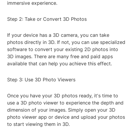
immersive experience.
Step 2: Take or Convert 3D Photos
If your device has a 3D camera, you can take
photos directly in 3D. If not, you can use specialized
software to convert your existing 2D photos into
3D images. There are many free and paid apps
available that can help you achieve this effect.
Step 3: Use 3D Photo Viewers
Once you have your 3D photos ready, it's time to
use a 3D photo viewer to experience the depth and
dimension of your images. Simply open your 3D
photo viewer app or device and upload your photos
to start viewing them in 3D.