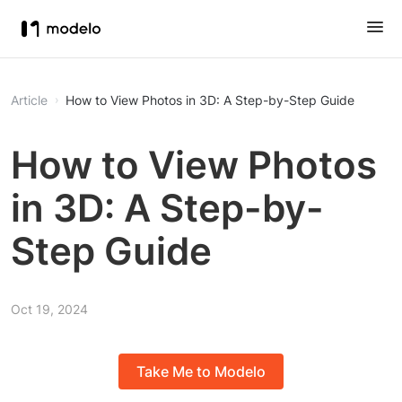
Article
How to View Photos in 3D: A Step-by-Step Guide
How to View Photos
in 3D: A Step-by-
Step Guide
Oct 19, 2024
Take Me to Modelo