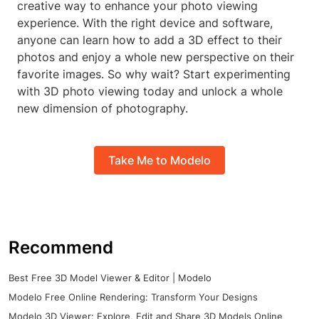
creative way to enhance your photo viewing
experience. With the right device and software,
anyone can learn how to add a 3D effect to their
photos and enjoy a whole new perspective on their
favorite images. So why wait? Start experimenting
with 3D photo viewing today and unlock a whole
new dimension of photography.
Take Me to Modelo
Recommend
Best Free 3D Model Viewer & Editor | Modelo
Modelo Free Online Rendering: Transform Your Designs
Modelo 3D Viewer: Explore, Edit and Share 3D Models Online