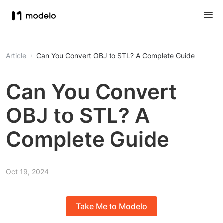
Article
Can You Convert OBJ to STL? A Complete Guide
Can You Convert
OBJ to STL? A
Complete Guide
Oct 19, 2024
Take Me to Modelo