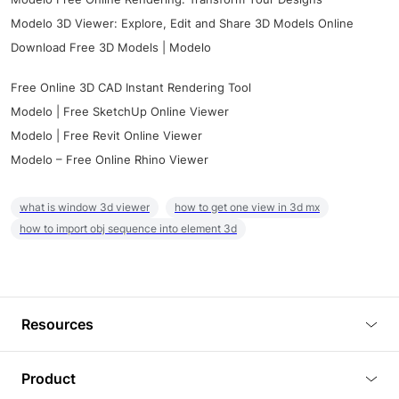
Modelo 3D Viewer: Explore, Edit and Share 3D Models Online
Download Free 3D Models | Modelo
Free Online 3D CAD Instant Rendering Tool
Modelo | Free SketchUp Online Viewer
Modelo | Free Revit Online Viewer
Modelo – Free Online Rhino Viewer
what is window 3d viewer
how to get one view in 3d mx
how to import obj sequence into element 3d
Resources
Blog
Product