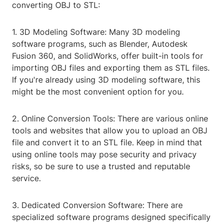
converting OBJ to STL:
1. 3D Modeling Software: Many 3D modeling
software programs, such as Blender, Autodesk
Fusion 360, and SolidWorks, offer built-in tools for
importing OBJ files and exporting them as STL files.
If you're already using 3D modeling software, this
might be the most convenient option for you.
2. Online Conversion Tools: There are various online
tools and websites that allow you to upload an OBJ
file and convert it to an STL file. Keep in mind that
using online tools may pose security and privacy
risks, so be sure to use a trusted and reputable
service.
3. Dedicated Conversion Software: There are
specialized software programs designed specifically