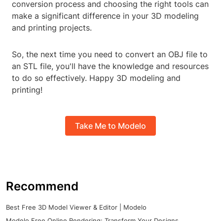
conversion process and choosing the right tools can
make a significant difference in your 3D modeling
and printing projects.
So, the next time you need to convert an OBJ file to
an STL file, you'll have the knowledge and resources
to do so effectively. Happy 3D modeling and
printing!
Take Me to Modelo
Recommend
Best Free 3D Model Viewer & Editor | Modelo
Modelo Free Online Rendering: Transform Your Designs