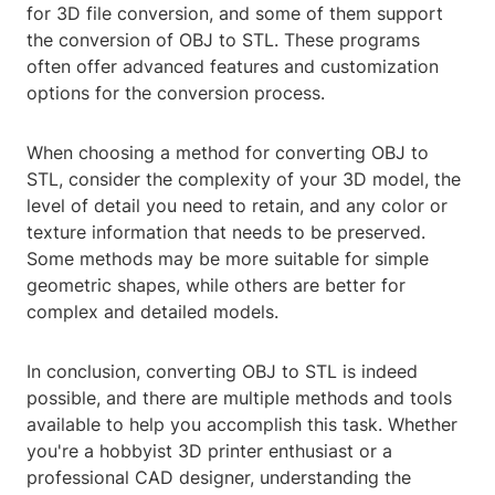
for 3D file conversion, and some of them support
the conversion of OBJ to STL. These programs
often offer advanced features and customization
options for the conversion process.
When choosing a method for converting OBJ to
STL, consider the complexity of your 3D model, the
level of detail you need to retain, and any color or
texture information that needs to be preserved.
Some methods may be more suitable for simple
geometric shapes, while others are better for
complex and detailed models.
In conclusion, converting OBJ to STL is indeed
possible, and there are multiple methods and tools
available to help you accomplish this task. Whether
you're a hobbyist 3D printer enthusiast or a
professional CAD designer, understanding the