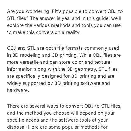
Are you wondering if it's possible to convert OBJ to
STL files? The answer is yes, and in this guide, we'll
explore the various methods and tools you can use
to make this conversion a reality.
OBJ and STL are both file formats commonly used
in 3D modeling and 3D printing. While OBJ files are
more versatile and can store color and texture
information along with the 3D geometry, STL files
are specifically designed for 3D printing and are
widely supported by 3D printing software and
hardware.
There are several ways to convert OBJ to STL files,
and the method you choose will depend on your
specific needs and the software tools at your
disposal. Here are some popular methods for