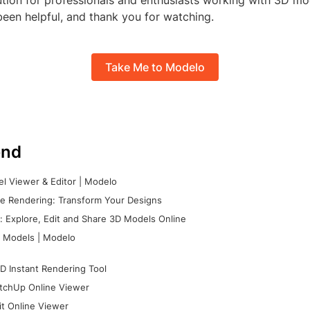
ution for professionals and enthusiasts working with 3D m
been helpful, and thank you for watching.
Take Me to Modelo
nd
l Viewer & Editor | Modelo
e Rendering: Transform Your Designs
 Explore, Edit and Share 3D Models Online
 Models | Modelo
D Instant Rendering Tool
tchUp Online Viewer
it Online Viewer