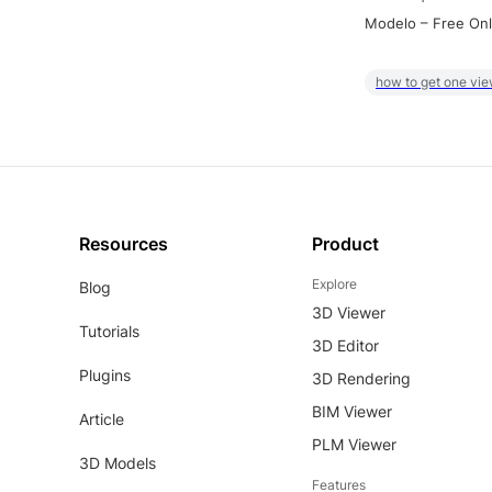
Modelo – Free Onl
how to get one vie
Resources
Product
Explore
Blog
3D Viewer
Tutorials
3D Editor
Plugins
3D Rendering
BIM Viewer
Article
PLM Viewer
3D Models
Features