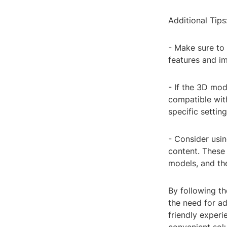
Additional Tips
- Make sure to
features and i
- If the 3D mode
compatible wi
specific settin
- Consider usi
content. These 
models, and the
By following th
the need for a
friendly experi