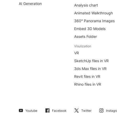
AI Generation
Analysis chart
Animated Walkthrough
360° Panorama Images
Embed 3D Models
Assets Folder
Visulization
VR
SketchUp files in VR
3ds Max files in VR
Revit files in VR
Rhino files in VR
Youtube
Facebook
Twitter
Instag