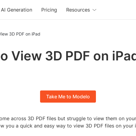
AI Generation
Pricing
Resources
View 3D PDF on iPad
o View 3D PDF on iPa
Take Me to Modelo
ome across 3D PDF files but struggle to view them on your 
how you a quick and easy way to view 3D PDF files on your 