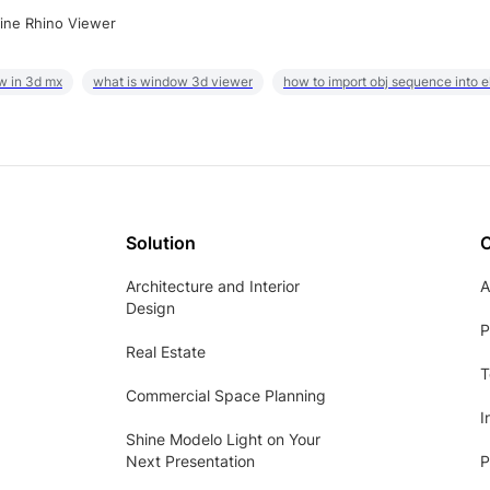
ine Rhino Viewer
w in 3d mx
what is window 3d viewer
how to import obj sequence into 
Solution
Architecture and Interior
A
Design
P
Real Estate
T
Commercial Space Planning
I
Shine Modelo Light on Your
Next Presentation
P