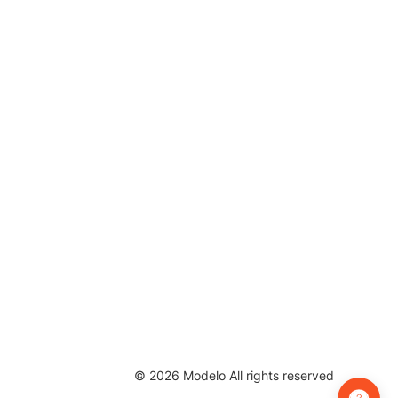
©
2026
Modelo All rights reserved