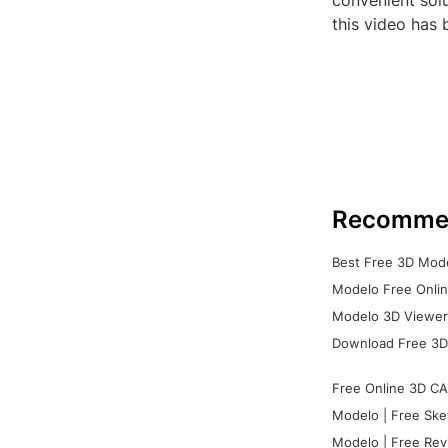
convenient sol
this video has 
Recomme
Best Free 3D Mode
Modelo Free Onlin
Modelo 3D Viewer:
Download Free 3D
Free Online 3D CA
Modelo | Free Ske
Modelo | Free Rev