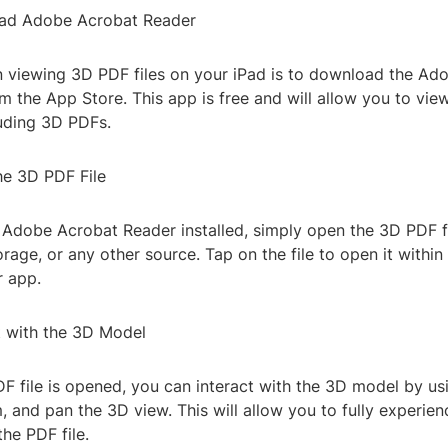
oad Adobe Acrobat Reader
 in viewing 3D PDF files on your iPad is to download the A
 the App Store. This app is free and will allow you to vie
luding 3D PDFs.
he 3D PDF File
Adobe Acrobat Reader installed, simply open the 3D PDF f
orage, or any other source. Tap on the file to open it withi
 app.
t with the 3D Model
 file is opened, you can interact with the 3D model by us
, and pan the 3D view. This will allow you to fully experie
the PDF file.