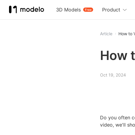
3D Models
Product
Free
Article
How to 
How t
Oct 19, 2024
Do you often c
video, we'll s