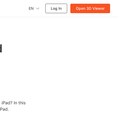
EN
Log In
Open 3D Viewer
d
iPad? In this
iPad.