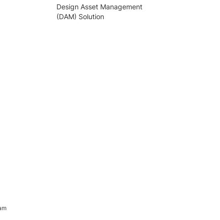
Design Asset Management
(DAM) Solution
ram