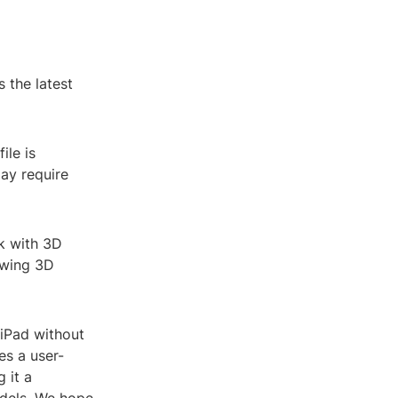
 the latest
ile is
ay require
k with 3D
iewing 3D
 iPad without
es a user-
 it a