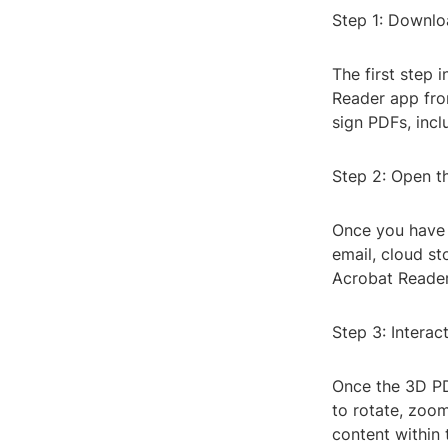
Step 1: Downl
The first step
Reader app from
sign PDFs, inc
Step 2: Open t
Once you have 
email, cloud st
Acrobat Reader
Step 3: Interac
Once the 3D PDF
to rotate, zoom
content within 