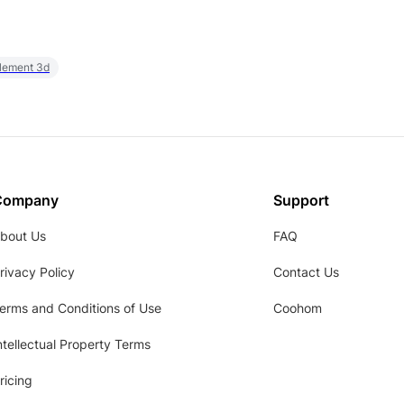
element 3d
Company
Support
bout Us
FAQ
rivacy Policy
Contact Us
erms and Conditions of Use
Coohom
ntellectual Property Terms
ricing