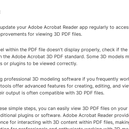
:
 update your Adobe Acrobat Reader app regularly to access
mprovements for viewing 3D PDF files.
l within the PDF file doesn't display properly, check if the f
th the Adobe Acrobat 3D PDF standard. Some 3D models m
gs or plugins to be viewed correctly.
ng professional 3D modeling software if you frequently wor
tools offer advanced features for creating, editing, and v
ir output is often compatible with 3D PDF files.
ese simple steps, you can easily view 3D PDF files on your
dditional plugins or software. Adobe Acrobat Reader provid
ence for interacting with 3D content within PDF files, making