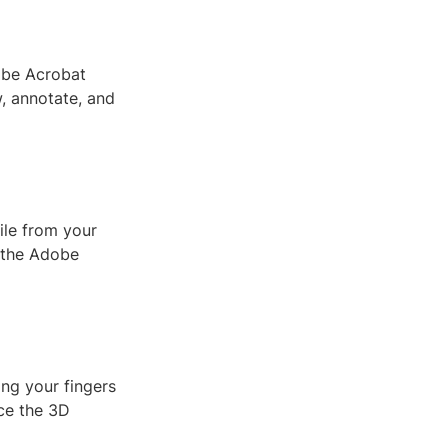
dobe Acrobat
w, annotate, and
ile from your
n the Adobe
ing your fingers
nce the 3D