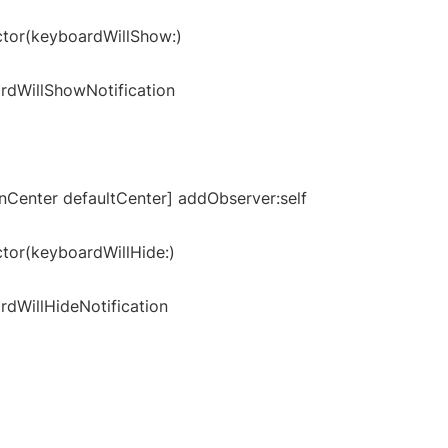
ctor(keyboardWillShow:)
rdWillShowNotification
onCenter defaultCenter] addObserver:self
ctor(keyboardWillHide:)
dWillHideNotification