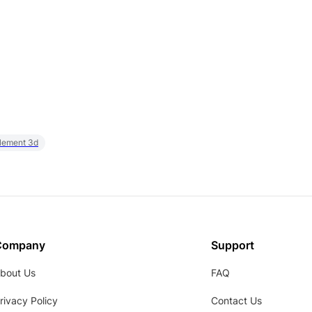
element 3d
Company
Support
bout Us
FAQ
rivacy Policy
Contact Us