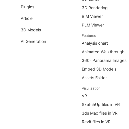
Plugins
3D Rendering
BIM Viewer
Article
PLM Viewer
3D Models
Features
AI Generation
Analysis chart
Animated Walkthrough
360° Panorama Images
Embed 3D Models
Assets Folder
Visulization
VR
SketchUp files in VR
3ds Max files in VR
Revit files in VR