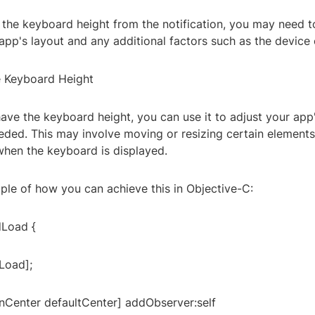
 the keyboard height from the notification, you may need to
pp's layout and any additional factors such as the device 
e Keyboard Height
ave the keyboard height, you can use it to adjust your app
eded. This may involve moving or resizing certain elements
when the keyboard is displayed.
ple of how you can achieve this in Objective-C:
dLoad {
Load];
onCenter defaultCenter] addObserver:self