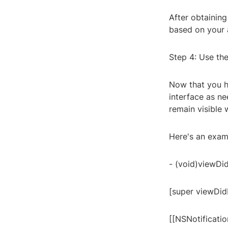
After obtaining
based on your a
Step 4: Use th
Now that you h
interface as ne
remain visible 
Here's an exam
- (void)viewDi
[super viewDid
[[NSNotificati