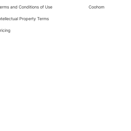
erms and Conditions of Use
Coohom
ntellectual Property Terms
ricing