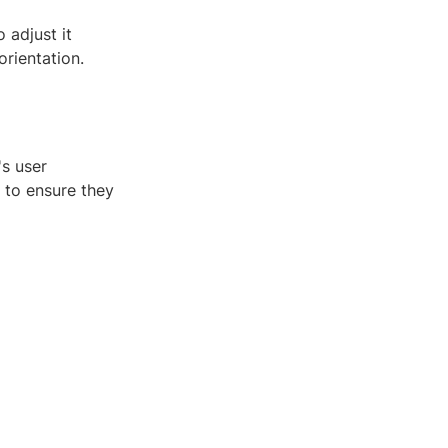
 adjust it
orientation.
's user
 to ensure they