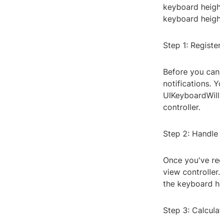
keyboard height
keyboard heigh
Step 1: Registe
Before you can
notifications. 
UIKeyboardWill
controller.
Step 2: Handle
Once you've reg
view controller
the keyboard he
Step 3: Calcul