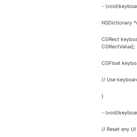
- (void)keyboar
NSDictionary *u
CGRect keyboa
CGRectValue];
CGFloat keyboa
// Use keyboar
}
- (void)keyboar
// Reset any U