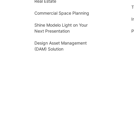
Real Estate
T
Commercial Space Planning
I
Shine Modelo Light on Your
Next Presentation
P
Design Asset Management
(DAM) Solution