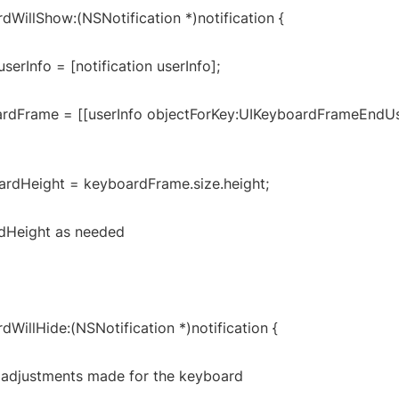
dWillShow:(NSNotification *)notification {
serInfo = [notification userInfo];
rdFrame = [[userInfo objectForKey:UIKeyboardFrameEndUs
rdHeight = keyboardFrame.size.height;
dHeight as needed
dWillHide:(NSNotification *)notification {
I adjustments made for the keyboard