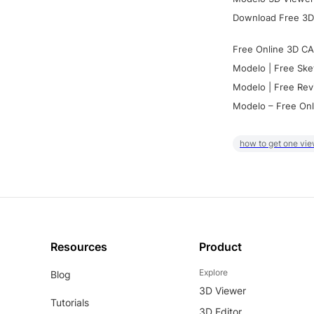
Download Free 3D
Free Online 3D CA
Modelo | Free Ske
Modelo | Free Rev
Modelo – Free Onl
how to get one vie
Resources
Product
Explore
Blog
3D Viewer
Tutorials
3D Editor