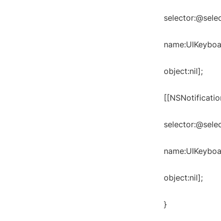
selector:@sele
name:UIKeyboa
object:nil];
[[NSNotificati
selector:@sele
name:UIKeyboar
object:nil];
}