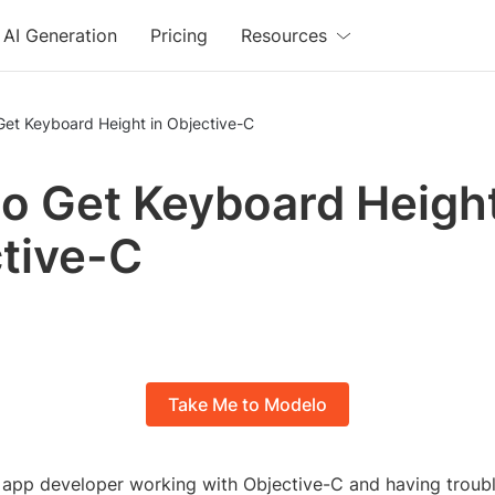
AI Generation
Pricing
Resources
Get Keyboard Height in Objective-C
o Get Keyboard Height
tive-C
Take Me to Modelo
 app developer working with Objective-C and having troubl