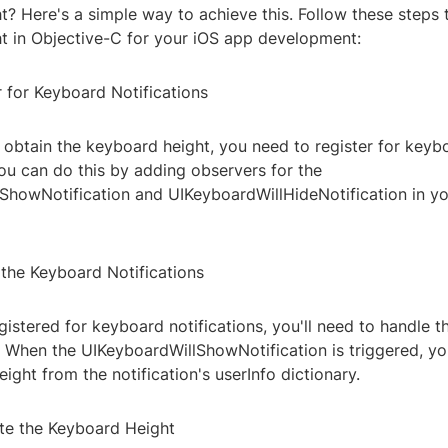
? Here's a simple way to achieve this. Follow these steps 
t in Objective-C for your iOS app development:
r for Keyboard Notifications
 obtain the keyboard height, you need to register for keyb
You can do this by adding observers for the
ShowNotification and UIKeyboardWillHideNotification in y
 the Keyboard Notifications
istered for keyboard notifications, you'll need to handle t
. When the UIKeyboardWillShowNotification is triggered, y
ight from the notification's userInfo dictionary.
ate the Keyboard Height