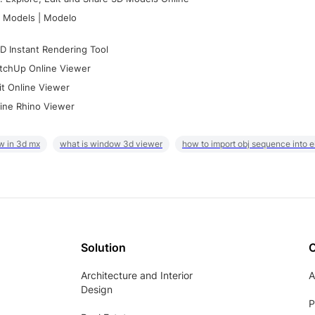
 Models | Modelo
D Instant Rendering Tool
tchUp Online Viewer
it Online Viewer
ine Rhino Viewer
w in 3d mx
what is window 3d viewer
how to import obj sequence into 
Solution
Architecture and Interior
A
Design
P