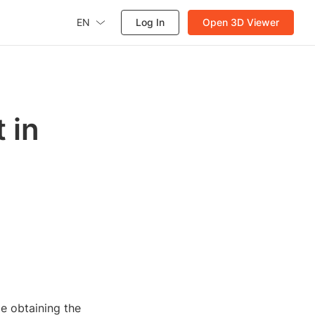
EN
Log In
Open 3D Viewer
 in
e obtaining the