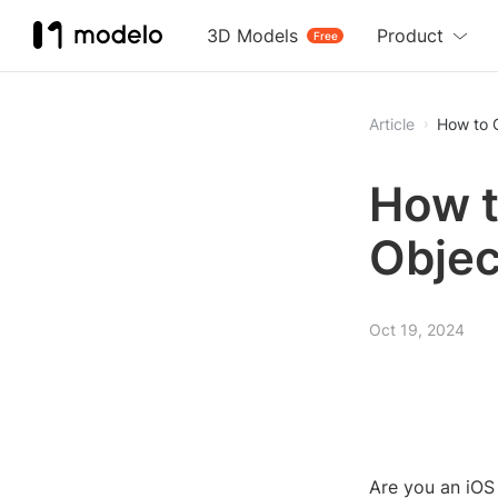
3D Models
Product
Free
Article
How to 
How t
Objec
Oct 19, 2024
Are you an iOS