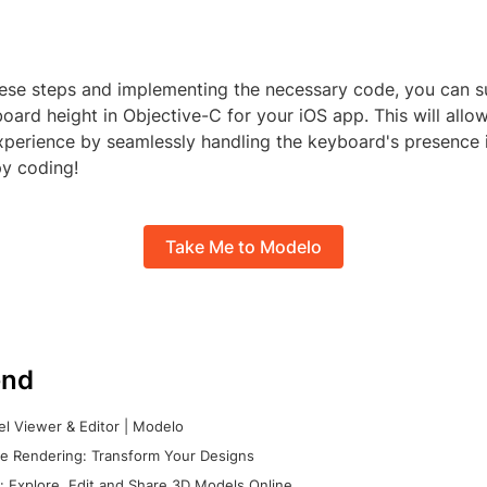
hese steps and implementing the necessary code, you can s
oard height in Objective-C for your iOS app. This will allo
experience by seamlessly handling the keyboard's presence 
py coding!
Take Me to Modelo
nd
l Viewer & Editor | Modelo
e Rendering: Transform Your Designs
 Explore, Edit and Share 3D Models Online