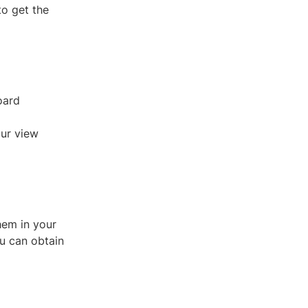
to get the
oard
our view
hem in your
ou can obtain