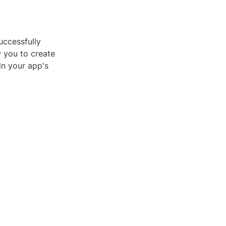
uccessfully
w you to create
in your app's