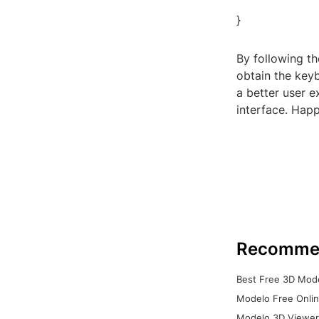
}
By following t
obtain the keyb
a better user 
interface. Hap
Recomme
Best Free 3D Mode
Modelo Free Onlin
Modelo 3D Viewer: