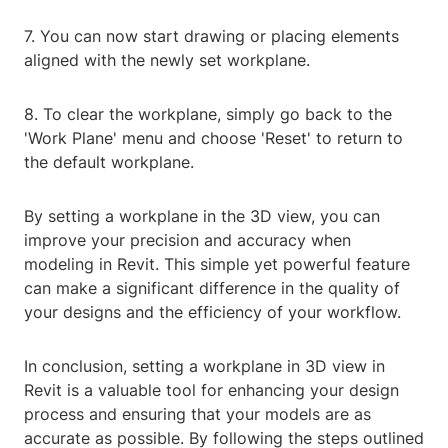
7. You can now start drawing or placing elements
aligned with the newly set workplane.
8. To clear the workplane, simply go back to the
'Work Plane' menu and choose 'Reset' to return to
the default workplane.
By setting a workplane in the 3D view, you can
improve your precision and accuracy when
modeling in Revit. This simple yet powerful feature
can make a significant difference in the quality of
your designs and the efficiency of your workflow.
In conclusion, setting a workplane in 3D view in
Revit is a valuable tool for enhancing your design
process and ensuring that your models are as
accurate as possible. By following the steps outlined