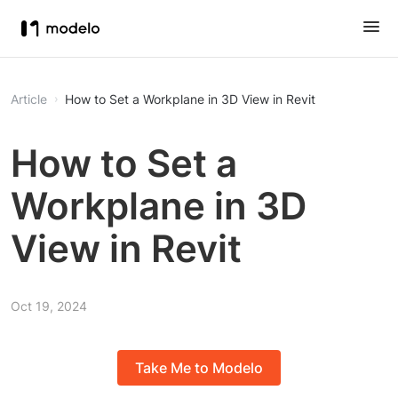
Article
How to Set a Workplane in 3D View in Revit
How to Set a
Workplane in 3D
View in Revit
Oct 19, 2024
Take Me to Modelo