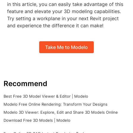
in this article, you can easily take advantage of this
feature and elevate your 3D modeling capabilities.
Try setting a workplane in your next Revit project
and experience the difference it can make!
Take Me to Modelo
Recommend
Best Free 3D Model Viewer & Editor | Modelo
Modelo Free Online Rendering: Transform Your Designs
Modelo 3D Viewer: Explore, Edit and Share 3D Models Online
Download Free 3D Models | Modelo