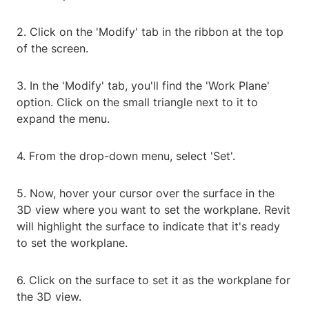
2. Click on the 'Modify' tab in the ribbon at the top
of the screen.
3. In the 'Modify' tab, you'll find the 'Work Plane'
option. Click on the small triangle next to it to
expand the menu.
4. From the drop-down menu, select 'Set'.
5. Now, hover your cursor over the surface in the
3D view where you want to set the workplane. Revit
will highlight the surface to indicate that it's ready
to set the workplane.
6. Click on the surface to set it as the workplane for
the 3D view.