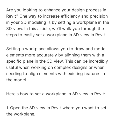
Are you looking to enhance your design process in
Revit? One way to increase efficiency and precision
in your 3D modeling is by setting a workplane in the
3D view. In this article, we'll walk you through the
steps to easily set a workplane in 3D view in Revit.
Setting a workplane allows you to draw and model
elements more accurately by aligning them with a
specific plane in the 3D view. This can be incredibly
useful when working on complex designs or when
needing to align elements with existing features in
the model.
Here's how to set a workplane in 3D view in Revit:
1. Open the 3D view in Revit where you want to set
the workplane.