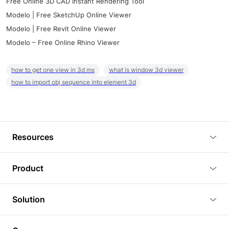
Free Online 3D CAD Instant Rendering Tool
Modelo | Free SketchUp Online Viewer
Modelo | Free Revit Online Viewer
Modelo – Free Online Rhino Viewer
how to get one view in 3d mx
what is window 3d viewer
how to import obj sequence into element 3d
Resources
Blog
Product
Tutorials
3D Viewer
Solution
Plugins
3D Editor
Architecture and Interior Design
Article