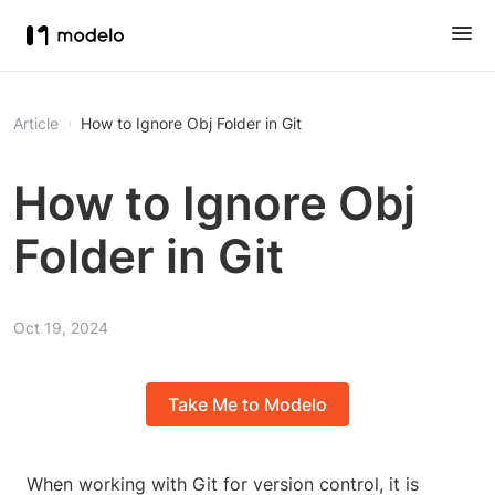
Article
How to Ignore Obj Folder in Git
How to Ignore Obj
Folder in Git
Oct 19, 2024
Take Me to Modelo
When working with Git for version control, it is