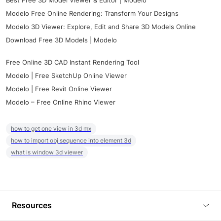
Best Free 3D Model Viewer & Editor | Modelo
Modelo Free Online Rendering: Transform Your Designs
Modelo 3D Viewer: Explore, Edit and Share 3D Models Online
Download Free 3D Models | Modelo
Free Online 3D CAD Instant Rendering Tool
Modelo | Free SketchUp Online Viewer
Modelo | Free Revit Online Viewer
Modelo – Free Online Rhino Viewer
how to get one view in 3d mx
how to import obj sequence into element 3d
what is window 3d viewer
Resources