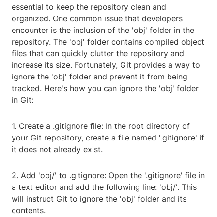
essential to keep the repository clean and
organized. One common issue that developers
encounter is the inclusion of the 'obj' folder in the
repository. The 'obj' folder contains compiled object
files that can quickly clutter the repository and
increase its size. Fortunately, Git provides a way to
ignore the 'obj' folder and prevent it from being
tracked. Here's how you can ignore the 'obj' folder
in Git:
1. Create a .gitignore file: In the root directory of
your Git repository, create a file named '.gitignore' if
it does not already exist.
2. Add 'obj/' to .gitignore: Open the '.gitignore' file in
a text editor and add the following line: 'obj/'. This
will instruct Git to ignore the 'obj' folder and its
contents.