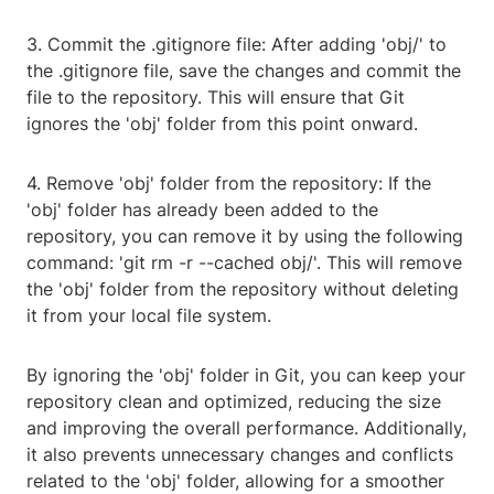
3. Commit the .gitignore file: After adding 'obj/' to
the .gitignore file, save the changes and commit the
file to the repository. This will ensure that Git
ignores the 'obj' folder from this point onward.
4. Remove 'obj' folder from the repository: If the
'obj' folder has already been added to the
repository, you can remove it by using the following
command: 'git rm -r --cached obj/'. This will remove
the 'obj' folder from the repository without deleting
it from your local file system.
By ignoring the 'obj' folder in Git, you can keep your
repository clean and optimized, reducing the size
and improving the overall performance. Additionally,
it also prevents unnecessary changes and conflicts
related to the 'obj' folder, allowing for a smoother