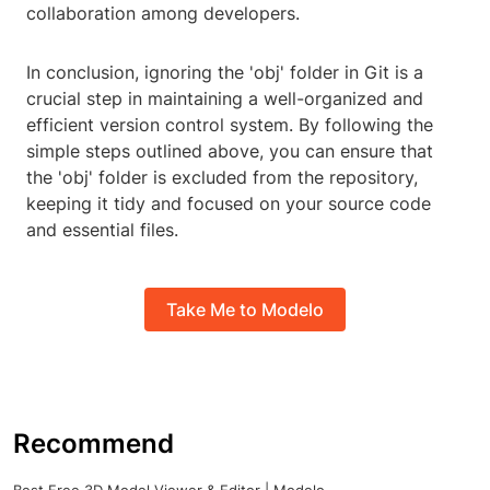
collaboration among developers.
In conclusion, ignoring the 'obj' folder in Git is a
crucial step in maintaining a well-organized and
efficient version control system. By following the
simple steps outlined above, you can ensure that
the 'obj' folder is excluded from the repository,
keeping it tidy and focused on your source code
and essential files.
Take Me to Modelo
Recommend