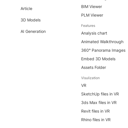
BIM Viewer
Article
PLM Viewer
3D Models
Features
AI Generation
Analysis chart
Animated Walkthrough
360° Panorama Images
Embed 3D Models
Assets Folder
Visulization
VR
SketchUp files in VR
3ds Max files in VR
Revit files in VR
Rhino files in VR