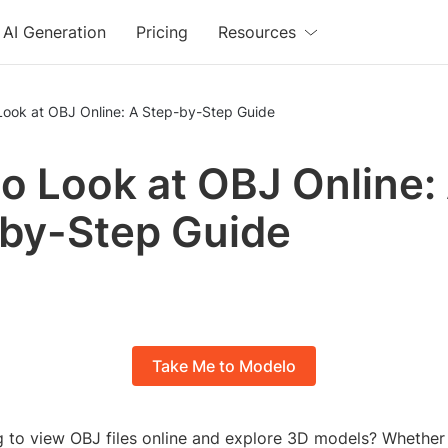
AI Generation
Pricing
Resources
Look at OBJ Online: A Step-by-Step Guide
o Look at OBJ Online:
by-Step Guide
Take Me to Modelo
g to view OBJ files online and explore 3D models? Whether