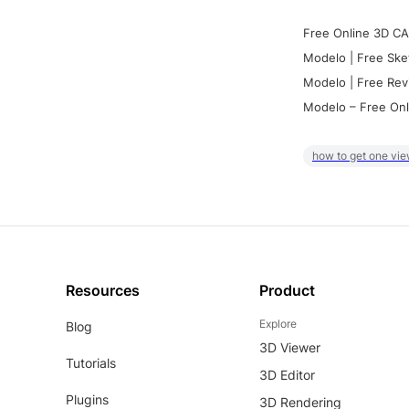
Free Online 3D CA
Modelo | Free Ske
Modelo | Free Rev
Modelo – Free Onl
how to get one vie
Resources
Product
Explore
Blog
3D Viewer
Tutorials
3D Editor
Plugins
3D Rendering