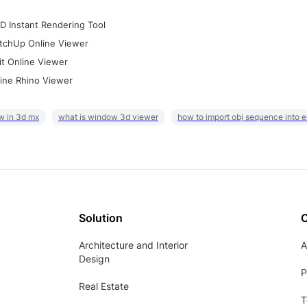
D Instant Rendering Tool
tchUp Online Viewer
it Online Viewer
ine Rhino Viewer
w in 3d mx
what is window 3d viewer
how to import obj sequence into 
Solution
Architecture and Interior
A
Design
P
Real Estate
T