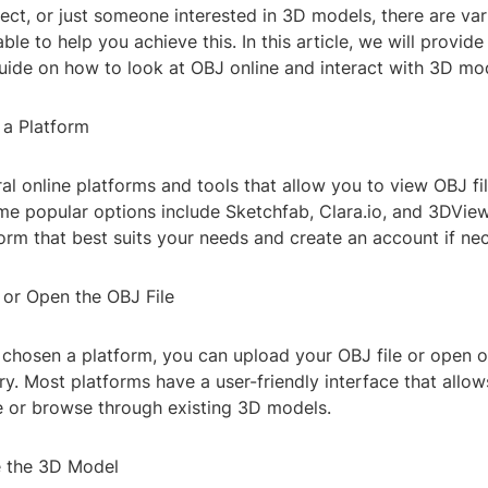
tect, or just someone interested in 3D models, there are va
ble to help you achieve this. In this article, we will provid
uide on how to look at OBJ online and interact with 3D mo
 a Platform
al online platforms and tools that allow you to view OBJ fi
e popular options include Sketchfab, Clara.io, and 3DView
rm that best suits your needs and create an account if nec
 or Open the OBJ File
chosen a platform, you can upload your OBJ file or open 
ary. Most platforms have a user-friendly interface that allow
le or browse through existing 3D models.
e the 3D Model