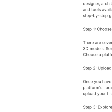
designer, archi
and tools availa
step-by-step g
Step 1: Choose
There are sever
3D models. Som
Choose a platfo
Step 2: Upload
Once you have 
platform's libr
upload your fi
Step 3: Explor