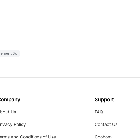
element 3d
Company
Support
bout Us
FAQ
rivacy Policy
Contact Us
erms and Conditions of Use
Coohom