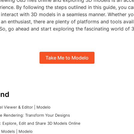
viewing OBJ files online and exploring 3D models is an acc
ience. By following the steps outlined in this guide, you ca
 interact with 3D models in a seamless manner. Whether yo
 an enthusiast, there are plenty of platforms and tools avail
 So, go ahead and start exploring the fascinating world of
Take Me to Modelo
nd
l Viewer & Editor | Modelo
e Rendering: Transform Your Designs
 Explore, Edit and Share 3D Models Online
 Models | Modelo