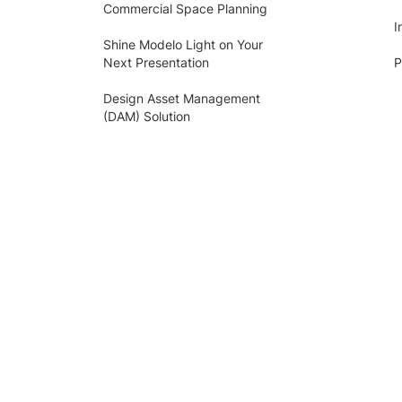
Commercial Space Planning
I
Shine Modelo Light on Your
Next Presentation
P
Design Asset Management
(DAM) Solution