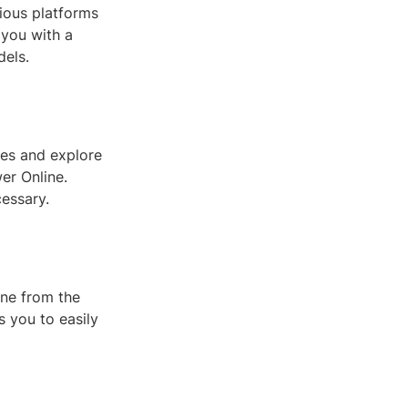
rious platforms
e you with a
dels.
les and explore
er Online.
essary.
one from the
s you to easily