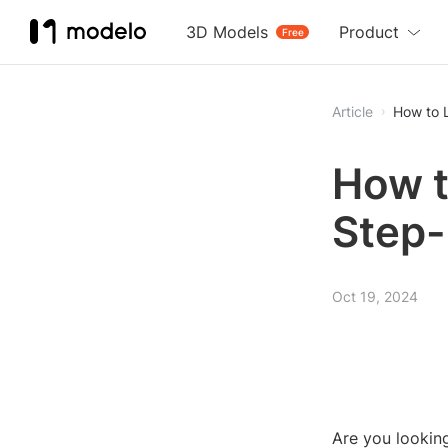
3D Models
Product
Free
Article
How to 
How t
Step-
Oct 19, 2024
Are you lookin