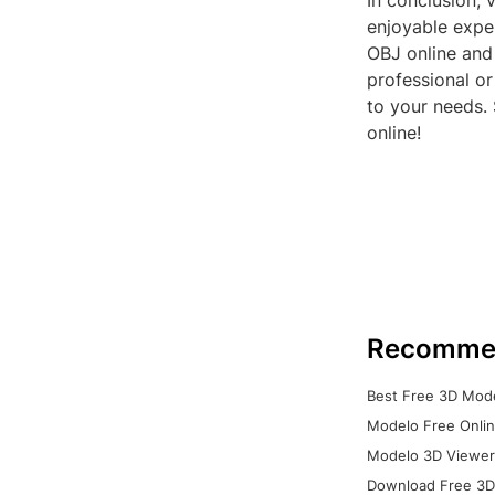
In conclusion, 
enjoyable exper
OBJ online and
professional or
to your needs.
online!
Recomme
Best Free 3D Mode
Modelo Free Onlin
Modelo 3D Viewer:
Download Free 3D