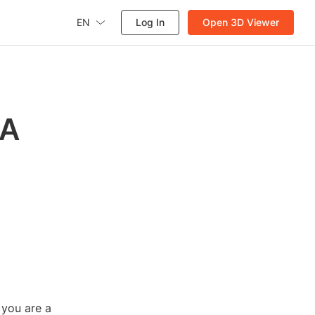
EN
Log In
Open 3D Viewer
 A
 you are a