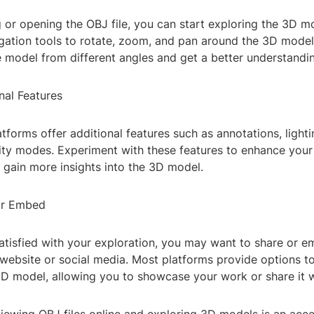
 or opening the OBJ file, you can start exploring the 3D m
gation tools to rotate, zoom, and pan around the 3D model.
 model from different angles and get a better understanding
nal Features
tforms offer additional features such as annotations, light
lity modes. Experiment with these features to enhance your
 gain more insights into the 3D model.
or Embed
atisfied with your exploration, you may want to share or 
website or social media. Most platforms provide options to
D model, allowing you to showcase your work or share it w