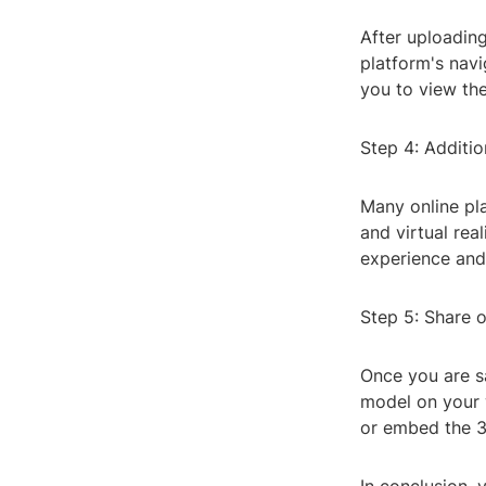
After uploading
platform's navi
you to view the
Step 4: Additio
Many online pla
and virtual rea
experience and
Step 5: Share 
Once you are s
model on your 
or embed the 3