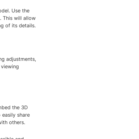
odel. Use the
 This will allow
 of its details.
ing adjustments,
 viewing
embed the 3D
 easily share
ith others.