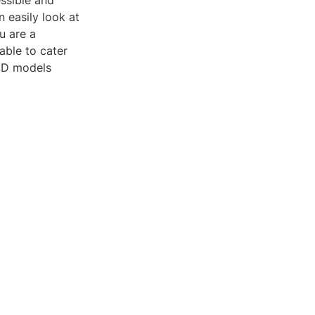
essible and
n easily look at
u are a
able to cater
 3D models