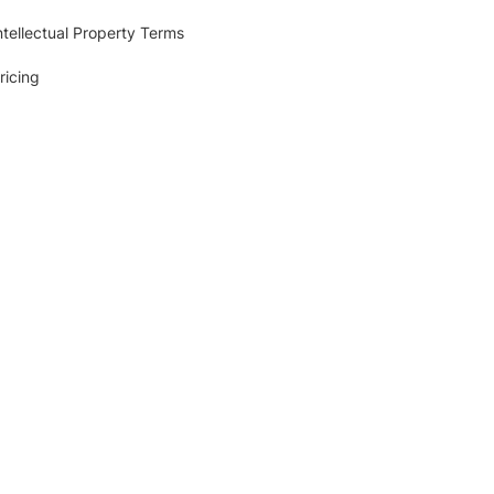
ntellectual Property Terms
ricing