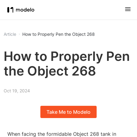
Article
How to Properly Pen the Object 268
How to Properly Pen
the Object 268
Oct 19, 2024
Take Me to Modelo
When facing the formidable Object 268 tank in