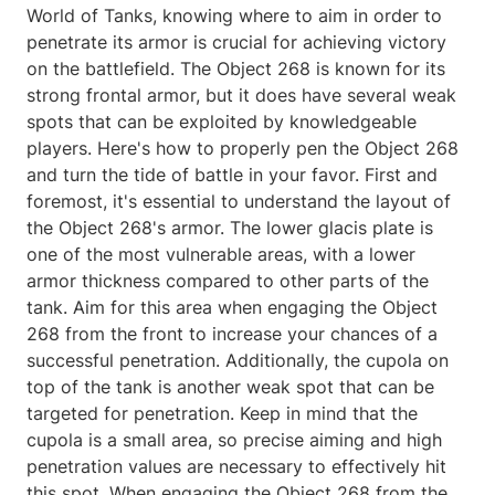
World of Tanks, knowing where to aim in order to
penetrate its armor is crucial for achieving victory
on the battlefield. The Object 268 is known for its
strong frontal armor, but it does have several weak
spots that can be exploited by knowledgeable
players. Here's how to properly pen the Object 268
and turn the tide of battle in your favor. First and
foremost, it's essential to understand the layout of
the Object 268's armor. The lower glacis plate is
one of the most vulnerable areas, with a lower
armor thickness compared to other parts of the
tank. Aim for this area when engaging the Object
268 from the front to increase your chances of a
successful penetration. Additionally, the cupola on
top of the tank is another weak spot that can be
targeted for penetration. Keep in mind that the
cupola is a small area, so precise aiming and high
penetration values are necessary to effectively hit
this spot. When engaging the Object 268 from the