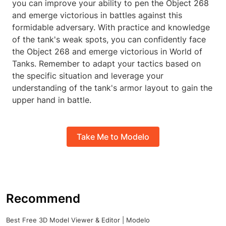
you can improve your ability to pen the Object 268
and emerge victorious in battles against this
formidable adversary. With practice and knowledge
of the tank's weak spots, you can confidently face
the Object 268 and emerge victorious in World of
Tanks. Remember to adapt your tactics based on
the specific situation and leverage your
understanding of the tank's armor layout to gain the
upper hand in battle.
Take Me to Modelo
Recommend
Best Free 3D Model Viewer & Editor | Modelo