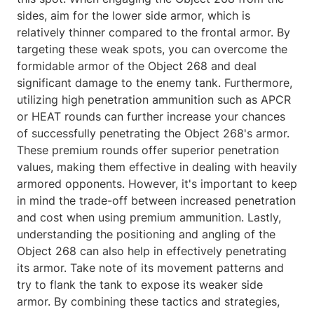
sides, aim for the lower side armor, which is
relatively thinner compared to the frontal armor. By
targeting these weak spots, you can overcome the
formidable armor of the Object 268 and deal
significant damage to the enemy tank. Furthermore,
utilizing high penetration ammunition such as APCR
or HEAT rounds can further increase your chances
of successfully penetrating the Object 268's armor.
These premium rounds offer superior penetration
values, making them effective in dealing with heavily
armored opponents. However, it's important to keep
in mind the trade-off between increased penetration
and cost when using premium ammunition. Lastly,
understanding the positioning and angling of the
Object 268 can also help in effectively penetrating
its armor. Take note of its movement patterns and
try to flank the tank to expose its weaker side
armor. By combining these tactics and strategies,