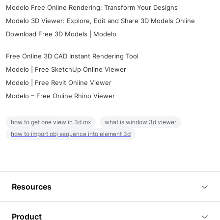
Modelo Free Online Rendering: Transform Your Designs
Modelo 3D Viewer: Explore, Edit and Share 3D Models Online
Download Free 3D Models | Modelo
Free Online 3D CAD Instant Rendering Tool
Modelo | Free SketchUp Online Viewer
Modelo | Free Revit Online Viewer
Modelo – Free Online Rhino Viewer
how to get one view in 3d mx
what is window 3d viewer
how to import obj sequence into element 3d
Resources
Blog
Product