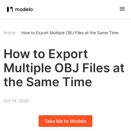
Article
How to Export Multiple OBJ Files at the Same Time
How to Export
Multiple OBJ Files at
the Same Time
Oct 19, 2024
Take Me to Modelo