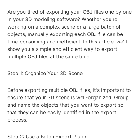
Are you tired of exporting your OBJ files one by one
in your 3D modeling software? Whether you're
working on a complex scene or a large batch of
objects, manually exporting each OBJ file can be
time-consuming and inefficient. In this article, we'll
show you a simple and efficient way to export
multiple OBJ files at the same time.
Step 1: Organize Your 3D Scene
Before exporting multiple OBJ files, it's important to
ensure that your 3D scene is well-organized. Group
and name the objects that you want to export so
that they can be easily identified in the export
process.
Step 2: Use a Batch Export Plugin