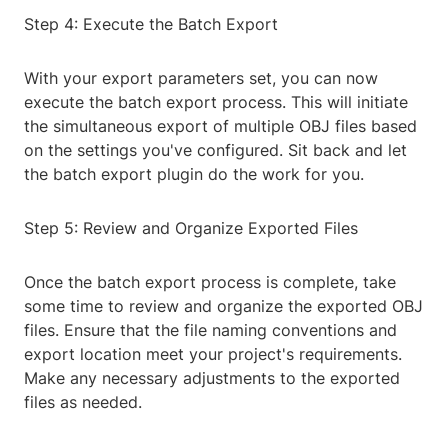
Step 4: Execute the Batch Export
With your export parameters set, you can now
execute the batch export process. This will initiate
the simultaneous export of multiple OBJ files based
on the settings you've configured. Sit back and let
the batch export plugin do the work for you.
Step 5: Review and Organize Exported Files
Once the batch export process is complete, take
some time to review and organize the exported OBJ
files. Ensure that the file naming conventions and
export location meet your project's requirements.
Make any necessary adjustments to the exported
files as needed.