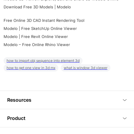
Download Free 3D Models | Modelo
Free Online 3D CAD Instant Rendering Tool
Modelo | Free SketchUp Online Viewer
Modelo | Free Revit Online Viewer
Modelo – Free Online Rhino Viewer
how to import obj sequence into element 3d
how to get one view in 3d mx
what is window 3d viewer
Resources
Blog
Product
Tutorials
3D Viewer