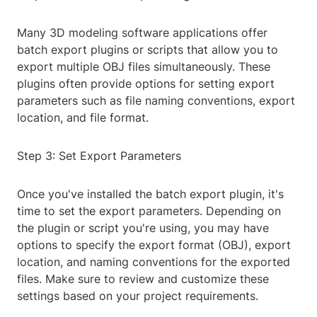
Many 3D modeling software applications offer
batch export plugins or scripts that allow you to
export multiple OBJ files simultaneously. These
plugins often provide options for setting export
parameters such as file naming conventions, export
location, and file format.
Step 3: Set Export Parameters
Once you've installed the batch export plugin, it's
time to set the export parameters. Depending on
the plugin or script you're using, you may have
options to specify the export format (OBJ), export
location, and naming conventions for the exported
files. Make sure to review and customize these
settings based on your project requirements.