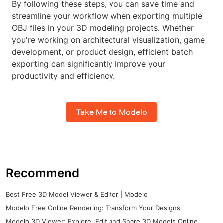
By following these steps, you can save time and
streamline your workflow when exporting multiple
OBJ files in your 3D modeling projects. Whether
you're working on architectural visualization, game
development, or product design, efficient batch
exporting can significantly improve your
productivity and efficiency.
Take Me to Modelo
Recommend
Best Free 3D Model Viewer & Editor | Modelo
Modelo Free Online Rendering: Transform Your Designs
Modelo 3D Viewer: Explore, Edit and Share 3D Models Online