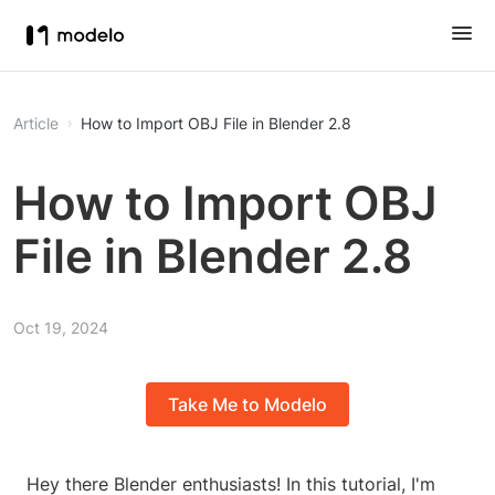
Article
How to Import OBJ File in Blender 2.8
How to Import OBJ
File in Blender 2.8
Oct 19, 2024
Take Me to Modelo
Hey there Blender enthusiasts! In this tutorial, I'm