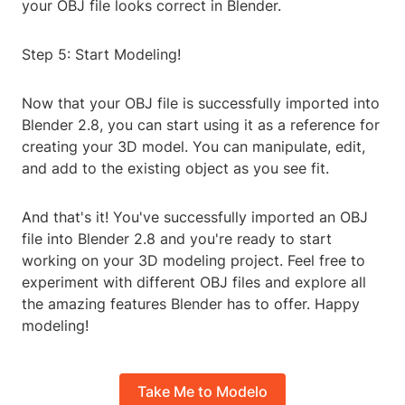
your OBJ file looks correct in Blender.
Step 5: Start Modeling!
Now that your OBJ file is successfully imported into
Blender 2.8, you can start using it as a reference for
creating your 3D model. You can manipulate, edit,
and add to the existing object as you see fit.
And that's it! You've successfully imported an OBJ
file into Blender 2.8 and you're ready to start
working on your 3D modeling project. Feel free to
experiment with different OBJ files and explore all
the amazing features Blender has to offer. Happy
modeling!
Take Me to Modelo