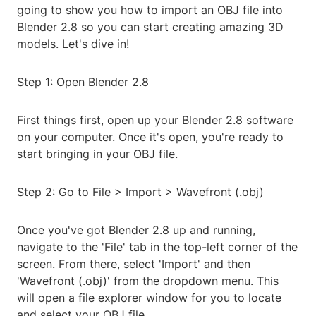
going to show you how to import an OBJ file into
Blender 2.8 so you can start creating amazing 3D
models. Let's dive in!
Step 1: Open Blender 2.8
First things first, open up your Blender 2.8 software
on your computer. Once it's open, you're ready to
start bringing in your OBJ file.
Step 2: Go to File > Import > Wavefront (.obj)
Once you've got Blender 2.8 up and running,
navigate to the 'File' tab in the top-left corner of the
screen. From there, select 'Import' and then
'Wavefront (.obj)' from the dropdown menu. This
will open a file explorer window for you to locate
and select your OBJ file.