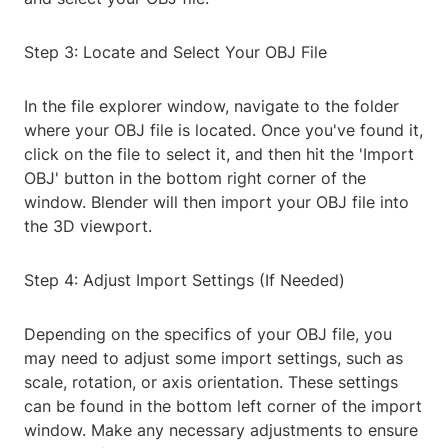
Step 3: Locate and Select Your OBJ File
In the file explorer window, navigate to the folder
where your OBJ file is located. Once you've found it,
click on the file to select it, and then hit the 'Import
OBJ' button in the bottom right corner of the
window. Blender will then import your OBJ file into
the 3D viewport.
Step 4: Adjust Import Settings (If Needed)
Depending on the specifics of your OBJ file, you
may need to adjust some import settings, such as
scale, rotation, or axis orientation. These settings
can be found in the bottom left corner of the import
window. Make any necessary adjustments to ensure