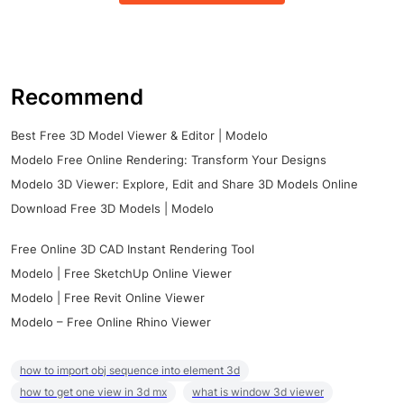
Recommend
Best Free 3D Model Viewer & Editor | Modelo
Modelo Free Online Rendering: Transform Your Designs
Modelo 3D Viewer: Explore, Edit and Share 3D Models Online
Download Free 3D Models | Modelo
Free Online 3D CAD Instant Rendering Tool
Modelo | Free SketchUp Online Viewer
Modelo | Free Revit Online Viewer
Modelo – Free Online Rhino Viewer
how to import obj sequence into element 3d
how to get one view in 3d mx
what is window 3d viewer