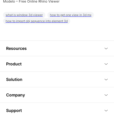
Modelo – Free Online Rhino Viewer
what is window 3d viewer
how to get one view in 3d mx
how to import obj sequence into element 3d
Resources
Blog
Product
Tutorials
3D Viewer
Solution
Plugins
3D Editor
Architecture and Interior Design
Article
Company
3D Rendering
Real Estate
3D Models
About Us
BIM Viewer
Support
Commercial Space Planning