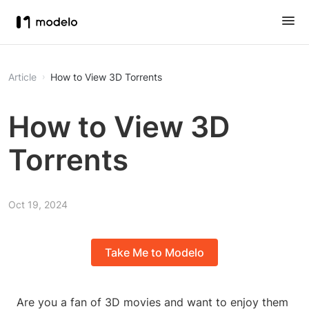
Article
How to View 3D Torrents
How to View 3D
Torrents
Oct 19, 2024
Take Me to Modelo
Are you a fan of 3D movies and want to enjoy them