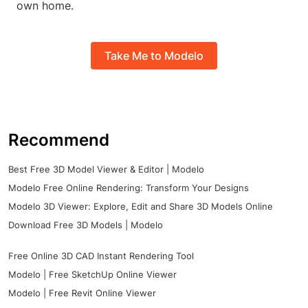
own home.
Take Me to Modelo
Recommend
Best Free 3D Model Viewer & Editor | Modelo
Modelo Free Online Rendering: Transform Your Designs
Modelo 3D Viewer: Explore, Edit and Share 3D Models Online
Download Free 3D Models | Modelo
Free Online 3D CAD Instant Rendering Tool
Modelo | Free SketchUp Online Viewer
Modelo | Free Revit Online Viewer