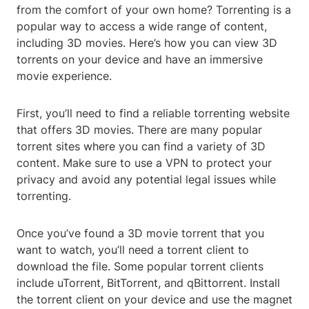
from the comfort of your own home? Torrenting is a
popular way to access a wide range of content,
including 3D movies. Here’s how you can view 3D
torrents on your device and have an immersive
movie experience.
First, you’ll need to find a reliable torrenting website
that offers 3D movies. There are many popular
torrent sites where you can find a variety of 3D
content. Make sure to use a VPN to protect your
privacy and avoid any potential legal issues while
torrenting.
Once you’ve found a 3D movie torrent that you
want to watch, you’ll need a torrent client to
download the file. Some popular torrent clients
include uTorrent, BitTorrent, and qBittorrent. Install
the torrent client on your device and use the magnet