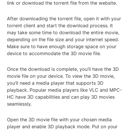
link or download the torrent file from the website.
After downloading the torrent file, open it with your
torrent client and start the download process. It
may take some time to download the entire movie,
depending on the file size and your internet speed.
Make sure to have enough storage space on your
device to accommodate the 3D movie file.
Once the download is complete, you’ll have the 3D
movie file on your device. To view the 3D movie,
you’ll need a media player that supports 3D
playback. Popular media players like VLC and MPC-
HC have 3D capabilities and can play 3D movies
seamlessly.
Open the 3D movie file with your chosen media
player and enable 3D playback mode. Put on your