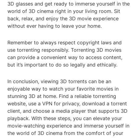
3D glasses and get ready to immerse yourself in the
world of 3D cinema right in your living room. Sit
back, relax, and enjoy the 3D movie experience
without ever having to leave your home.
Remember to always respect copyright laws and
use torrenting responsibly. Torrenting 3D movies
can provide a convenient way to access content,
but it’s important to do so legally and ethically.
In conclusion, viewing 3D torrents can be an
enjoyable way to watch your favorite movies in
stunning 3D at home. Find a reliable torrenting
website, use a VPN for privacy, download a torrent
client, and choose a media player that supports 3D
playback. With these steps, you can elevate your
movie-watching experience and immerse yourself in
the world of 3D cinema from the comfort of your