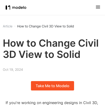
Article
How to Change Civil 3D View to Solid
How to Change Civil
3D View to Solid
Oct 19, 2024
Take Me to Modelo
If you're working on engineering designs in Civil 3D,