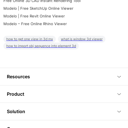
Free Online 3D CAD Instant Rendering Tool
Modelo | Free SketchUp Online Viewer
Modelo | Free Revit Online Viewer
Modelo – Free Online Rhino Viewer
how to get one view in 3d mx
what is window 3d viewer
how to import obj sequence into element 3d
Resources
Blog
Product
Tutorials
3D Viewer
Solution
Plugins
3D Editor
Architecture and Interior Design
Article