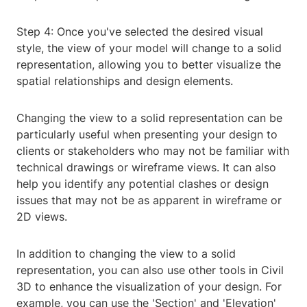
Step 4: Once you've selected the desired visual
style, the view of your model will change to a solid
representation, allowing you to better visualize the
spatial relationships and design elements.
Changing the view to a solid representation can be
particularly useful when presenting your design to
clients or stakeholders who may not be familiar with
technical drawings or wireframe views. It can also
help you identify any potential clashes or design
issues that may not be as apparent in wireframe or
2D views.
In addition to changing the view to a solid
representation, you can also use other tools in Civil
3D to enhance the visualization of your design. For
example, you can use the 'Section' and 'Elevation'