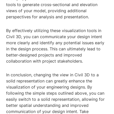
tools to generate cross-sectional and elevation
views of your model, providing additional
perspectives for analysis and presentation.
By effectively utilizing these visualization tools in
Civil 3D, you can communicate your design intent
more clearly and identify any potential issues early
in the design process. This can ultimately lead to
better-designed projects and improved
collaboration with project stakeholders.
In conclusion, changing the view in Civil 3D to a
solid representation can greatly enhance the
visualization of your engineering designs. By
following the simple steps outlined above, you can
easily switch to a solid representation, allowing for
better spatial understanding and improved
communication of your design intent. Take