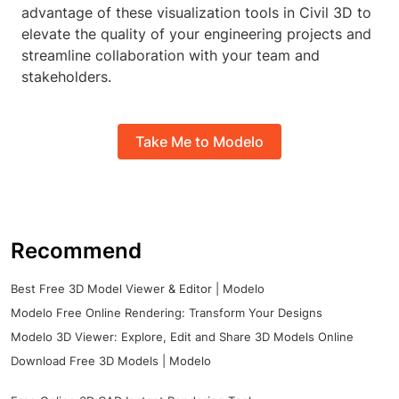
advantage of these visualization tools in Civil 3D to
elevate the quality of your engineering projects and
streamline collaboration with your team and
stakeholders.
Take Me to Modelo
Recommend
Best Free 3D Model Viewer & Editor | Modelo
Modelo Free Online Rendering: Transform Your Designs
Modelo 3D Viewer: Explore, Edit and Share 3D Models Online
Download Free 3D Models | Modelo