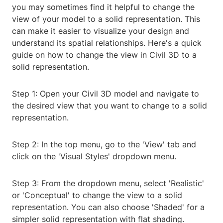
you may sometimes find it helpful to change the
view of your model to a solid representation. This
can make it easier to visualize your design and
understand its spatial relationships. Here's a quick
guide on how to change the view in Civil 3D to a
solid representation.
Step 1: Open your Civil 3D model and navigate to
the desired view that you want to change to a solid
representation.
Step 2: In the top menu, go to the 'View' tab and
click on the 'Visual Styles' dropdown menu.
Step 3: From the dropdown menu, select 'Realistic'
or 'Conceptual' to change the view to a solid
representation. You can also choose 'Shaded' for a
simpler solid representation with flat shading.