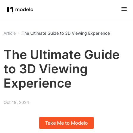
Article
The Ultimate Guide to 3D Viewing Experience
The Ultimate Guide
to 3D Viewing
Experience
Oct 19, 2024
Take Me to Modelo