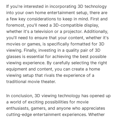
If you're interested in incorporating 3D technology
into your own home entertainment setup, there are
a few key considerations to keep in mind. First and
foremost, you'll need a 3D-compatible display,
whether it's a television or a projector. Additionally,
you'll need to ensure that your content, whether it's
movies or games, is specifically formatted for 3D
viewing. Finally, investing in a quality pair of 3D
glasses is essential for achieving the best possible
viewing experience. By carefully selecting the right
equipment and content, you can create a home
viewing setup that rivals the experience of a
traditional movie theater.
In conclusion, 3D viewing technology has opened up
a world of exciting possibilities for movie
enthusiasts, gamers, and anyone who appreciates
cutting-edge entertainment experiences. Whether