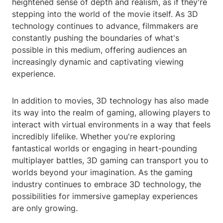
heightened sense of depth and realism, as if they're
stepping into the world of the movie itself. As 3D
technology continues to advance, filmmakers are
constantly pushing the boundaries of what's
possible in this medium, offering audiences an
increasingly dynamic and captivating viewing
experience.
In addition to movies, 3D technology has also made
its way into the realm of gaming, allowing players to
interact with virtual environments in a way that feels
incredibly lifelike. Whether you're exploring
fantastical worlds or engaging in heart-pounding
multiplayer battles, 3D gaming can transport you to
worlds beyond your imagination. As the gaming
industry continues to embrace 3D technology, the
possibilities for immersive gameplay experiences
are only growing.