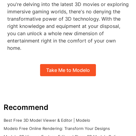
you're delving into the latest 3D movies or exploring
immersive gaming worlds, there's no denying the
transformative power of 3D technology. With the
right knowledge and equipment at your disposal,
you can unlock a whole new dimension of
entertainment right in the comfort of your own
home.
Take Me to Modelo
Recommend
Best Free 3D Model Viewer & Editor | Modelo
Modelo Free Online Rendering: Transform Your Designs