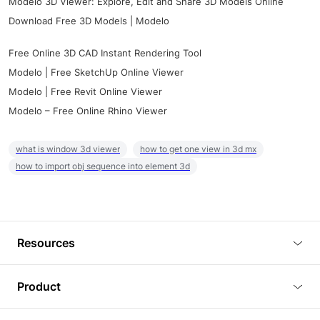
Modelo 3D Viewer: Explore, Edit and Share 3D Models Online
Download Free 3D Models | Modelo
Free Online 3D CAD Instant Rendering Tool
Modelo | Free SketchUp Online Viewer
Modelo | Free Revit Online Viewer
Modelo – Free Online Rhino Viewer
what is window 3d viewer
how to get one view in 3d mx
how to import obj sequence into element 3d
Resources
Blog
Product
Tutorials