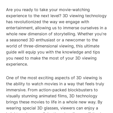
Are you ready to take your movie-watching
experience to the next level? 3D viewing technology
has revolutionized the way we engage with
entertainment, allowing us to immerse ourselves in a
whole new dimension of storytelling. Whether you're
a seasoned 3D enthusiast or a newcomer to the
world of three-dimensional viewing, this ultimate
guide will equip you with the knowledge and tips
you need to make the most of your 3D viewing
experience.
One of the most exciting aspects of 3D viewing is
the ability to watch movies in a way that feels truly
immersive. From action-packed blockbusters to
visually stunning animated films, 3D technology
brings these movies to life in a whole new way. By
wearing special 3D glasses, viewers can enjoy a