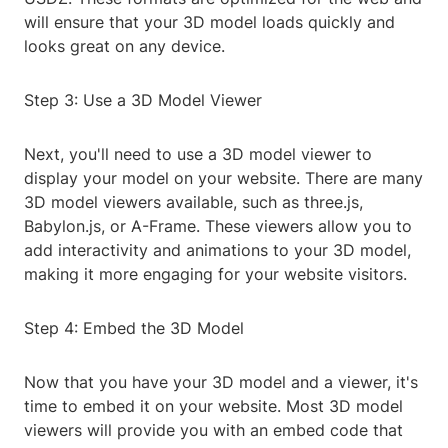
will ensure that your 3D model loads quickly and
looks great on any device.
Step 3: Use a 3D Model Viewer
Next, you'll need to use a 3D model viewer to
display your model on your website. There are many
3D model viewers available, such as three.js,
Babylon.js, or A-Frame. These viewers allow you to
add interactivity and animations to your 3D model,
making it more engaging for your website visitors.
Step 4: Embed the 3D Model
Now that you have your 3D model and a viewer, it's
time to embed it on your website. Most 3D model
viewers will provide you with an embed code that