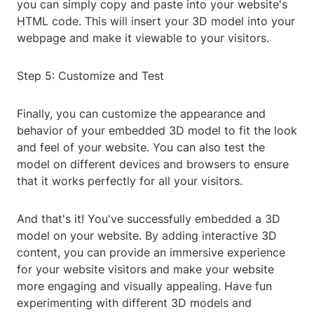
you can simply copy and paste into your website's
HTML code. This will insert your 3D model into your
webpage and make it viewable to your visitors.
Step 5: Customize and Test
Finally, you can customize the appearance and
behavior of your embedded 3D model to fit the look
and feel of your website. You can also test the
model on different devices and browsers to ensure
that it works perfectly for all your visitors.
And that's it! You've successfully embedded a 3D
model on your website. By adding interactive 3D
content, you can provide an immersive experience
for your website visitors and make your website
more engaging and visually appealing. Have fun
experimenting with different 3D models and