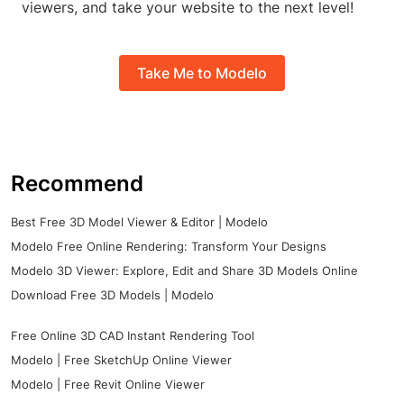
viewers, and take your website to the next level!
Take Me to Modelo
Recommend
Best Free 3D Model Viewer & Editor | Modelo
Modelo Free Online Rendering: Transform Your Designs
Modelo 3D Viewer: Explore, Edit and Share 3D Models Online
Download Free 3D Models | Modelo
Free Online 3D CAD Instant Rendering Tool
Modelo | Free SketchUp Online Viewer
Modelo | Free Revit Online Viewer