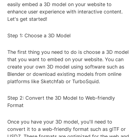
easily embed a 3D model on your website to
enhance user experience with interactive content.
Let's get started!
Step 1: Choose a 3D Model
The first thing you need to do is choose a 3D model
that you want to embed on your website. You can
create your own 3D model using software such as
Blender or download existing models from online
platforms like Sketchfab or TurboSquid.
Step 2: Convert the 3D Model to Web-friendly
Format
Once you have your 3D model, you'll need to
convert it to a web-friendly format such as glTF or
USDZ. These formats are optimized for the web and