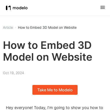
Article
How to Embed 3D Model on Website
How to Embed 3D
Model on Website
Oct 19, 2024
Take Me to Modelo
Hey everyone! Today, I'm going to show you how to