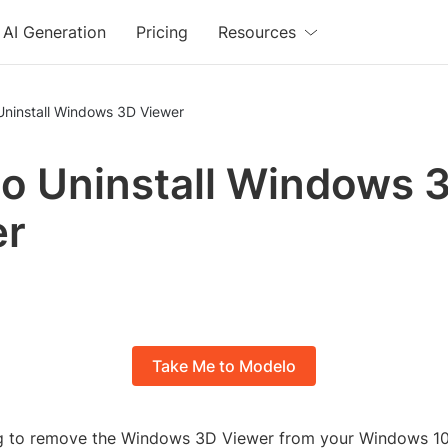
AI Generation
Pricing
Resources
Uninstall Windows 3D Viewer
o Uninstall Windows 
er
Take Me to Modelo
ng to remove the Windows 3D Viewer from your Windows 1