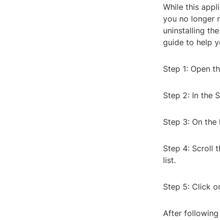
While this appl
you no longer n
uninstalling t
guide to help y
Step 1: Open th
Step 2: In the 
Step 3: On the 
Step 4: Scroll 
list.
Step 5: Click o
After following