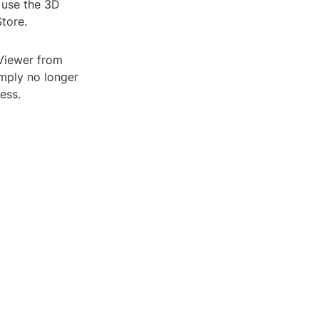
o use the 3D
Store.
 Viewer from
mply no longer
ess.