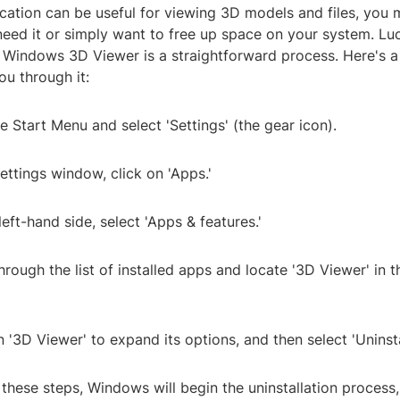
ication can be useful for viewing 3D models and files, you 
eed it or simply want to free up space on your system. Luc
he Windows 3D Viewer is a straightforward process. Here's 
ou through it:
e Start Menu and select 'Settings' (the gear icon).
Settings window, click on 'Apps.'
left-hand side, select 'Apps & features.'
through the list of installed apps and locate '3D Viewer' in 
n '3D Viewer' to expand its options, and then select 'Uninsta
 these steps, Windows will begin the uninstallation process