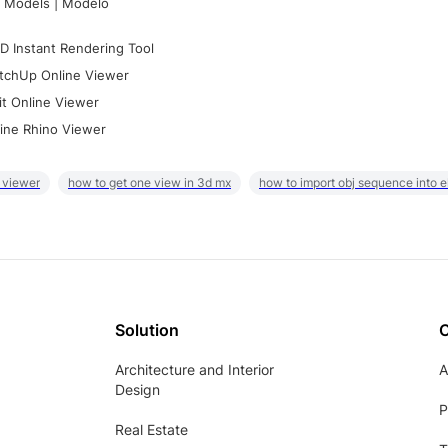
 Models | Modelo
D Instant Rendering Tool
tchUp Online Viewer
it Online Viewer
ine Rhino Viewer
 viewer
how to get one view in 3d mx
how to import obj sequence into 
Solution
Architecture and Interior
A
Design
P
Real Estate