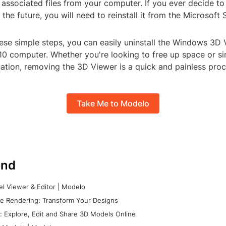
 associated files from your computer. If you ever decide t
 the future, you will need to reinstall it from the Microsoft 
hese simple steps, you can easily uninstall the Windows 3D
0 computer. Whether you're looking to free up space or si
ation, removing the 3D Viewer is a quick and painless proc
Take Me to Modelo
nd
l Viewer & Editor | Modelo
e Rendering: Transform Your Designs
 Explore, Edit and Share 3D Models Online