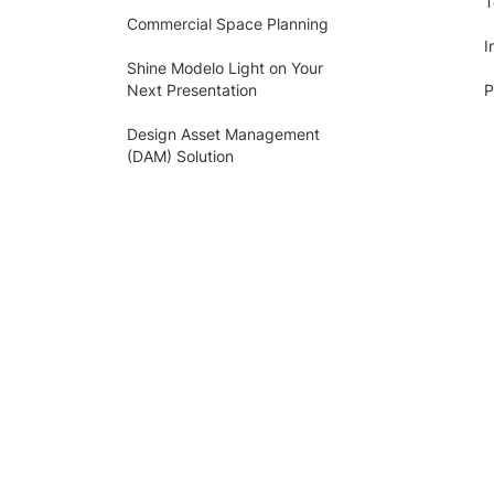
T
Commercial Space Planning
I
Shine Modelo Light on Your
Next Presentation
P
Design Asset Management
(DAM) Solution