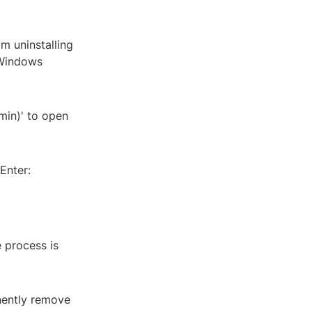
m uninstalling
 Windows
min)' to open
Enter:
 process is
anently remove