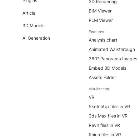
Plugins
3D Rendering
BIM Viewer
Article
PLM Viewer
3D Models
Features
AI Generation
Analysis chart
Animated Walkthrough
360° Panorama Images
Embed 3D Models
Assets Folder
Visulization
VR
SketchUp files in VR
3ds Max files in VR
Revit files in VR
Rhino files in VR