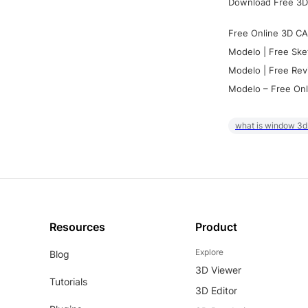
Download Free 3D
Free Online 3D CA
Modelo | Free Ske
Modelo | Free Rev
Modelo – Free Onl
what is window 3d
Resources
Product
Explore
Blog
3D Viewer
Tutorials
3D Editor