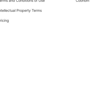
erms and Conditions of Use
Coohom
ntellectual Property Terms
ricing