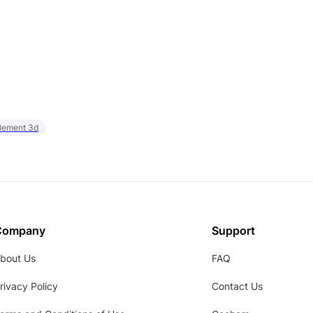
element 3d
Company
Support
bout Us
FAQ
rivacy Policy
Contact Us