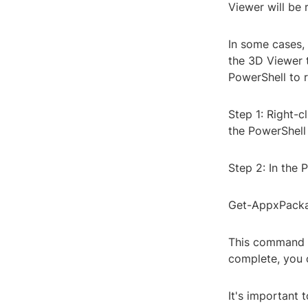
Viewer will be
In some cases,
the 3D Viewer 
PowerShell to 
Step 1: Right-
the PowerShell 
Step 2: In the
Get-AppxPack
This command w
complete, you 
It's important 