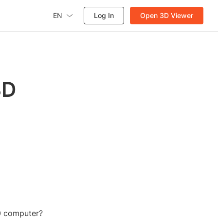
EN
Log In
Open 3D Viewer
3D
0 computer?