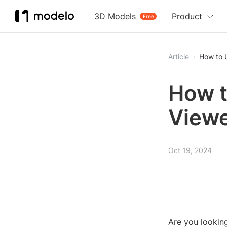
3D Models
Product
Free
Article
How to 
How t
View
Oct 19, 2024
Are you looki