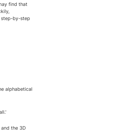
may find that
kily,
a step-by-step
the alphabetical
ll.'
, and the 3D