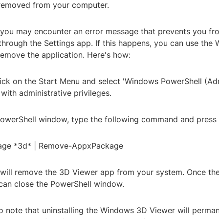
 removed from your computer.
 you may encounter an error message that prevents you fro
through the Settings app. If this happens, you can use the
remove the application. Here's how:
click on the Start Menu and select 'Windows PowerShell (Ad
with administrative privileges.
 PowerShell window, type the following command and press 
age *3d* | Remove-AppxPackage
ill remove the 3D Viewer app from your system. Once the
can close the PowerShell window.
to note that uninstalling the Windows 3D Viewer will perm