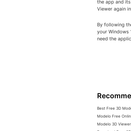
the app and its
Viewer again in
By following t
your Windows 1
need the applic
Recomme
Best Free 3D Mode
Modelo Free Onlin
Modelo 3D Viewer: