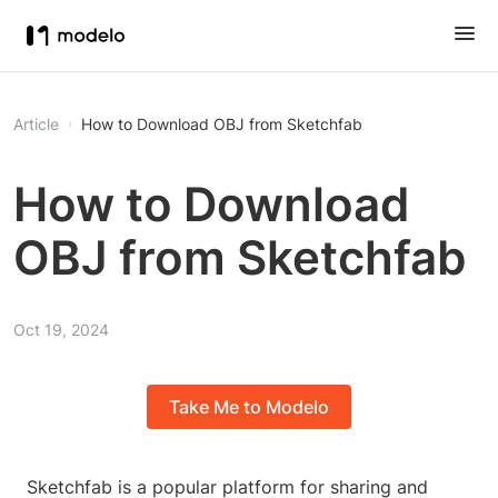
Article
How to Download OBJ from Sketchfab
How to Download
OBJ from Sketchfab
Oct 19, 2024
Take Me to Modelo
Sketchfab is a popular platform for sharing and