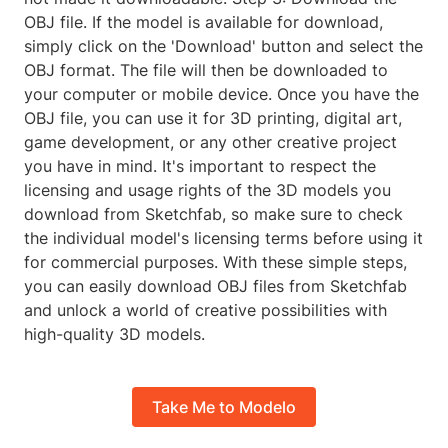
OBJ file. If the model is available for download,
simply click on the 'Download' button and select the
OBJ format. The file will then be downloaded to
your computer or mobile device. Once you have the
OBJ file, you can use it for 3D printing, digital art,
game development, or any other creative project
you have in mind. It's important to respect the
licensing and usage rights of the 3D models you
download from Sketchfab, so make sure to check
the individual model's licensing terms before using it
for commercial purposes. With these simple steps,
you can easily download OBJ files from Sketchfab
and unlock a world of creative possibilities with
high-quality 3D models.
Take Me to Modelo