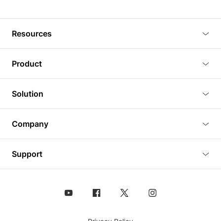
Resources
Blog
Product
Tutorials
3D Viewer
Solution
Plugins
3D Editor
Architecture and Interior Design
Article
Company
3D Rendering
Real Estate
3D Models
About Us
BIM Viewer
Support
Commercial Space Planning
AI Generation
Pricing
PLM Viewer
FAQ
Shine Modelo Light on Your Next Presentation
Analysis chart
Contact Us
Design Asset Management (DAM) Solution
Animated Walkthrough
Coohom