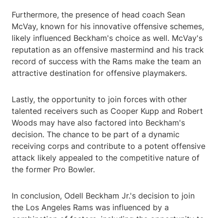
Furthermore, the presence of head coach Sean
McVay, known for his innovative offensive schemes,
likely influenced Beckham's choice as well. McVay's
reputation as an offensive mastermind and his track
record of success with the Rams make the team an
attractive destination for offensive playmakers.
Lastly, the opportunity to join forces with other
talented receivers such as Cooper Kupp and Robert
Woods may have also factored into Beckham's
decision. The chance to be part of a dynamic
receiving corps and contribute to a potent offensive
attack likely appealed to the competitive nature of
the former Pro Bowler.
In conclusion, Odell Beckham Jr.'s decision to join
the Los Angeles Rams was influenced by a