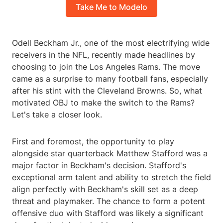
Take Me to Modelo
Odell Beckham Jr., one of the most electrifying wide
receivers in the NFL, recently made headlines by
choosing to join the Los Angeles Rams. The move
came as a surprise to many football fans, especially
after his stint with the Cleveland Browns. So, what
motivated OBJ to make the switch to the Rams?
Let's take a closer look.
First and foremost, the opportunity to play
alongside star quarterback Matthew Stafford was a
major factor in Beckham's decision. Stafford's
exceptional arm talent and ability to stretch the field
align perfectly with Beckham's skill set as a deep
threat and playmaker. The chance to form a potent
offensive duo with Stafford was likely a significant