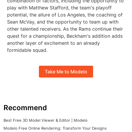
combination of factors, including the opportunity to
play with Matthew Stafford, the team's playoff
potential, the allure of Los Angeles, the coaching of
Sean McVay, and the opportunity to team up with
other talented receivers. As the Rams continue their
quest for a championship, Beckham's addition adds
another layer of excitement to an already
formidable squad.
Take Me to Modelo
Recommend
Best Free 3D Model Viewer & Editor | Modelo
Modelo Free Online Rendering: Transform Your Designs