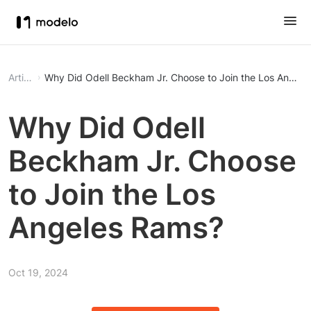
Article
Why Did Odell Beckham Jr. Choose to Join the Los Angel
Why Did Odell
Beckham Jr. Choose
to Join the Los
Angeles Rams?
Oct 19, 2024