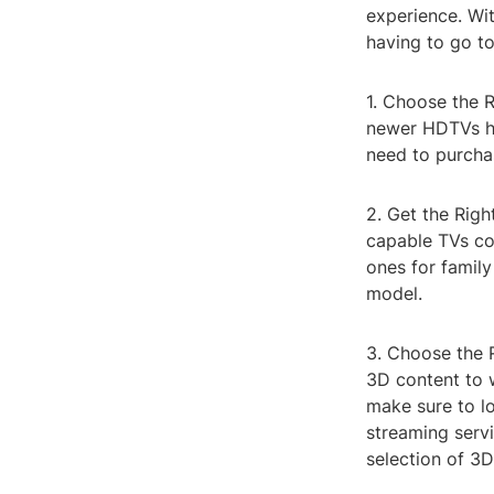
experience. Wit
having to go t
1. Choose the 
newer HDTVs ha
need to purcha
2. Get the Righ
capable TVs co
ones for family
model.
3. Choose the 
3D content to 
make sure to l
streaming servi
selection of 3D