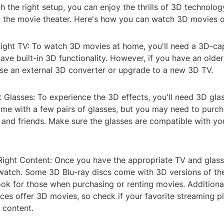
h the right setup, you can enjoy the thrills of 3D technolo
o the movie theater. Here's how you can watch 3D movies o
Right TV: To watch 3D movies at home, you'll need a 3D-ca
ve built-in 3D functionality. However, if you have an olde
se an external 3D converter or upgrade to a new 3D TV.
t Glasses: To experience the 3D effects, you'll need 3D gl
me with a few pairs of glasses, but you may need to purch
 and friends. Make sure the glasses are compatible with yo
Right Content: Once you have the appropriate TV and glasse
watch. Some 3D Blu-ray discs come with 3D versions of th
ook for those when purchasing or renting movies. Additiona
ces offer 3D movies, so check if your favorite streaming p
 content.