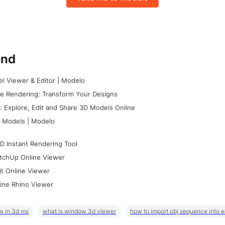
nd
l Viewer & Editor | Modelo
e Rendering: Transform Your Designs
 Explore, Edit and Share 3D Models Online
 Models | Modelo
D Instant Rendering Tool
tchUp Online Viewer
it Online Viewer
ine Rhino Viewer
w in 3d mx
what is window 3d viewer
how to import obj sequence into 