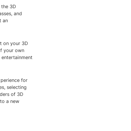
p the 3D
asses, and
t an
ut on your 3D
of your own
e entertainment
perience for
es, selecting
nders of 3D
 to a new