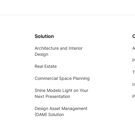
Solution
Architecture and Interior
A
Design
P
Real Estate
T
Commercial Space Planning
I
Shine Modelo Light on Your
Next Presentation
P
Design Asset Management
(DAM) Solution