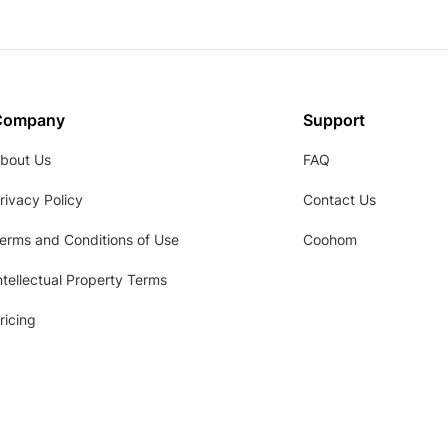
Company
Support
bout Us
FAQ
rivacy Policy
Contact Us
erms and Conditions of Use
Coohom
ntellectual Property Terms
ricing