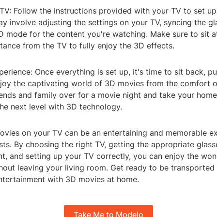
TV: Follow the instructions provided with your TV to set u
ay involve adjusting the settings on your TV, syncing the gl
D mode for the content you're watching. Make sure to sit a
tance from the TV to fully enjoy the 3D effects.
perience: Once everything is set up, it's time to sit back, p
njoy the captivating world of 3D movies from the comfort 
riends and family over for a movie night and take your hom
he next level with 3D technology.
vies on your TV can be an entertaining and memorable ex
ts. By choosing the right TV, getting the appropriate glass
nt, and setting up your TV correctly, you can enjoy the wo
hout leaving your living room. Get ready to be transported
ntertainment with 3D movies at home.
Take Me to Modelo