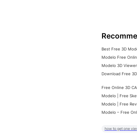
Recomme
Best Free 3D Mode
Modelo Free Onlin
Modelo 3D Viewer:
Download Free 3D
Free Online 3D CA
Modelo | Free Ske
Modelo | Free Rev
Modelo – Free Onl
how to get one vie