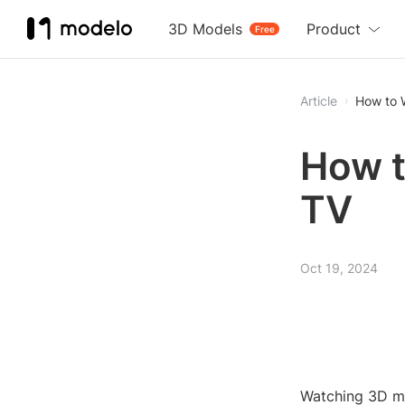
3D Models
Product
Free
Article
How to 
How t
TV
Oct 19, 2024
Watching 3D mo