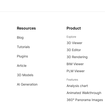
Resources
Product
Explore
Blog
3D Viewer
Tutorials
3D Editor
Plugins
3D Rendering
BIM Viewer
Article
PLM Viewer
3D Models
Features
AI Generation
Analysis chart
Animated Walkthrough
360° Panorama Images