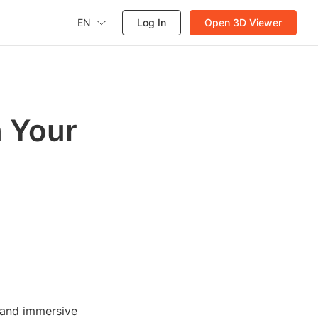
EN
Log In
Open 3D Viewer
 Your
 and immersive