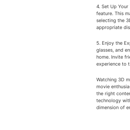
4. Set Up Your 
feature. This m
selecting the 3
appropriate dis
5. Enjoy the Ex
glasses, and e
home. Invite f
experience to t
Watching 3D mo
movie enthusias
the right conte
technology wit
dimension of e