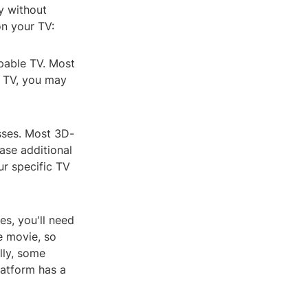
gy without
n your TV:
pable TV. Most
r TV, you may
asses. Most 3D-
ase additional
ur specific TV
s, you'll need
e movie, so
lly, some
latform has a