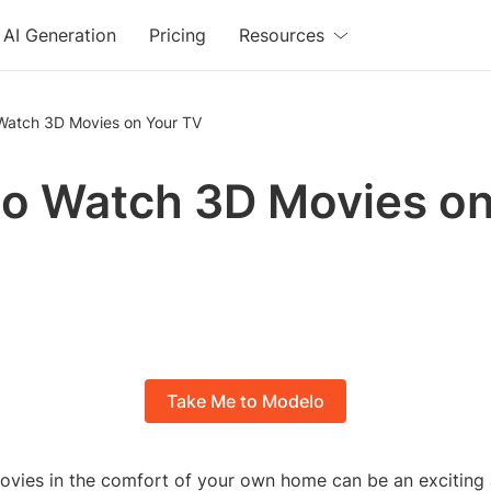
AI Generation
Pricing
Resources
Watch 3D Movies on Your TV
o Watch 3D Movies on
Take Me to Modelo
vies in the comfort of your own home can be an exciting