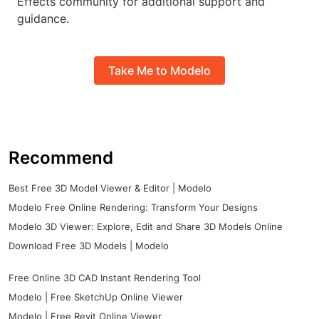
Effects community for additional support and
guidance.
Take Me to Modelo
Recommend
Best Free 3D Model Viewer & Editor | Modelo
Modelo Free Online Rendering: Transform Your Designs
Modelo 3D Viewer: Explore, Edit and Share 3D Models Online
Download Free 3D Models | Modelo
Free Online 3D CAD Instant Rendering Tool
Modelo | Free SketchUp Online Viewer
Modelo | Free Revit Online Viewer