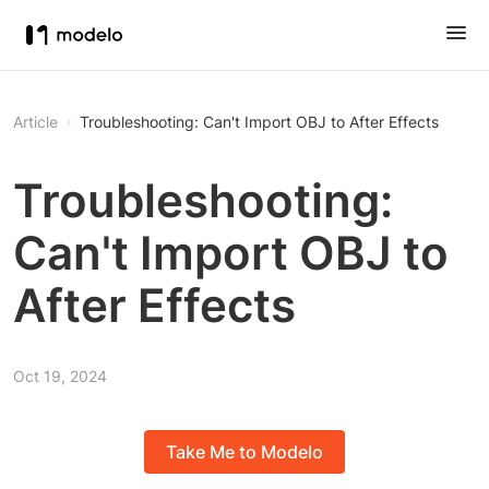
Article
Troubleshooting: Can't Import OBJ to After Effects
Troubleshooting:
Can't Import OBJ to
After Effects
Oct 19, 2024
Take Me to Modelo