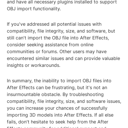
and have all necessary plugins installed to support
OBJ import functionality.
If you've addressed all potential issues with
compatibility, file integrity, size, and software, but
still can't import the OBJ file into After Effects,
consider seeking assistance from online
communities or forums. Other users may have
encountered similar issues and can provide valuable
insights or workarounds.
In summary, the inability to import OBJ files into
After Effects can be frustrating, but it's not an
insurmountable obstacle. By troubleshooting
compatibility, file integrity, size, and software issues,
you can increase your chances of successfully
importing 3D models into After Effects. If all else
fails, don't hesitate to seek help from the After