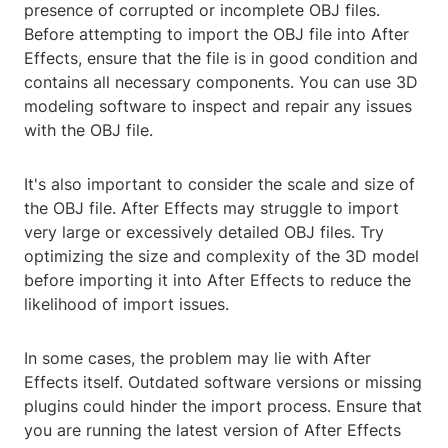
presence of corrupted or incomplete OBJ files.
Before attempting to import the OBJ file into After
Effects, ensure that the file is in good condition and
contains all necessary components. You can use 3D
modeling software to inspect and repair any issues
with the OBJ file.
It's also important to consider the scale and size of
the OBJ file. After Effects may struggle to import
very large or excessively detailed OBJ files. Try
optimizing the size and complexity of the 3D model
before importing it into After Effects to reduce the
likelihood of import issues.
In some cases, the problem may lie with After
Effects itself. Outdated software versions or missing
plugins could hinder the import process. Ensure that
you are running the latest version of After Effects