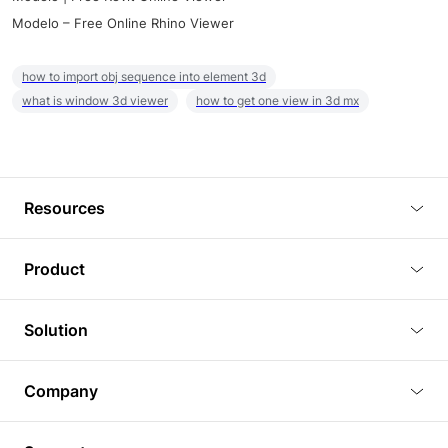
Modelo – Free Online Rhino Viewer
how to import obj sequence into element 3d
what is window 3d viewer
how to get one view in 3d mx
Resources
Blog
Product
Tutorials
3D Viewer
Solution
Plugins
3D Editor
Architecture and Interior Design
Article
Company
3D Rendering
Real Estate
3D Models
About Us
BIM Viewer