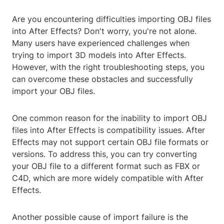
Are you encountering difficulties importing OBJ files
into After Effects? Don't worry, you're not alone.
Many users have experienced challenges when
trying to import 3D models into After Effects.
However, with the right troubleshooting steps, you
can overcome these obstacles and successfully
import your OBJ files.
One common reason for the inability to import OBJ
files into After Effects is compatibility issues. After
Effects may not support certain OBJ file formats or
versions. To address this, you can try converting
your OBJ file to a different format such as FBX or
C4D, which are more widely compatible with After
Effects.
Another possible cause of import failure is the