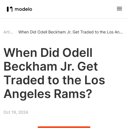
Article
When Did Odell Beckham Jr. Get Traded to the Los Angel
When Did Odell
Beckham Jr. Get
Traded to the Los
Angeles Rams?
Oct 19, 2024