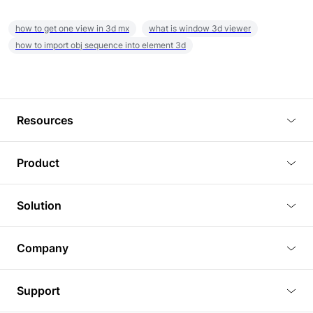
how to get one view in 3d mx
what is window 3d viewer
how to import obj sequence into element 3d
Resources
Blog
Product
Tutorials
3D Viewer
Solution
Plugins
3D Editor
Architecture and Interior Design
Article
Company
3D Rendering
Real Estate
3D Models
About Us
BIM Viewer
Support
Commercial Space Planning
AI Generation
Pricing