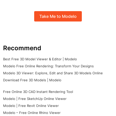
Take Me to Modelo
Recommend
Best Free 3D Model Viewer & Editor | Modelo
Modelo Free Online Rendering: Transform Your Designs
Modelo 3D Viewer: Explore, Edit and Share 3D Models Online
Download Free 3D Models | Modelo
Free Online 3D CAD Instant Rendering Tool
Modelo | Free SketchUp Online Viewer
Modelo | Free Revit Online Viewer
Modelo – Free Online Rhino Viewer