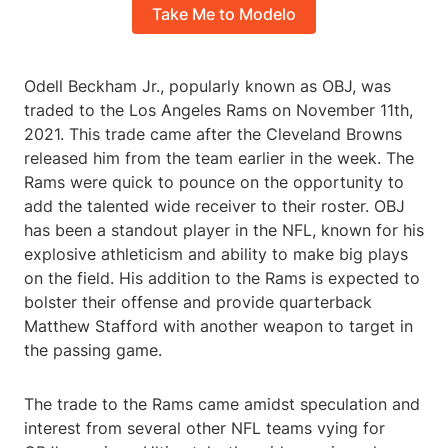
Take Me to Modelo
Odell Beckham Jr., popularly known as OBJ, was
traded to the Los Angeles Rams on November 11th,
2021. This trade came after the Cleveland Browns
released him from the team earlier in the week. The
Rams were quick to pounce on the opportunity to
add the talented wide receiver to their roster. OBJ
has been a standout player in the NFL, known for his
explosive athleticism and ability to make big plays
on the field. His addition to the Rams is expected to
bolster their offense and provide quarterback
Matthew Stafford with another weapon to target in
the passing game.
The trade to the Rams came amidst speculation and
interest from several other NFL teams vying for