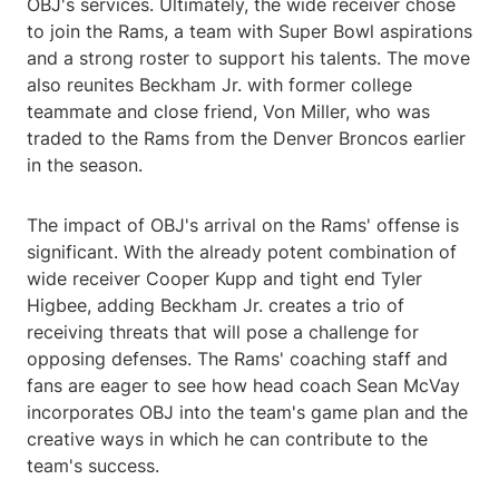
OBJ's services. Ultimately, the wide receiver chose
to join the Rams, a team with Super Bowl aspirations
and a strong roster to support his talents. The move
also reunites Beckham Jr. with former college
teammate and close friend, Von Miller, who was
traded to the Rams from the Denver Broncos earlier
in the season.
The impact of OBJ's arrival on the Rams' offense is
significant. With the already potent combination of
wide receiver Cooper Kupp and tight end Tyler
Higbee, adding Beckham Jr. creates a trio of
receiving threats that will pose a challenge for
opposing defenses. The Rams' coaching staff and
fans are eager to see how head coach Sean McVay
incorporates OBJ into the team's game plan and the
creative ways in which he can contribute to the
team's success.