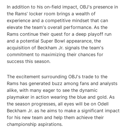
In addition to his on-field impact, OBJ's presence in
the Rams' locker room brings a wealth of
experience and a competitive mindset that can
elevate the team's overall performance. As the
Rams continue their quest for a deep playoff run
and a potential Super Bowl appearance, the
acquisition of Beckham Jr. signals the team's
commitment to maximizing their chances for
success this season.
The excitement surrounding OBJ's trade to the
Rams has generated buzz among fans and analysts
alike, with many eager to see the dynamic
playmaker in action wearing the blue and gold. As
the season progresses, all eyes will be on Odell
Beckham Jr. as he aims to make a significant impact
for his new team and help them achieve their
championship aspirations.