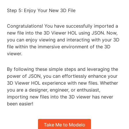
Step 5: Enjoy Your New 3D File
Congratulations! You have successfully imported a
new file into the 3D Viewer HOL using JSON. Now,
you can enjoy viewing and interacting with your 3D
file within the immersive environment of the 3D
viewer.
By following these simple steps and leveraging the
power of JSON, you can effortlessly enhance your
3D Viewer HOL experience with new files. Whether
you are a designer, engineer, or enthusiast,
importing new files into the 3D viewer has never
been easier!
Take Me to Modelo