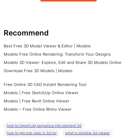
Recommend
Best Free 3D Model Viewer & Editor | Modelo
Modelo Free Online Rendering: Transform Your Designs
Modelo 3D Viewer: Explore, Edit and Share 3D Models Online
Download Free 3D Models | Modelo
Free Online 3D CAD Instant Rendering Tool
Modelo | Free SketchUp Online Viewer
Modelo | Free Revit Online Viewer
Modelo – Free Online Rhino Viewer
how to import obj sequence into element 3d
how to get one view in 3d mx
what is window 3d viewer