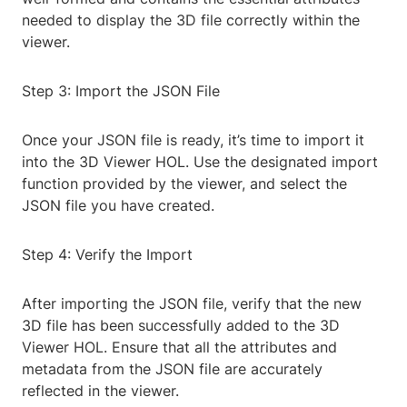
needed to display the 3D file correctly within the
viewer.
Step 3: Import the JSON File
Once your JSON file is ready, it’s time to import it
into the 3D Viewer HOL. Use the designated import
function provided by the viewer, and select the
JSON file you have created.
Step 4: Verify the Import
After importing the JSON file, verify that the new
3D file has been successfully added to the 3D
Viewer HOL. Ensure that all the attributes and
metadata from the JSON file are accurately
reflected in the viewer.