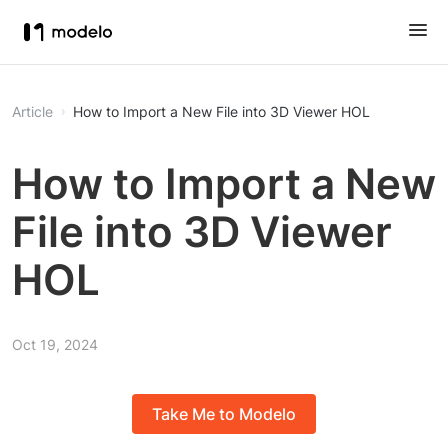
Article
How to Import a New File into 3D Viewer HOL
How to Import a New
File into 3D Viewer
HOL
Oct 19, 2024
Take Me to Modelo