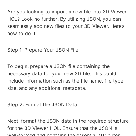
Are you looking to import a new file into 3D Viewer
HOL? Look no further! By utilizing JSON, you can
seamlessly add new files to your 3D Viewer. Here’s
how to do it:
Step 1: Prepare Your JSON File
To begin, prepare a JSON file containing the
necessary data for your new 3D file. This could
include information such as the file name, file type,
size, and any additional metadata.
Step 2: Format the JSON Data
Next, format the JSON data in the required structure
for the 3D Viewer HOL. Ensure that the JSON is
well-formed and contains the essential attributes