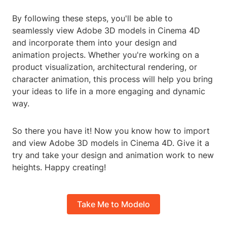
By following these steps, you'll be able to
seamlessly view Adobe 3D models in Cinema 4D
and incorporate them into your design and
animation projects. Whether you're working on a
product visualization, architectural rendering, or
character animation, this process will help you bring
your ideas to life in a more engaging and dynamic
way.
So there you have it! Now you know how to import
and view Adobe 3D models in Cinema 4D. Give it a
try and take your design and animation work to new
heights. Happy creating!
Take Me to Modelo