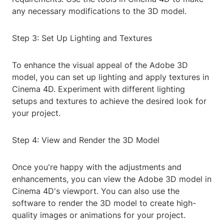
any necessary modifications to the 3D model.
Step 3: Set Up Lighting and Textures
To enhance the visual appeal of the Adobe 3D
model, you can set up lighting and apply textures in
Cinema 4D. Experiment with different lighting
setups and textures to achieve the desired look for
your project.
Step 4: View and Render the 3D Model
Once you're happy with the adjustments and
enhancements, you can view the Adobe 3D model in
Cinema 4D's viewport. You can also use the
software to render the 3D model to create high-
quality images or animations for your project.