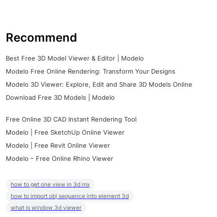
Recommend
Best Free 3D Model Viewer & Editor | Modelo
Modelo Free Online Rendering: Transform Your Designs
Modelo 3D Viewer: Explore, Edit and Share 3D Models Online
Download Free 3D Models | Modelo
Free Online 3D CAD Instant Rendering Tool
Modelo | Free SketchUp Online Viewer
Modelo | Free Revit Online Viewer
Modelo – Free Online Rhino Viewer
how to get one view in 3d mx
how to import obj sequence into element 3d
what is window 3d viewer