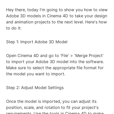
Hey there, today I'm going to show you how to view
Adobe 3D models in Cinema 4D to take your design
and animation projects to the next level. Here's how
to do it:
Step 1: Import Adobe 3D Model
Open Cinema 4D and go to 'File' > 'Merge Project'
to import your Adobe 3D model into the software.
Make sure to select the appropriate file format for
the model you want to import.
Step 2: Adjust Model Settings
Once the model is imported, you can adjust its
position, scale, and rotation to fit your project's
requirements. Use the tools in Cinema 4D to make