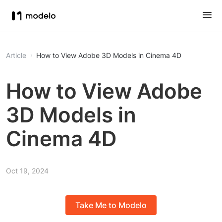
Article
How to View Adobe 3D Models in Cinema 4D
How to View Adobe
3D Models in
Cinema 4D
Oct 19, 2024
Take Me to Modelo