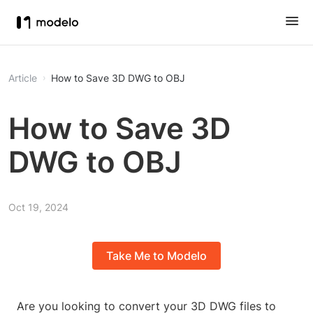
Article
How to Save 3D DWG to OBJ
How to Save 3D
DWG to OBJ
Oct 19, 2024
Take Me to Modelo
Are you looking to convert your 3D DWG files to