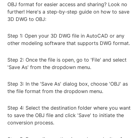
OBJ format for easier access and sharing? Look no
further! Here's a step-by-step guide on how to save
3D DWG to OBJ:
Step 1: Open your 3D DWG file in AutoCAD or any
other modeling software that supports DWG format.
Step 2: Once the file is open, go to 'File' and select
'Save As' from the dropdown menu.
Step 3: In the 'Save As' dialog box, choose 'OBJ' as
the file format from the dropdown menu.
Step 4: Select the destination folder where you want
to save the OBJ file and click 'Save' to initiate the
conversion process.