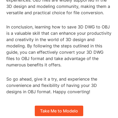
experiences. OBJ files are widely supported in the
3D design and modeling community, making them a
versatile and practical choice for file conversion.
In conclusion, learning how to save 3D DWG to OBJ
is a valuable skill that can enhance your productivity
and creativity in the world of 3D design and
modeling. By following the steps outlined in this
guide, you can effectively convert your 3D DWG
files to OBJ format and take advantage of the
numerous benefits it offers.
So go ahead, give it a try, and experience the
convenience and flexibility of having your 3D
designs in OBJ format. Happy converting!
Take Me to Modelo