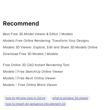
Recommend
Best Free 3D Model Viewer & Editor | Modelo
Modelo Free Online Rendering: Transform Your Designs
Modelo 3D Viewer: Explore, Edit and Share 3D Models Online
Download Free 3D Models | Modelo
Free Online 3D CAD Instant Rendering Tool
Modelo | Free SketchUp Online Viewer
Modelo | Free Revit Online Viewer
Modelo – Free Online Rhino Viewer
how to get one view in 3d mx
what is window 3d viewer
how to import obj sequence into element 3d