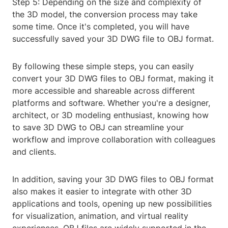
Step 5: Depending on the size and complexity of
the 3D model, the conversion process may take
some time. Once it's completed, you will have
successfully saved your 3D DWG file to OBJ format.
By following these simple steps, you can easily
convert your 3D DWG files to OBJ format, making it
more accessible and shareable across different
platforms and software. Whether you're a designer,
architect, or 3D modeling enthusiast, knowing how
to save 3D DWG to OBJ can streamline your
workflow and improve collaboration with colleagues
and clients.
In addition, saving your 3D DWG files to OBJ format
also makes it easier to integrate with other 3D
applications and tools, opening up new possibilities
for visualization, animation, and virtual reality