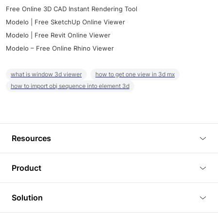
Free Online 3D CAD Instant Rendering Tool
Modelo | Free SketchUp Online Viewer
Modelo | Free Revit Online Viewer
Modelo – Free Online Rhino Viewer
what is window 3d viewer
how to get one view in 3d mx
how to import obj sequence into element 3d
Resources
Blog
Product
Tutorials
3D Viewer
Solution
Plugins
3D Editor