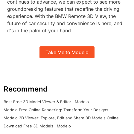
continues to advance, we can expect to see more
groundbreaking features that redefine the driving
experience. With the BMW Remote 3D View, the
future of car security and convenience is here, and
it's in the palm of your hand.
Take Me to Modelo
Recommend
Best Free 3D Model Viewer & Editor | Modelo
Modelo Free Online Rendering: Transform Your Designs
Modelo 3D Viewer: Explore, Edit and Share 3D Models Online
Download Free 3D Models | Modelo