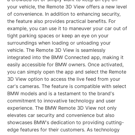
your vehicle, the Remote 3D View offers a new level
of convenience. In addition to enhancing security,
the feature also provides practical benefits. For
example, you can use it to maneuver your car out of
tight parking spaces or keep an eye on your
surroundings when loading or unloading your
vehicle. The Remote 3D View is seamlessly
integrated into the BMW Connected app, making it
easily accessible for BMW owners. Once activated,
you can simply open the app and select the Remote
3D View option to access the live feed from your
car's cameras. The feature is compatible with select
BMW models and is a testament to the brand's
commitment to innovative technology and user
experience. The BMW Remote 3D View not only
elevates car security and convenience but also
showcases BMW's dedication to providing cutting-
edge features for their customers. As technology