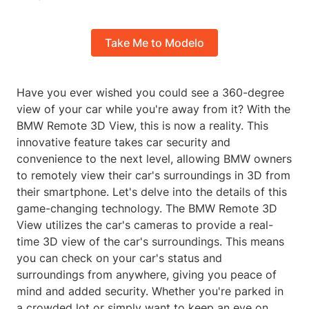
Take Me to Modelo
Have you ever wished you could see a 360-degree
view of your car while you're away from it? With the
BMW Remote 3D View, this is now a reality. This
innovative feature takes car security and
convenience to the next level, allowing BMW owners
to remotely view their car's surroundings in 3D from
their smartphone. Let's delve into the details of this
game-changing technology. The BMW Remote 3D
View utilizes the car's cameras to provide a real-
time 3D view of the car's surroundings. This means
you can check on your car's status and
surroundings from anywhere, giving you peace of
mind and added security. Whether you're parked in
a crowded lot or simply want to keep an eye on