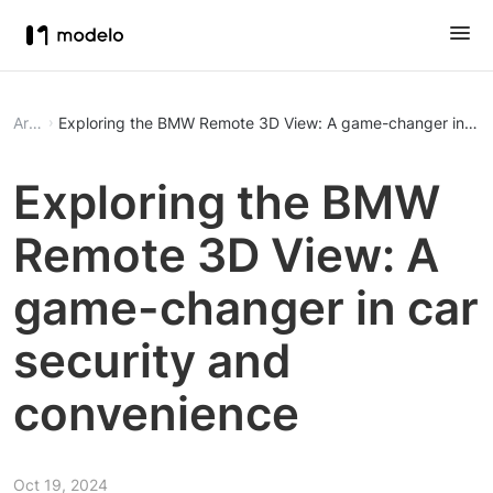
Article
Exploring the BMW Remote 3D View: A game-changer in car
Exploring the BMW
Remote 3D View: A
game-changer in car
security and
convenience
Oct 19, 2024