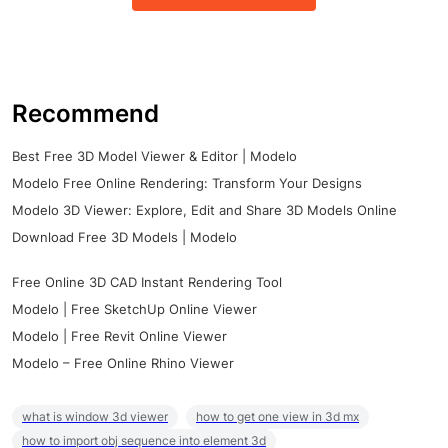
Recommend
Best Free 3D Model Viewer & Editor | Modelo
Modelo Free Online Rendering: Transform Your Designs
Modelo 3D Viewer: Explore, Edit and Share 3D Models Online
Download Free 3D Models | Modelo
Free Online 3D CAD Instant Rendering Tool
Modelo | Free SketchUp Online Viewer
Modelo | Free Revit Online Viewer
Modelo – Free Online Rhino Viewer
what is window 3d viewer
how to get one view in 3d mx
how to import obj sequence into element 3d