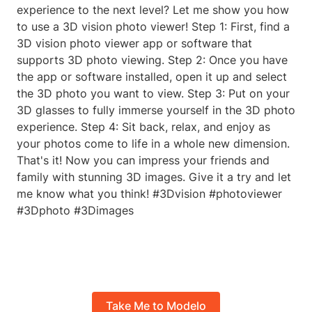
experience to the next level? Let me show you how
to use a 3D vision photo viewer! Step 1: First, find a
3D vision photo viewer app or software that
supports 3D photo viewing. Step 2: Once you have
the app or software installed, open it up and select
the 3D photo you want to view. Step 3: Put on your
3D glasses to fully immerse yourself in the 3D photo
experience. Step 4: Sit back, relax, and enjoy as
your photos come to life in a whole new dimension.
That's it! Now you can impress your friends and
family with stunning 3D images. Give it a try and let
me know what you think! #3Dvision #photoviewer
#3Dphoto #3Dimages
Take Me to Modelo