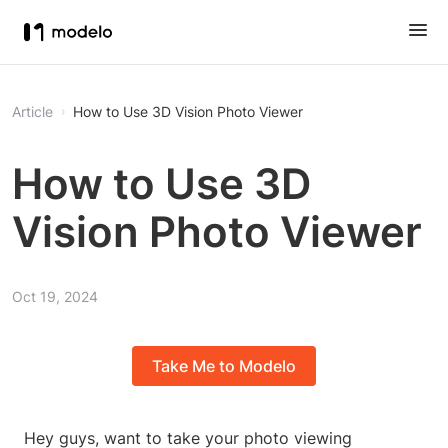
Article
How to Use 3D Vision Photo Viewer
How to Use 3D
Vision Photo Viewer
Oct 19, 2024
Take Me to Modelo
Hey guys, want to take your photo viewing