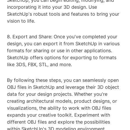
SketchUp, you can begin editing, modifying, and
incorporating it into your 3D design. Use
SketchUp's robust tools and features to bring your
vision to life.
8. Export and Share: Once you've completed your
design, you can export it from SketchUp in various
formats for sharing or use in other applications.
SketchUp offers options for exporting to formats
like 3DS, FBX, STL, and more.
By following these steps, you can seamlessly open
OBJ files in SketchUp and leverage their 3D object
data for your design projects. Whether you're
creating architectural models, product designs, or
visualizations, the ability to work with OBJ files
expands your creative toolkit. Experiment with
different OBJ files and explore the possibilities
within SketchUp's 3D modeling environment.