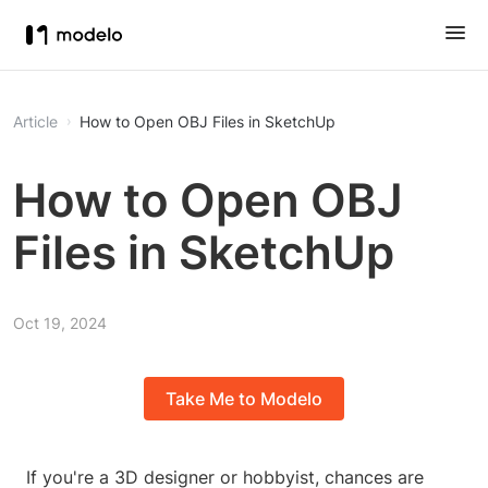
Article
How to Open OBJ Files in SketchUp
How to Open OBJ
Files in SketchUp
Oct 19, 2024
Take Me to Modelo
If you're a 3D designer or hobbyist, chances are