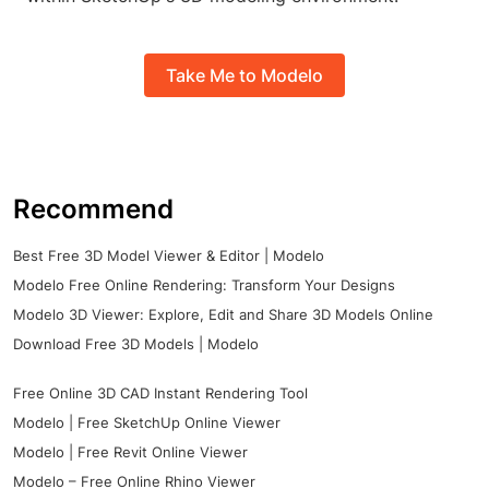
Take Me to Modelo
Recommend
Best Free 3D Model Viewer & Editor | Modelo
Modelo Free Online Rendering: Transform Your Designs
Modelo 3D Viewer: Explore, Edit and Share 3D Models Online
Download Free 3D Models | Modelo
Free Online 3D CAD Instant Rendering Tool
Modelo | Free SketchUp Online Viewer
Modelo | Free Revit Online Viewer
Modelo – Free Online Rhino Viewer