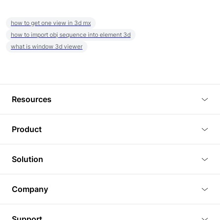
how to get one view in 3d mx
how to import obj sequence into element 3d
what is window 3d viewer
Resources
Blog
Product
Tutorials
3D Viewer
Solution
Plugins
3D Editor
Architecture and Interior Design
Article
Company
3D Rendering
Real Estate
3D Models
About Us
BIM Viewer
Support