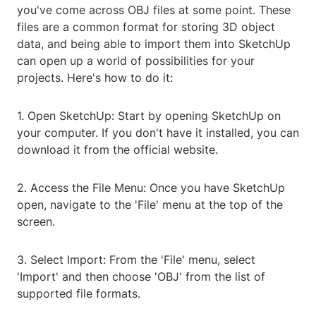
you've come across OBJ files at some point. These
files are a common format for storing 3D object
data, and being able to import them into SketchUp
can open up a world of possibilities for your
projects. Here's how to do it:
1. Open SketchUp: Start by opening SketchUp on
your computer. If you don't have it installed, you can
download it from the official website.
2. Access the File Menu: Once you have SketchUp
open, navigate to the 'File' menu at the top of the
screen.
3. Select Import: From the 'File' menu, select
'Import' and then choose 'OBJ' from the list of
supported file formats.