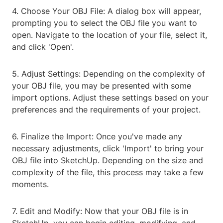
4. Choose Your OBJ File: A dialog box will appear,
prompting you to select the OBJ file you want to
open. Navigate to the location of your file, select it,
and click 'Open'.
5. Adjust Settings: Depending on the complexity of
your OBJ file, you may be presented with some
import options. Adjust these settings based on your
preferences and the requirements of your project.
6. Finalize the Import: Once you've made any
necessary adjustments, click 'Import' to bring your
OBJ file into SketchUp. Depending on the size and
complexity of the file, this process may take a few
moments.
7. Edit and Modify: Now that your OBJ file is in