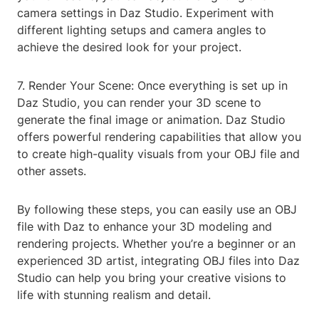
camera settings in Daz Studio. Experiment with
different lighting setups and camera angles to
achieve the desired look for your project.
7. Render Your Scene: Once everything is set up in
Daz Studio, you can render your 3D scene to
generate the final image or animation. Daz Studio
offers powerful rendering capabilities that allow you
to create high-quality visuals from your OBJ file and
other assets.
By following these steps, you can easily use an OBJ
file with Daz to enhance your 3D modeling and
rendering projects. Whether you’re a beginner or an
experienced 3D artist, integrating OBJ files into Daz
Studio can help you bring your creative visions to
life with stunning realism and detail.