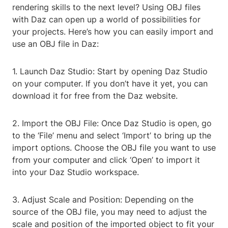
rendering skills to the next level? Using OBJ files
with Daz can open up a world of possibilities for
your projects. Here’s how you can easily import and
use an OBJ file in Daz:
1. Launch Daz Studio: Start by opening Daz Studio
on your computer. If you don’t have it yet, you can
download it for free from the Daz website.
2. Import the OBJ File: Once Daz Studio is open, go
to the ‘File’ menu and select ‘Import’ to bring up the
import options. Choose the OBJ file you want to use
from your computer and click ‘Open’ to import it
into your Daz Studio workspace.
3. Adjust Scale and Position: Depending on the
source of the OBJ file, you may need to adjust the
scale and position of the imported object to fit your