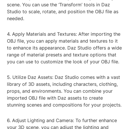
scene. You can use the ‘Transform’ tools in Daz
Studio to scale, rotate, and position the OBJ file as
needed.
4. Apply Materials and Textures: After importing the
OBJ file, you can apply materials and textures to it
to enhance its appearance. Daz Studio offers a wide
range of material presets and texture options that
you can use to customize the look of your OBJ file.
5. Utilize Daz Assets: Daz Studio comes with a vast
library of 3D assets, including characters, clothing,
props, and environments. You can combine your
imported OBJ file with Daz assets to create
stunning scenes and compositions for your projects.
6. Adjust Lighting and Camera: To further enhance
your 3D scene, you can adjust the lighting and