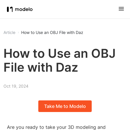
Article
How to Use an OBJ File with Daz
How to Use an OBJ
File with Daz
Oct 19, 2024
Take Me to Modelo
Are you ready to take your 3D modeling and