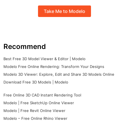
Take Me to Modelo
Recommend
Best Free 3D Model Viewer & Editor | Modelo
Modelo Free Online Rendering: Transform Your Designs
Modelo 3D Viewer: Explore, Edit and Share 3D Models Online
Download Free 3D Models | Modelo
Free Online 3D CAD Instant Rendering Tool
Modelo | Free SketchUp Online Viewer
Modelo | Free Revit Online Viewer
Modelo – Free Online Rhino Viewer