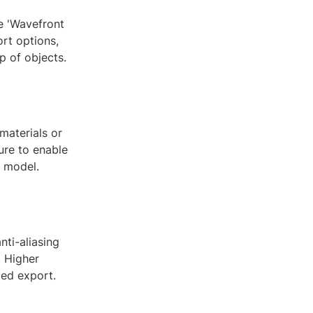
se 'Wavefront
ort options,
p of objects.
materials or
ure to enable
r model.
nti-aliasing
. Higher
led export.