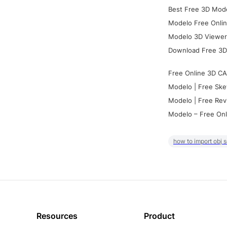
Best Free 3D Mode
Modelo Free Onlin
Modelo 3D Viewer:
Download Free 3D
Free Online 3D CA
Modelo | Free Ske
Modelo | Free Rev
Modelo – Free Onl
how to import obj 
Resources
Product