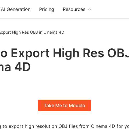
AI Generation
Pricing
Resources
Export High Res OBJ in Cinema 4D
o Export High Res OBJ
ma 4D
Take Me to Modelo
g to export high resolution OBJ files from Cinema 4D for y