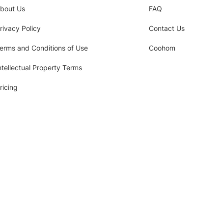
bout Us
FAQ
rivacy Policy
Contact Us
erms and Conditions of Use
Coohom
ntellectual Property Terms
ricing