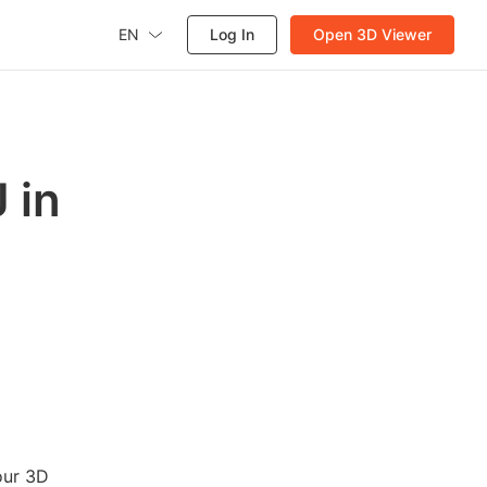
EN
Log In
Open 3D Viewer
 in
our 3D