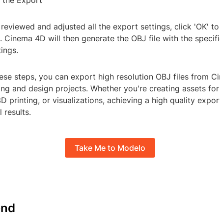
e the Export
eviewed and adjusted all the export settings, click 'OK' to 
 Cinema 4D will then generate the OBJ file with the specifi
tings.
ese steps, you can export high resolution OBJ files from 
ng and design projects. Whether you're creating assets fo
 printing, or visualizations, achieving a high quality export
 results.
Take Me to Modelo
nd