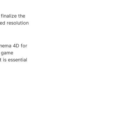
finalize the
ed resolution
Cinema 4D for
r game
 is essential