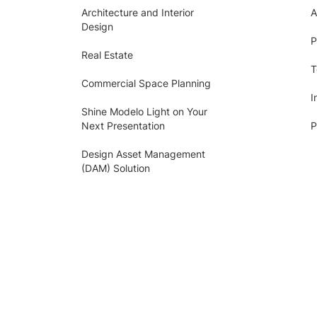
Architecture and Interior
A
Design
P
Real Estate
T
Commercial Space Planning
I
Shine Modelo Light on Your
Next Presentation
P
Design Asset Management
(DAM) Solution