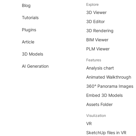
Explore
Blog
3D Viewer
Tutorials
3D Editor
Plugins
3D Rendering
BIM Viewer
Article
PLM Viewer
3D Models
Features
AI Generation
Analysis chart
Animated Walkthrough
360° Panorama Images
Embed 3D Models
Assets Folder
Visulization
VR
SketchUp files in VR