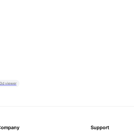
 3d viewer
Company
Support