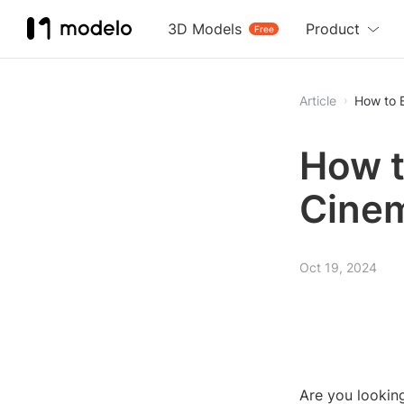
3D Models
Product
Free
Article
How to 
How t
Cine
Oct 19, 2024
Are you lookin