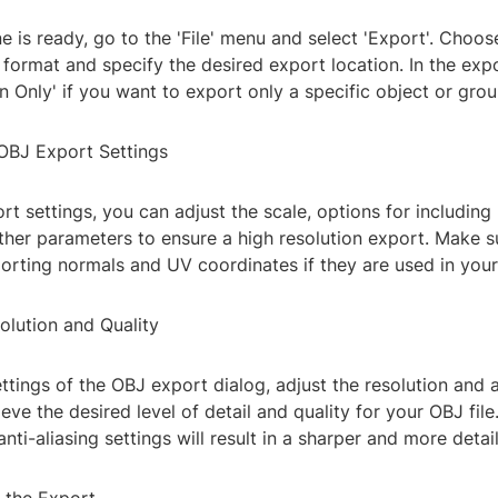
 is ready, go to the 'File' menu and select 'Export'. Choo
e format and specify the desired export location. In the exp
on Only' if you want to export only a specific object or grou
 OBJ Export Settings
rt settings, you can adjust the scale, options for including 
ther parameters to ensure a high resolution export. Make s
porting normals and UV coordinates if they are used in you
olution and Quality
ettings of the OBJ export dialog, adjust the resolution and a
ieve the desired level of detail and quality for your OBJ file
anti-aliasing settings will result in a sharper and more detai