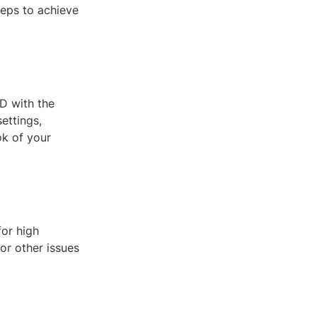
teps to achieve
D with the
settings,
ok of your
for high
or other issues