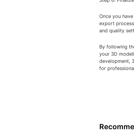
Step 6: Finaliz
Once you have r
export process.
and quality set
By following th
your 3D modeli
development, 3D
for professional
Recomme