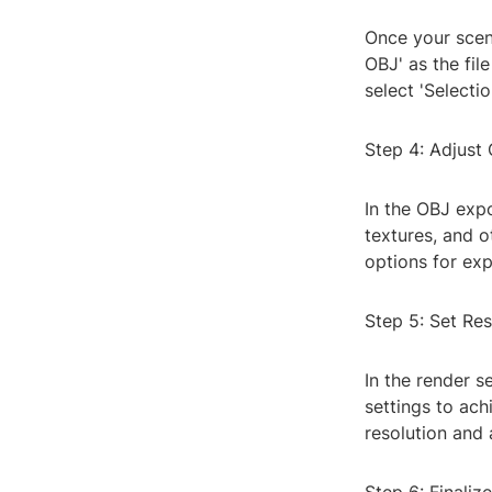
Once your scene
OBJ' as the fil
select 'Selecti
Step 4: Adjust
In the OBJ expo
textures, and o
options for ex
Step 5: Set Res
In the render s
settings to ach
resolution and 