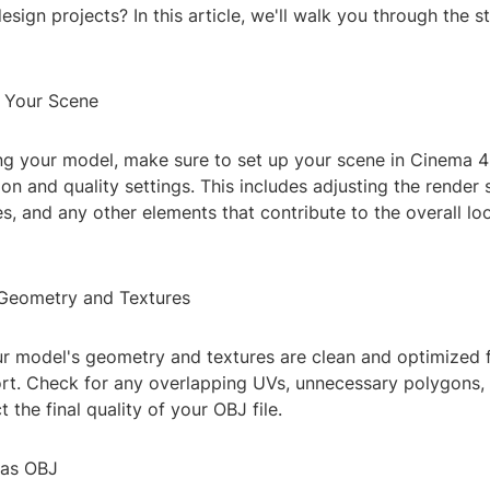
sign projects? In this article, we'll walk you through the s
e Your Scene
ng your model, make sure to set up your scene in Cinema 4
ion and quality settings. This includes adjusting the render 
res, and any other elements that contribute to the overall lo
Geometry and Textures
ur model's geometry and textures are clean and optimized 
ort. Check for any overlapping UVs, unnecessary polygons, 
 the final quality of your OBJ file.
 as OBJ