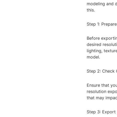
modeling and de
this.
Step 1: Prepar
Before exporti
desired resolut
lighting, textu
model.
Step 2: Check 
Ensure that yo
resolution exp
that may impact
Step 3: Export