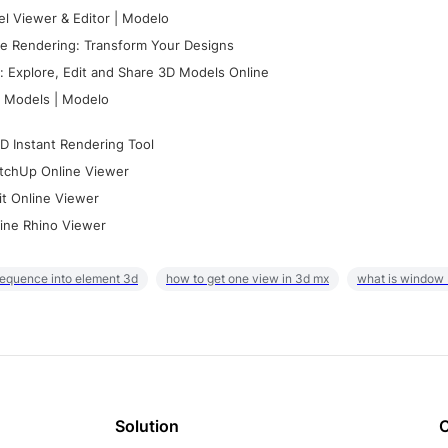
l Viewer & Editor | Modelo
e Rendering: Transform Your Designs
 Explore, Edit and Share 3D Models Online
 Models | Modelo
D Instant Rendering Tool
tchUp Online Viewer
it Online Viewer
ine Rhino Viewer
sequence into element 3d
how to get one view in 3d mx
what is window
Solution