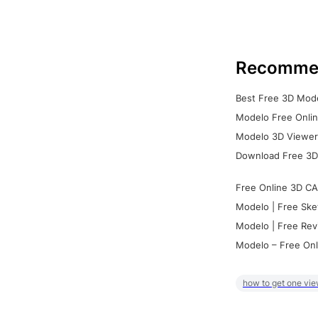
Recomme
Best Free 3D Mode
Modelo Free Onlin
Modelo 3D Viewer:
Download Free 3D
Free Online 3D CA
Modelo | Free Ske
Modelo | Free Rev
Modelo – Free Onl
how to get one vie