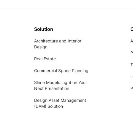
Solution
Architecture and Interior
A
Design
P
Real Estate
T
Commercial Space Planning
I
Shine Modelo Light on Your
Next Presentation
P
Design Asset Management
(DAM) Solution