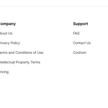
Company
Support
bout Us
FAQ
rivacy Policy
Contact Us
erms and Conditions of Use
Coohom
ntellectual Property Terms
ricing