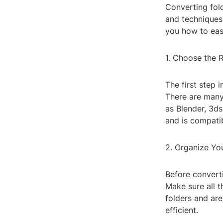
Converting fold
and techniques.
you how to eas
1. Choose the 
The first step 
There are many
as Blender, 3d
and is compatib
2. Organize You
Before converti
Make sure all t
folders and ar
efficient.