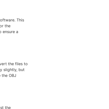
oftware. This
or the
o ensure a
rt the files to
 slightly, but
e the OBJ
st the