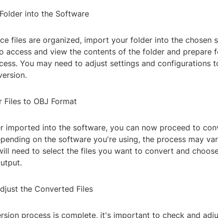
Folder into the Software
e files are organized, import your folder into the chosen s
to access and view the contents of the folder and prepare f
cess. You may need to adjust settings and configurations t
version.
r Files to OBJ Format
r imported into the software, you can now proceed to conve
ending on the software you're using, the process may vary
will need to select the files you want to convert and choos
utput.
djust the Converted Files
rsion process is complete, it's important to check and adju