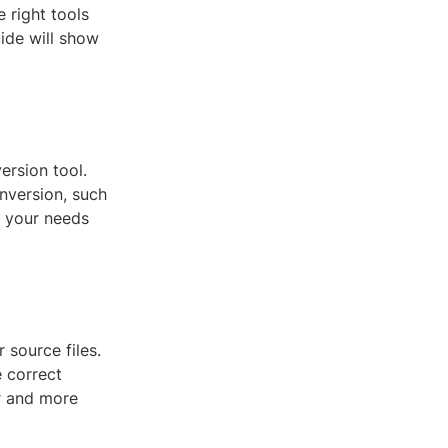
 right tools
uide will show
ersion tool.
nversion, such
s your needs
 source files.
e correct
r and more