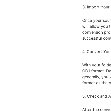
3. Import Your 
Once your sourc
will allow you 
conversion pro
successful con
4. Convert You
With your folde
OBJ format. Dep
generally, you 
format as the o
5. Check and A
After the conve