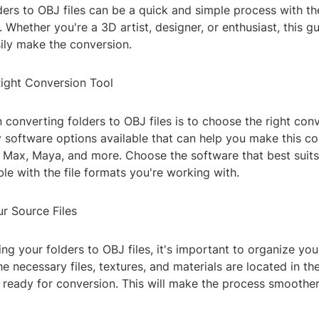
ers to OBJ files can be a quick and simple process with the
 Whether you're a 3D artist, designer, or enthusiast, this g
ily make the conversion.
Right Conversion Tool
in converting folders to OBJ files is to choose the right conv
 software options available that can help you make this co
s Max, Maya, and more. Choose the software that best suit
le with the file formats you're working with.
r Source Files
ng your folders to OBJ files, it's important to organize your
he necessary files, textures, and materials are located in th
e ready for conversion. This will make the process smoothe