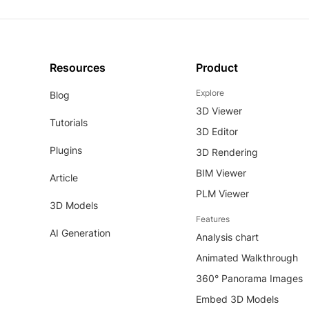
Resources
Product
Explore
Blog
3D Viewer
Tutorials
3D Editor
Plugins
3D Rendering
BIM Viewer
Article
PLM Viewer
3D Models
Features
AI Generation
Analysis chart
Animated Walkthrough
360° Panorama Images
Embed 3D Models