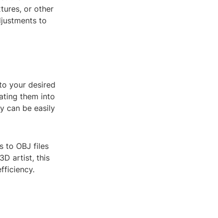
tures, or other
djustments to
to your desired
rating them into
ey can be easily
s to OBJ files
D artist, this
fficiency.