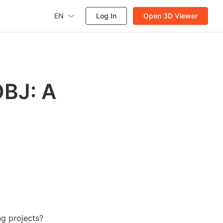
EN
Log In
Open 3D Viewer
OBJ: A
ng projects?