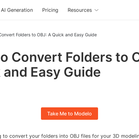
AI Generation
Pricing
Resources
Convert Folders to OBJ: A Quick and Easy Guide
o Convert Folders to 
 and Easy Guide
Take Me to Modelo
 to convert your folders into OBJ files for your 3D modeli