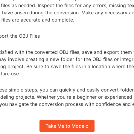
iles as needed. Inspect the files for any errors, missing tex
y have arisen during the conversion. Make any necessary a
 files are accurate and complete.
port the OBJ Files
isfied with the converted OBJ files, save and export them 
may involve creating a new folder for the OBJ files or integ
g project. Be sure to save the files in a location where th
ture use.
ese simple steps, you can quickly and easily convert folder
eling projects. Whether you're a beginner or experienced 3
 you navigate the conversion process with confidence and e
Take Me to Modelo