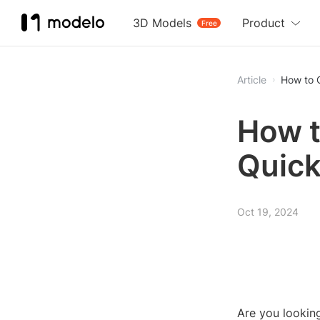
3D Models
Product
Free
Article
How to 
How t
Quick
Oct 19, 2024
Are you looking