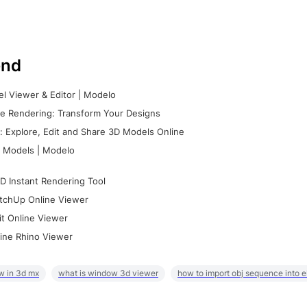
nd
l Viewer & Editor | Modelo
e Rendering: Transform Your Designs
 Explore, Edit and Share 3D Models Online
 Models | Modelo
D Instant Rendering Tool
tchUp Online Viewer
it Online Viewer
ine Rhino Viewer
w in 3d mx
what is window 3d viewer
how to import obj sequence into 