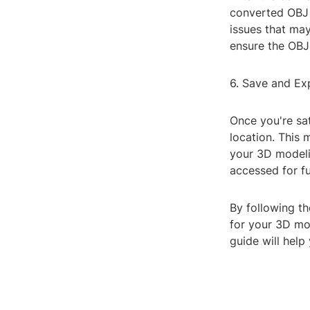
converted OBJ f
issues that ma
ensure the OBJ
6. Save and Ex
Once you're sat
location. This 
your 3D modelin
accessed for fu
By following th
for your 3D mod
guide will help