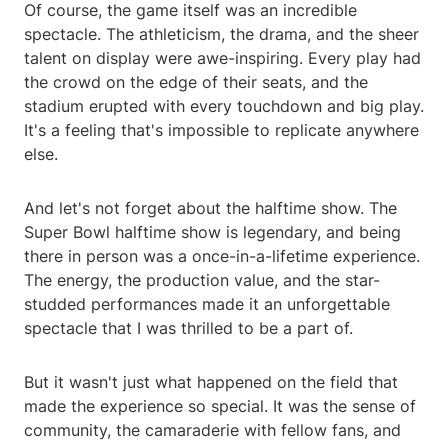
Of course, the game itself was an incredible
spectacle. The athleticism, the drama, and the sheer
talent on display were awe-inspiring. Every play had
the crowd on the edge of their seats, and the
stadium erupted with every touchdown and big play.
It's a feeling that's impossible to replicate anywhere
else.
And let's not forget about the halftime show. The
Super Bowl halftime show is legendary, and being
there in person was a once-in-a-lifetime experience.
The energy, the production value, and the star-
studded performances made it an unforgettable
spectacle that I was thrilled to be a part of.
But it wasn't just what happened on the field that
made the experience so special. It was the sense of
community, the camaraderie with fellow fans, and