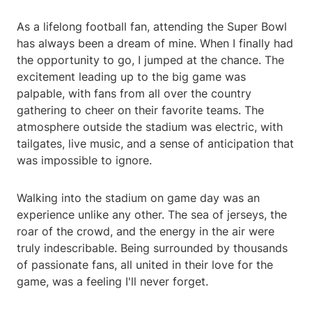
As a lifelong football fan, attending the Super Bowl
has always been a dream of mine. When I finally had
the opportunity to go, I jumped at the chance. The
excitement leading up to the big game was
palpable, with fans from all over the country
gathering to cheer on their favorite teams. The
atmosphere outside the stadium was electric, with
tailgates, live music, and a sense of anticipation that
was impossible to ignore.
Walking into the stadium on game day was an
experience unlike any other. The sea of jerseys, the
roar of the crowd, and the energy in the air were
truly indescribable. Being surrounded by thousands
of passionate fans, all united in their love for the
game, was a feeling I'll never forget.