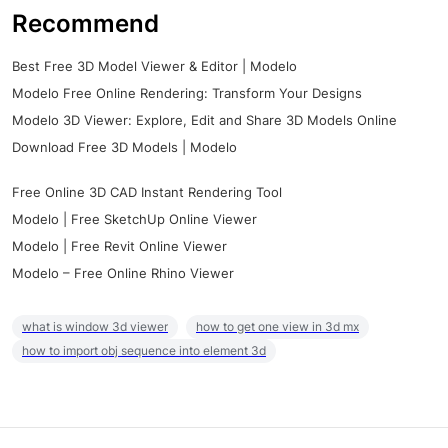
Recommend
Best Free 3D Model Viewer & Editor | Modelo
Modelo Free Online Rendering: Transform Your Designs
Modelo 3D Viewer: Explore, Edit and Share 3D Models Online
Download Free 3D Models | Modelo
Free Online 3D CAD Instant Rendering Tool
Modelo | Free SketchUp Online Viewer
Modelo | Free Revit Online Viewer
Modelo – Free Online Rhino Viewer
what is window 3d viewer
how to get one view in 3d mx
how to import obj sequence into element 3d