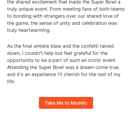
the shared excitement that made the Super Bowl a
truly unique event. From meeting fans of both teams
to bonding with strangers over our shared love of
the game, the sense of unity and celebration was
truly heartwarming.
As the final whistle blew and the confetti rained
down, I couldn't help but feel grateful for the
opportunity to be a part of such an iconic event.
Attending the Super Bowl was a dream come true,
and it's an experience I'll cherish for the rest of my
life.
Take Me to Modelo