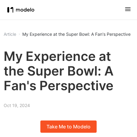
Article
My Experience at the Super Bowl: A Fan's Perspective
My Experience at
the Super Bowl: A
Fan's Perspective
Oct 19, 2024
Take Me to Modelo