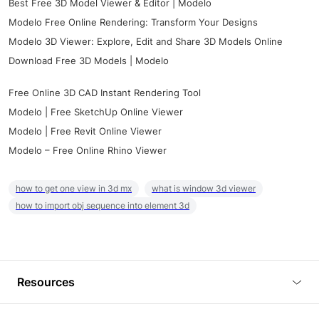
Best Free 3D Model Viewer & Editor | Modelo
Modelo Free Online Rendering: Transform Your Designs
Modelo 3D Viewer: Explore, Edit and Share 3D Models Online
Download Free 3D Models | Modelo
Free Online 3D CAD Instant Rendering Tool
Modelo | Free SketchUp Online Viewer
Modelo | Free Revit Online Viewer
Modelo – Free Online Rhino Viewer
how to get one view in 3d mx
what is window 3d viewer
how to import obj sequence into element 3d
Resources
Blog