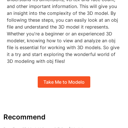
and other important information. This will give you
an insight into the complexity of the 3D model. By
following these steps, you can easily look at an obj
file and understand the 3D model it represents.
Whether you're a beginner or an experienced 3D
modeler, knowing how to view and analyze an obj
file is essential for working with 3D models. So give
it a try and start exploring the wonderful world of
3D modeling with obj files!
Take Me to Modelo
Recommend