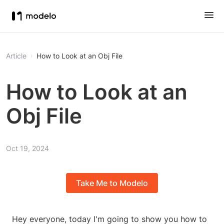
Article
How to Look at an Obj File
How to Look at an
Obj File
Oct 19, 2024
Take Me to Modelo
Hey everyone, today I'm going to show you how to