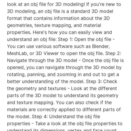
look at an obj file for 3D modeling! If you're new to
3D modeling, an obj file is a standard 3D model
format that contains information about the 3D
geometries, texture mapping, and material
properties. Here's how you can easily view and
understand an obj file: Step 1: Open the obj file -
You can use various software such as Blender,
MeshLab, or 3D Viewer to open the obj file. Step 2:
Navigate through the 3D model - Once the obj file is
opened, you can navigate through the 3D model by
rotating, panning, and zooming in and out to get a
better understanding of the model. Step 3: Check
the geometry and textures - Look at the different
parts of the 3D model to understand its geometry
and texture mapping. You can also check if the
materials are correctly applied to different parts of
the model. Step 4: Understand the obj file
properties - Take a look at the obj file properties to
understand its dimensions, vertex and face count,