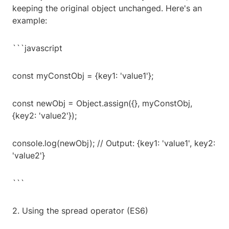
keeping the original object unchanged. Here's an
example:
```javascript
const myConstObj = {key1: 'value1'};
const newObj = Object.assign({}, myConstObj,
{key2: 'value2'});
console.log(newObj); // Output: {key1: 'value1', key2:
'value2'}
```
2. Using the spread operator (ES6)