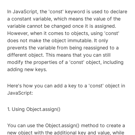
In JavaScript, the 'const' keyword is used to declare
a constant variable, which means the value of the
variable cannot be changed once it is assigned.
However, when it comes to objects, using 'const'
does not make the object immutable. It only
prevents the variable from being reassigned to a
different object. This means that you can still
modify the properties of a 'const' object, including
adding new keys.
Here's how you can add a key to a 'const' object in
JavaScript:
1. Using Object.assign()
You can use the Object.assign() method to create a
new object with the additional key and value, while