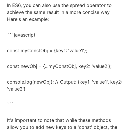
In ES6, you can also use the spread operator to
achieve the same result in a more concise way.
Here's an example:
```javascript
const myConstObj = {key1: 'value1'};
const newObj = {...myConstObj, key2: 'value2'};
console.log(newObj); // Output: {key1: 'value1', key2:
'value2'}
```
It's important to note that while these methods
allow you to add new keys to a 'const' object, the