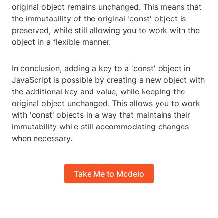
original object remains unchanged. This means that
the immutability of the original 'const' object is
preserved, while still allowing you to work with the
object in a flexible manner.
In conclusion, adding a key to a 'const' object in
JavaScript is possible by creating a new object with
the additional key and value, while keeping the
original object unchanged. This allows you to work
with 'const' objects in a way that maintains their
immutability while still accommodating changes
when necessary.
Take Me to Modelo