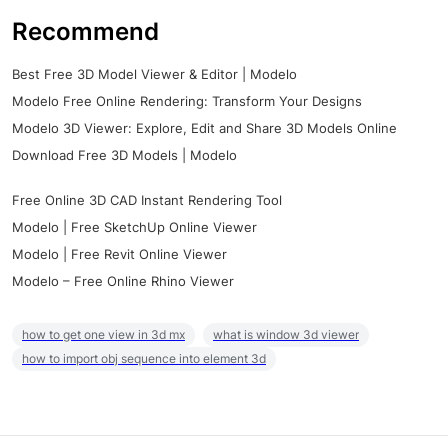
Recommend
Best Free 3D Model Viewer & Editor | Modelo
Modelo Free Online Rendering: Transform Your Designs
Modelo 3D Viewer: Explore, Edit and Share 3D Models Online
Download Free 3D Models | Modelo
Free Online 3D CAD Instant Rendering Tool
Modelo | Free SketchUp Online Viewer
Modelo | Free Revit Online Viewer
Modelo – Free Online Rhino Viewer
how to get one view in 3d mx
what is window 3d viewer
how to import obj sequence into element 3d