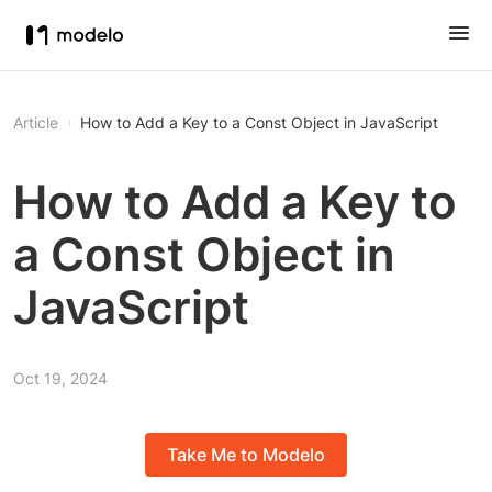
Article
How to Add a Key to a Const Object in JavaScript
How to Add a Key to
a Const Object in
JavaScript
Oct 19, 2024
Take Me to Modelo