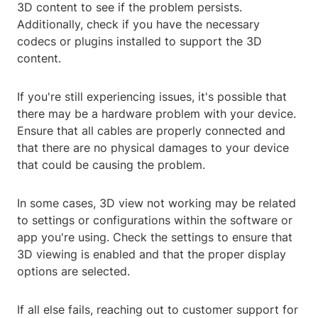
3D content to see if the problem persists.
Additionally, check if you have the necessary
codecs or plugins installed to support the 3D
content.
If you're still experiencing issues, it's possible that
there may be a hardware problem with your device.
Ensure that all cables are properly connected and
that there are no physical damages to your device
that could be causing the problem.
In some cases, 3D view not working may be related
to settings or configurations within the software or
app you're using. Check the settings to ensure that
3D viewing is enabled and that the proper display
options are selected.
If all else fails, reaching out to customer support for