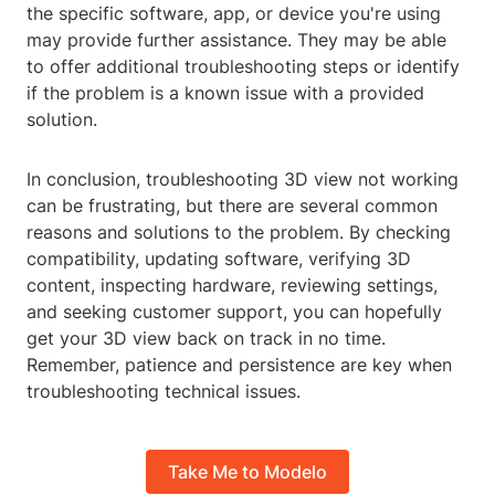
the specific software, app, or device you're using
may provide further assistance. They may be able
to offer additional troubleshooting steps or identify
if the problem is a known issue with a provided
solution.
In conclusion, troubleshooting 3D view not working
can be frustrating, but there are several common
reasons and solutions to the problem. By checking
compatibility, updating software, verifying 3D
content, inspecting hardware, reviewing settings,
and seeking customer support, you can hopefully
get your 3D view back on track in no time.
Remember, patience and persistence are key when
troubleshooting technical issues.
Take Me to Modelo