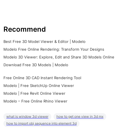
Recommend
Best Free 3D Model Viewer & Editor | Modelo
Modelo Free Online Rendering: Transform Your Designs
Modelo 3D Viewer: Explore, Edit and Share 3D Models Online
Download Free 3D Models | Modelo
Free Online 3D CAD Instant Rendering Tool
Modelo | Free SketchUp Online Viewer
Modelo | Free Revit Online Viewer
Modelo – Free Online Rhino Viewer
what is window 3d viewer
how to get one view in 3d mx
how to import obj sequence into element 3d