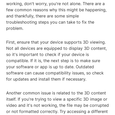
working, don't worry, you're not alone. There are a
few common reasons why this might be happening,
and thankfully, there are some simple
troubleshooting steps you can take to fix the
problem.
First, ensure that your device supports 3D viewing.
Not all devices are equipped to display 3D content,
so it's important to check if your device is
compatible. If it is, the next step is to make sure
your software or app is up to date. Outdated
software can cause compatibility issues, so check
for updates and install them if necessary.
Another common issue is related to the 3D content
itself. If you're trying to view a specific 3D image or
video and it's not working, the file may be corrupted
or not formatted correctly. Try accessing a different