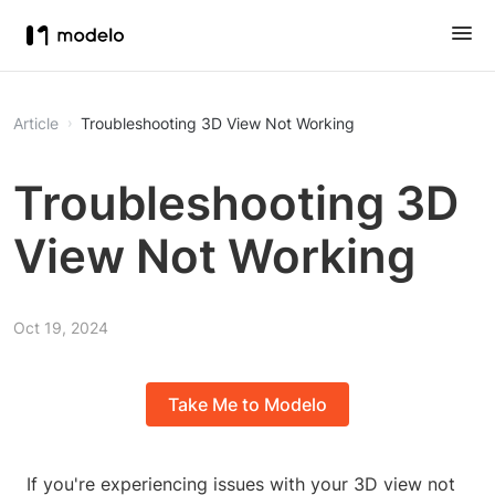
Article
Troubleshooting 3D View Not Working
Troubleshooting 3D
View Not Working
Oct 19, 2024
Take Me to Modelo
If you're experiencing issues with your 3D view not